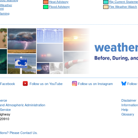
lood Warning
Heat Advisory
Rip Current Stateme
 Weather
Flood Advisory
Fire Weather Watch
ent
Warning
 Facebook
Follow us on YouTube
Follow us on Instagram
Follow 
merce
Disclaimer
and Atmospheric Administration
Information
Service
Help
Highway
Glossary
 20910
ons? Please Contact Us.