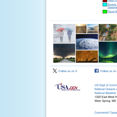
Flash F
Severe
Statem
Flood 
Follow us on X
Follow us on
US Dept of Com
National Oceanic 
National Weather 
1325 East West 
Silver Spring, MD
Comments? Questi