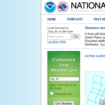
HOME
FORECAST
PAST W
Local forecast by
Showers and
"City, St" or ZIP code
A front will b
Great Plains a
Elevated wildfi
Location Help
Northwest.
Re
ACTIVE ALER
Customize
Your
Weather.gov
Enter Your City, ST or
ZIP Code
Remember Me