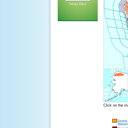
Privacy Policy
Click on the m
Severe
Warnin