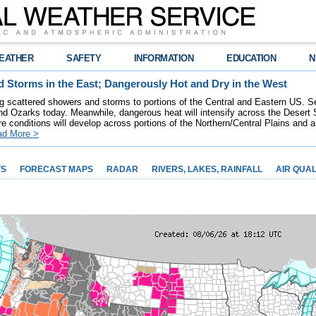
EATHER
SAFETY
INFORMATION
EDUCATION
N
 Storms in the East; Dangerously Hot and Dry in the West
ring scattered showers and storms to portions of the Central and Eastern US. S
nd Ozarks today. Meanwhile, dangerous heat will intensify across the Desert
re conditions will develop across portions of the Northern/Central Plains and air
ad More >
TS
FORECAST MAPS
RADAR
RIVERS, LAKES, RAINFALL
AIR QUAL