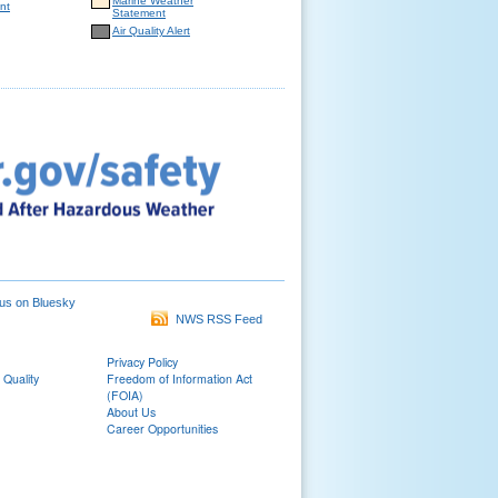
Marine Weather
nt
Statement
Air Quality Alert
us on Bluesky
NWS RSS Feed
Privacy Policy
 Quality
Freedom of Information Act
(FOIA)
About Us
Career Opportunities