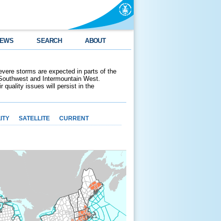
EWS
SEARCH
ABOUT
evere storms are expected in parts of the
 Southwest and Intermountain West.
 quality issues will persist in the
ITY
SATELLITE
CURRENT