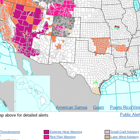
American Samoa
Guam
Puerto Rico/Virg
Public Al
ap above for detailed alerts
 Thunderstorm
Extreme Heat Warning
Small Craft Advisory
g
Red Flag Warning
Lake Wind Advisory