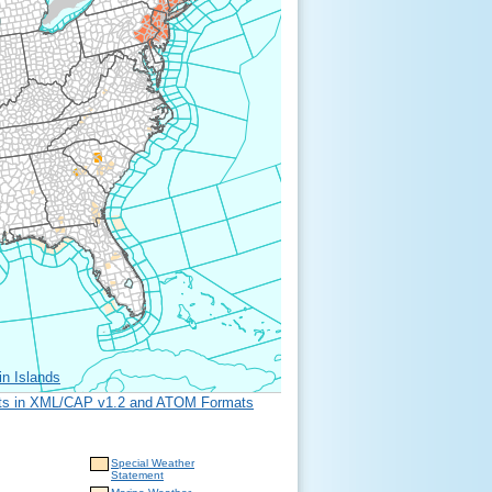
in Islands
erts in XML/CAP v1.2 and ATOM Formats
Special Weather
Statement