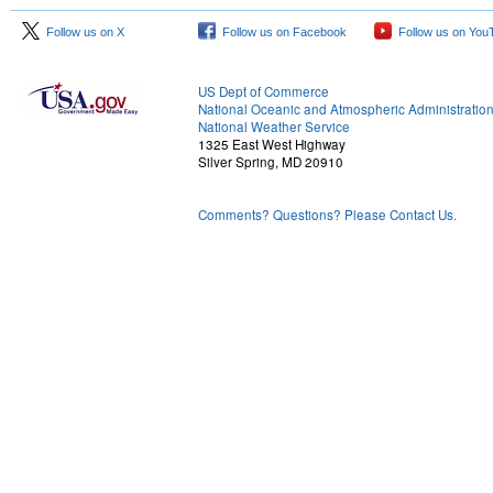
Follow us on X
Follow us on Facebook
Follow us on You
US Dept of Commerce
National Oceanic and Atmospheric Administratio
National Weather Service
1325 East West Highway
Silver Spring, MD 20910
Comments? Questions? Please Contact Us.