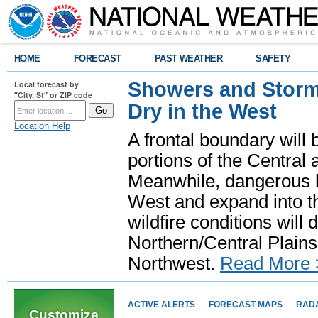
HOME
FORECAST
PAST WEATHER
SAFETY
Showers and Storms
Local forecast by
"City, St" or ZIP code
Dry in the West
Location Help
A frontal boundary will
portions of the Central
Meanwhile, dangerous he
West and expand into th
wildfire conditions will
Northern/Central Plains 
Northwest.
Read More 
ACTIVE ALERTS
FORECAST MAPS
RAD
Customize