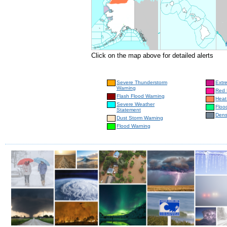
Click on the map above for detailed alerts
Severe Thunderstorm
Extr
Warning
Red 
Flash Flood Warning
Heat
Severe Weather
Floo
Statement
Dens
Dust Storm Warning
Flood Warning