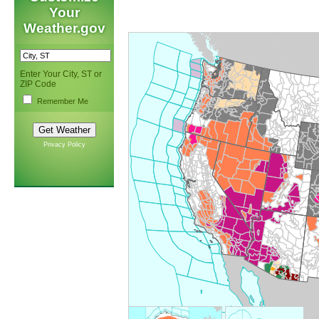
Your
Weather.gov
Enter Your City, ST or
ZIP Code
Remember Me
Privacy Policy