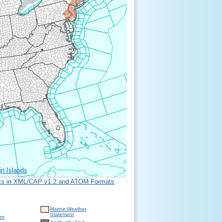
in Islands
erts in XML/CAP v1.2 and ATOM Formats
Marine Weather
Statement
nt