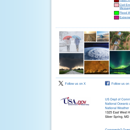
Flash F
Civil E
Messag
Flood 
Extrem
Follow us on X
Follow us on
US Dept of Com
National Oceanic 
National Weather 
1325 East West 
Silver Spring, MD
Comments? Questi