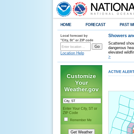
HOME
FORECAST
PAST W
Local forecast by
Showers and
"City, St" or ZIP code
Scattered show
dangerous heat
elevated wildfi
Location Help
>
ACTIVE ALER
Customize
Your
Weather.gov
Enter Your City, ST or
ZIP Code
Remember Me