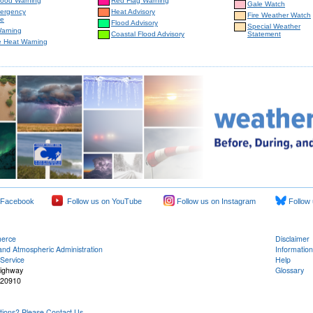
lood Warning
Red Flag Warning
Gale Watch
mergency
Heat Advisory
Fire Weather Watch
e
Flood Advisory
Special Weather
Warning
Coastal Flood Advisory
Statement
e Heat Warning
 Facebook
Follow us on YouTube
Follow us on Instagram
Follow 
merce
Disclaimer
and Atmospheric Administration
Information
Service
Help
Highway
Glossary
 20910
ons? Please Contact Us.