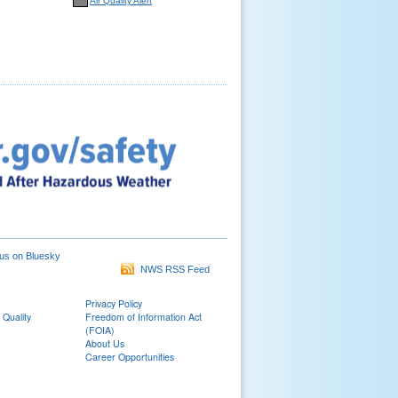
Air Quality Alert
us on Bluesky
NWS RSS Feed
Privacy Policy
 Quality
Freedom of Information Act
(FOIA)
About Us
Career Opportunities