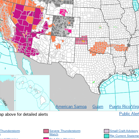
American Samoa
Guam
Puerto Rico/Virg
Public Al
ap above for detailed alerts
 Thunderstorm
Severe Thunderstorm
Small Craft Advisory
g
Watch
Rip Current Stateme