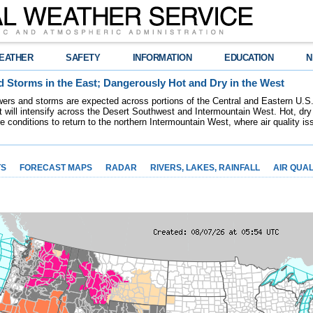
EATHER
SAFETY
INFORMATION
EDUCATION
N
 Storms in the East; Dangerously Hot and Dry in the West
ers and storms are expected across portions of the Central and Eastern U.S.
 will intensify across the Desert Southwest and Intermountain West. Hot, dry 
re conditions to return to the northern Intermountain West, where air quality i
TS
FORECAST MAPS
RADAR
RIVERS, LAKES, RAINFALL
AIR QUAL