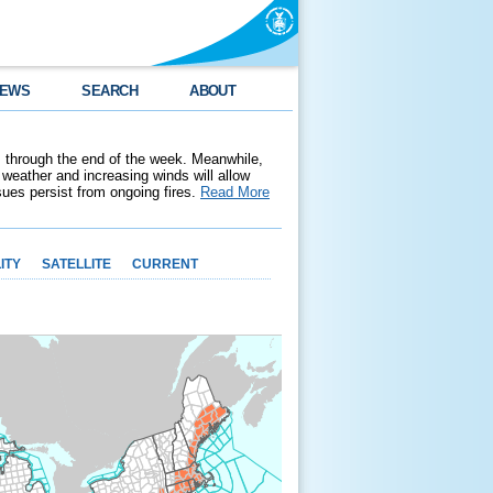
EWS
SEARCH
ABOUT
 through the end of the week. Meanwhile,
weather and increasing winds will allow
ssues persist from ongoing fires.
Read More
ITY
SATELLITE
CURRENT