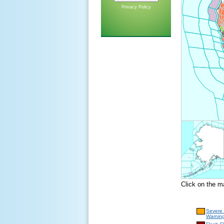
Privacy Policy
Click on the m
Severe
Warnin