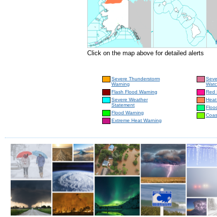
Click on the map above for detailed alerts
Severe Thunderstorm
Seve
Warning
Wat
Flash Flood Warning
Red 
Severe Weather
Heat
Statement
Floo
Flood Warning
Coas
Extreme Heat Warning