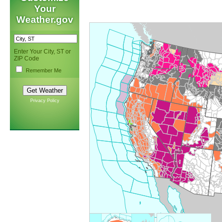
Your
Weather.gov
Enter Your City, ST or
ZIP Code
Remember Me
Privacy Policy