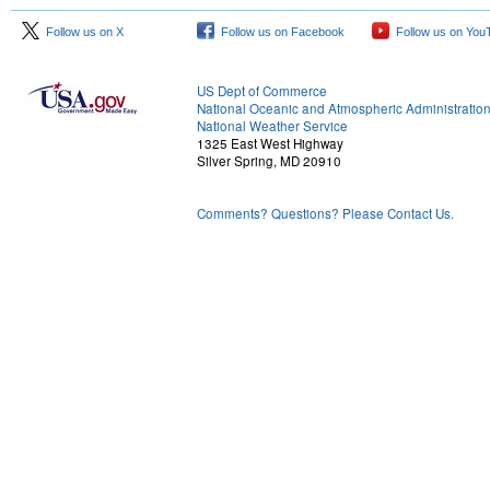
Follow us on X
Follow us on Facebook
Follow us on You
US Dept of Commerce
National Oceanic and Atmospheric Administratio
National Weather Service
1325 East West Highway
Silver Spring, MD 20910
Comments? Questions? Please Contact Us.