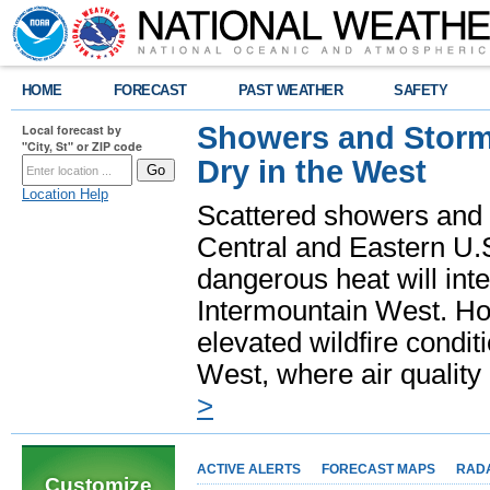
HOME
FORECAST
PAST WEATHER
SAFETY
Showers and Storms
Local forecast by
"City, St" or ZIP code
Dry in the West
Location Help
Scattered showers and 
Central and Eastern U.
dangerous heat will int
Intermountain West. Hot
elevated wildfire condit
West, where air quality
>
ACTIVE ALERTS
FORECAST MAPS
RAD
Customize