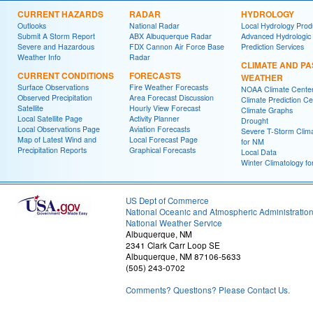
CURRENT HAZARDS
RADAR
HYDROLOGY
Outlooks
National Radar
Local Hydrology Prod
Submit A Storm Report
ABX Albuquerque Radar
Advanced Hydrologic
Severe and Hazardous
FDX Cannon Air Force Base
Prediction Services
Weather Info
Radar
CLIMATE AND PA
CURRENT CONDITIONS
FORECASTS
WEATHER
Surface Observations
Fire Weather Forecasts
NOAA Climate Cente
Observed Precipitation
Area Forecast Discussion
Climate Prediction Ce
Satellite
Hourly View Forecast
Climate Graphs
Local Satellite Page
Activity Planner
Drought
Local Observations Page
Aviation Forecasts
Severe T-Storm Clim
Map of Latest Wind and
Local Forecast Page
for NM
Precipitation Reports
Graphical Forecasts
Local Data
Winter Climatology f
US Dept of Commerce
National Oceanic and Atmospheric Administratio
National Weather Service
Albuquerque, NM
2341 Clark Carr Loop SE
Albuquerque, NM 87106-5633
(505) 243-0702
Comments? Questions? Please Contact Us.