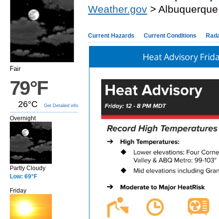
Weather.gov
> Albuquerque
Current Hazards
Current Conditions
Rad
Heat Advisory Frid
Fair
79°F
26°C
Get Detailed info
Overnight
Partly Cloudy
Low: 69°F
Friday