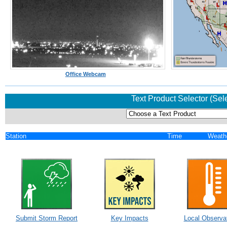
Office Webcam
Text Product Selector (Sel
Station
Time
Weath
Submit Storm Report
Key Impacts
Local Observa