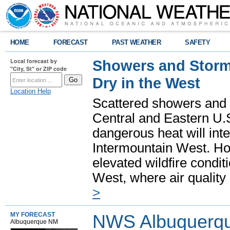
HOME
FORECAST
PAST WEATHER
SAFETY
Local forecast by
Showers and Storms
"City, St" or ZIP code
Dry in the West
Location Help
Scattered showers and 
Central and Eastern U.
dangerous heat will int
Intermountain West. Hot
elevated wildfire condit
West, where air quality
>
MY FORECAST
NWS Albuquerq
Albuquerque NM