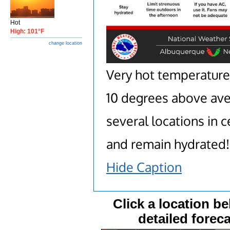
Hot
High: 101°F
change location
Very hot temperatures
10 degrees above aver
several locations in 
and remain hydrated!
Hide Caption
Click a location be
detailed foreca