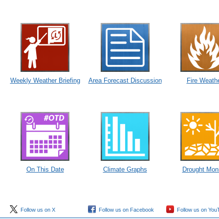
Weekly Weather Briefing
Area Forecast Discussion
Fire Weath
On This Date
Climate Graphs
Drought Moni
Follow us on X
Follow us on Facebook
Follow us on You