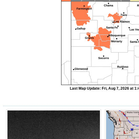
Last Map Update: Fri, Aug 7, 2026 at 