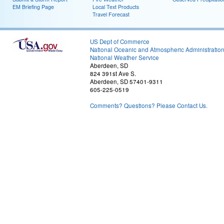
EM Briefing Page
Local Text Products
Travel Forecast
US Dept of Commerce
National Oceanic and Atmospheric Administratio
National Weather Service
Aberdeen, SD
824 391st Ave S.
Aberdeen, SD 57401-9311
605-225-0519
Comments? Questions? Please Contact Us.