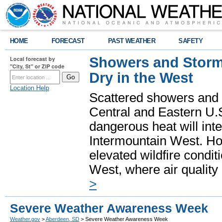
HOME
FORECAST
PAST WEATHER
SAFETY
Showers and Storms
Local forecast by
"City, St" or ZIP code
Dry in the West
Location Help
Scattered showers and 
Central and Eastern U.
dangerous heat will int
Intermountain West. Hot
elevated wildfire condit
West, where air quality
>
Severe Weather Awareness Week
Weather.gov
>
Aberdeen, SD
> Severe Weather Awareness Week