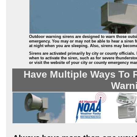
Outdoor warning sirens are designed to warn those outsi
emergency. You may or may not be able to hear a siren fr
at night when you are sleeping. Also, sirens may becom
Sirens are activated primarily by city or county officials
when to activate the siren, such as for severe thunderst
or visit the website of your city or county emergency ma
Have Multiple Ways To 
Warn