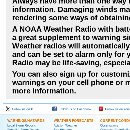
Always have more than one way t
information. Damaging winds ma
rendering some ways of obtainin
A NOAA Weather Radio with batte
a great supplement to warning si
Weather radios will automaticall
and can be set to alarm only fo
Radio may be life-saving, especia
You can also sign up for customiz
warnings on your cell phone or m
more information.
Follow us on X
Follow us on Facebook
Follow us on You
WARNINGS/HAZARDS
WEATHER FORECASTS
CURRENT CONDI
Local Storm Reports
Aviation Weather
Observations
Submit a Storm Report
Fire Weather
Observed Precipitatio