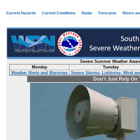
Current Hazards
Current Conditions
Radar
Forecasts
Rivers a
Severe Summer Weather Awaren
Monday
Tuesday
Weather Alerts and Warnings
Severe Storms, Lightning, Wind an
Don't Just Rely On 