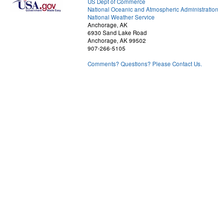
US Dept of Commerce
National Oceanic and Atmospheric Administratio
National Weather Service
Anchorage, AK
6930 Sand Lake Road
Anchorage, AK 99502
907-266-5105
Comments? Questions? Please Contact Us.