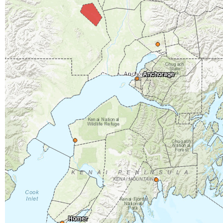
Anchorage
Homer