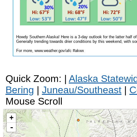
Howdy Southern Alaska! Here is a 3-day outlook for the latter half o
Generally trending towards drier conditions by this weekend, with som
For more, www.weather.gov/afc #akwx
Quick Zoom: |
Alaska Statewi
Bering
|
Juneau/Southeast
|
C
Mouse Scroll
+
-