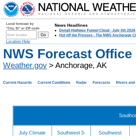
Local forecast by
News Headlines
"City, St" or ZIP code
Denali Highway Funnel Cloud - July 4th 2026
Hot off the Presses - The NWS Anchorage Cl
Location Help
NWS Forecast Office
Weather.gov
> Anchorage, AK
Current Hazards
Current Conditions
Radar
Forecasts
Rivers and
Southce
July Climate
Southwest 3-
Southwest