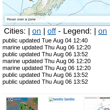
Hover over a zone
Cities: |
on
|
off
- Legend: |
on
public updated Tue Aug 04 12:40
marine updated Thu Aug 06 12:20
public updated Thu Aug 06 13:52
marine updated Thu Aug 06 12:20
marine updated Thu Aug 06 12:20
public updated Thu Aug 06 13:52
Kodiak
public updated Thu Aug 06 13:52
Satellite