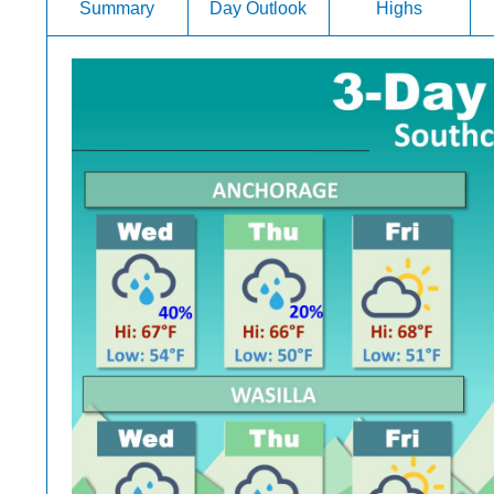
Summary
Day Outlook
Highs