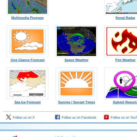
Multimedia Program
Kenai Radar
One Glance Forecast
Space Weather
Fire Weather
Sea Ice Forecast
Sunrise / Sunset Times
Submit Report
Follow us on X
Follow us on Facebook
Follow us on You