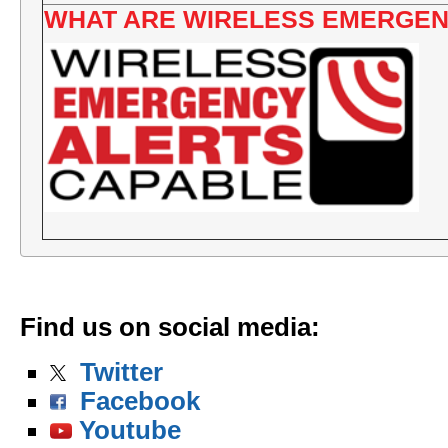
WHAT ARE WIRELESS EMERGEN
Find us on social media
:
Twitter
Facebook
Youtube