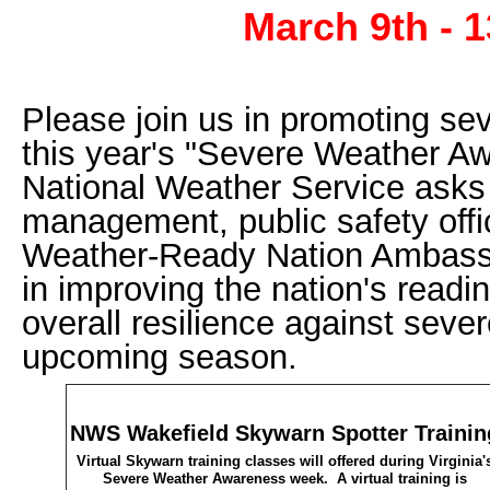
March 9th - 1
Please join us in promoting se
this year's "Severe Weather 
National Weather Service ask
management, public safety offi
Weather-Ready Nation Ambassad
in improving the nation's read
overall resilience against seve
upcoming season.
NWS Wakefield Skywarn Spotter Trainin
Virtual Skywarn training classes will offered during Virginia'
Severe Weather Awareness week. A virtual training is