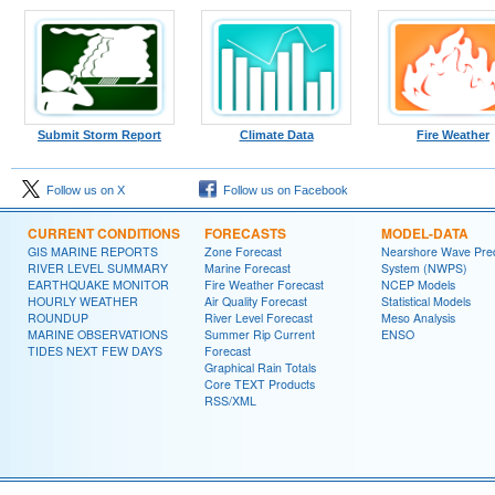
Submit Storm Report
Climate Data
Fire Weather
Follow us on X
Follow us on Facebook
CURRENT CONDITIONS
FORECASTS
MODEL-DATA
GIS MARINE REPORTS
Zone Forecast
Nearshore Wave Pred
RIVER LEVEL SUMMARY
Marine Forecast
System (NWPS)
EARTHQUAKE MONITOR
Fire Weather Forecast
NCEP Models
HOURLY WEATHER
Air Quality Forecast
Statistical Models
ROUNDUP
River Level Forecast
Meso Analysis
MARINE OBSERVATIONS
Summer Rip Current
ENSO
TIDES NEXT FEW DAYS
Forecast
Graphical Rain Totals
Core TEXT Products
RSS/XML