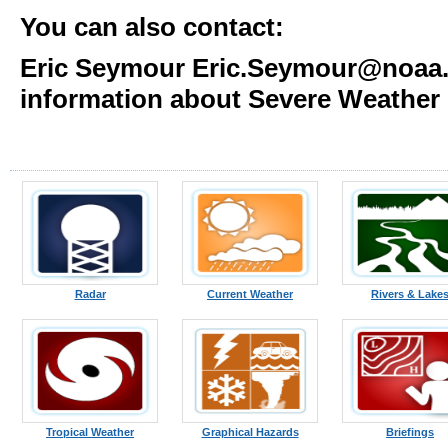
You can also contact:
Eric Seymour Eric.Seymour@noaa.g
information about Severe Weather
Radar
Current Weather
Rivers & Lake
Tropical Weather
Graphical Hazards
Briefings