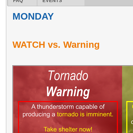
FAQ
EVENTS
MONDAY
WATCH vs. Warning