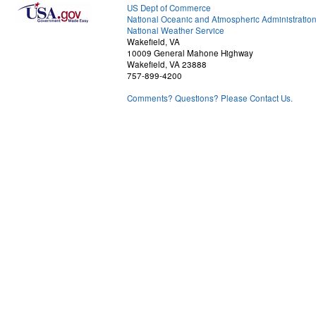
US Dept of Commerce
National Oceanic and Atmospheric Administratio
National Weather Service
Wakefield, VA
10009 General Mahone Highway
Wakefield, VA 23888
757-899-4200
Comments? Questions? Please Contact Us.