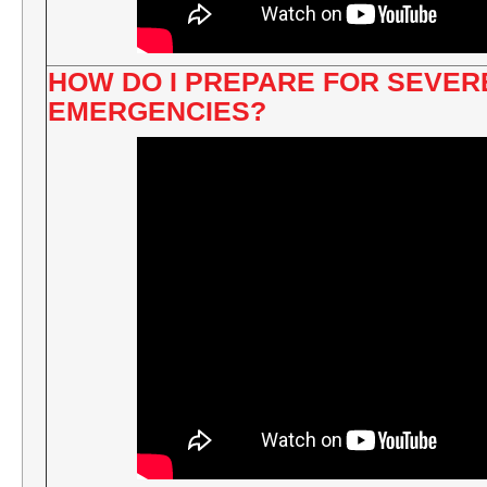
HOW DO I PREPARE FOR SEVE
EMERGENCIES?