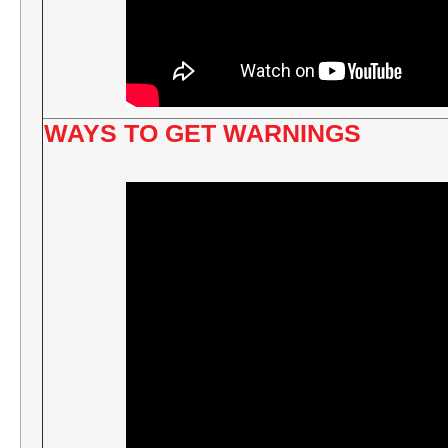
WAYS TO GET WARNINGS