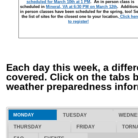
scheduled for March 10th at 1 PM
. An in person class is
scheduled in
Mineral, VA at 6:30 PM on March 12th
. Addition
in person classes have been scheduled for the spring, too! S
the list of sites for the closest one to your location.
Click her
to register!
Each day this week, a differ
covered. Click on the tabs 
weather preparedness infor
MONDAY
TUESDAY
WEDNE
THURSDAY
FRIDAY
TORNA