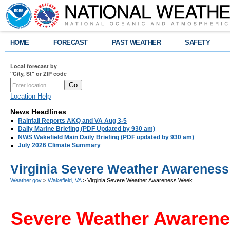
HOME
FORECAST
PAST WEATHER
SAFETY
Local forecast by
"City, St" or ZIP code
Location Help
News Headlines
Rainfall Reports AKQ and VA Aug 3-5
Daily Marine Briefing (PDF Updated by 930 am)
NWS Wakefield Main Daily Briefing (PDF updated by 930 am)
July 2026 Climate Summary
Virginia Severe Weather Awarenes
Weather.gov
>
Wakefield, VA
> Virginia Severe Weather Awareness Week
Severe Weather Awarenes