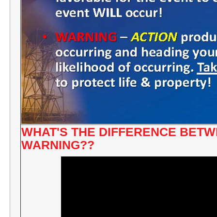
WHAT'S THE DIFFERENCE BETW
WARNING??