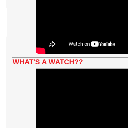
WHAT'S A WATCH??