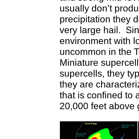
usually don’t produ
precipitation they 
very large hail. Si
environment with l
uncommon in the 
Miniature supercell
supercells, they ty
they are character
that is confined to 
20,000 feet above 