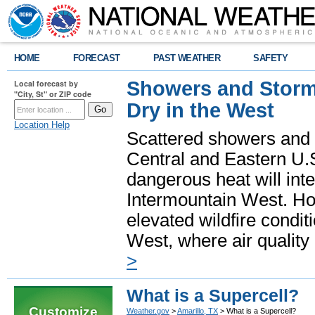
HOME
FORECAST
PAST WEATHER
SAFETY
Showers and Storms
Local forecast by
"City, St" or ZIP code
Dry in the West
Location Help
Scattered showers and 
Central and Eastern U.
dangerous heat will int
Intermountain West. Hot
elevated wildfire condit
West, where air quality
>
What is a Supercell?
Customize
Weather.gov
>
Amarillo, TX
> What is a Supercell?