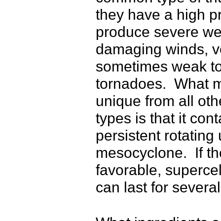
they have a high p
produce severe wea
damaging winds, ve
sometimes weak to
tornadoes. What m
unique from all ot
types is that it co
persistent rotating 
mesocyclone. If th
favorable, superce
can last for severa