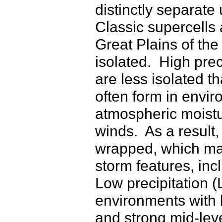
distinctly separate
Classic supercells
Great Plains of the
isolated. High prec
are less isolated t
often form in envir
atmospheric moistu
winds. As a result,
wrapped, which makes
storm features, in
Low precipitation (
environments with 
and strong mid-lev