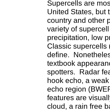
Supercells are mos
United States, but 
country and other p
variety of supercell
precipitation, low 
Classic supercells 
define. Nonetheless
textbook appearance
spotters. Radar fe
hook echo, a weak
echo region (BWER)
features are visuall
cloud, a rain free 