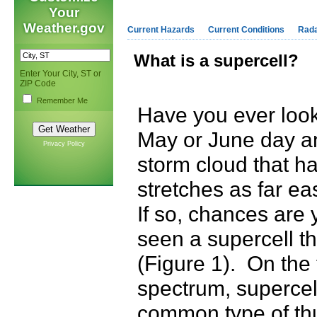
Your
Weather.gov
Current Hazards
Current Conditions
Rad
What is a supercell?
Enter Your City, ST or
ZIP Code
Remember Me
Have you ever look
May or June day an
Privacy Policy
storm cloud that ha
stretches as far e
If so, chances are
seen a supercell t
(Figure 1). On the
spectrum, supercell
common type of th