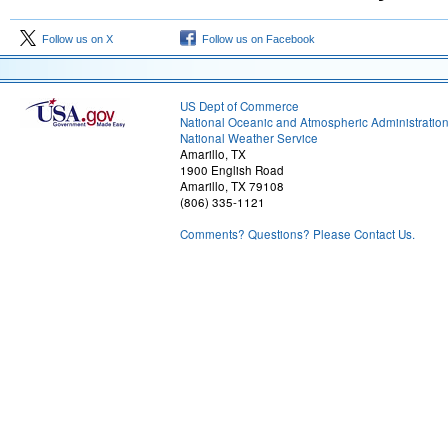
Follow us on X
Follow us on Facebook
US Dept of Commerce
National Oceanic and Atmospheric Administratio
National Weather Service
Amarillo, TX
1900 English Road
Amarillo, TX 79108
(806) 335-1121
Comments? Questions? Please Contact Us.