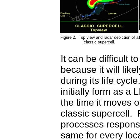
Figure 2. Top view and radar depiction of a
classic supercell.
It can be difficult 
because it will lik
during its life cyc
initially form as a
the time it moves of
classic supercell. 
processes responsi
same for every loca