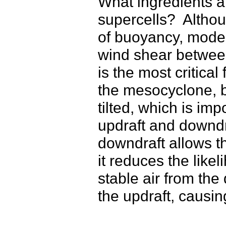
What ingredients a
supercells? Altho
of buoyancy, moder
wind shear between
is the most critica
the mesocyclone, bu
tilted, which is im
updraft and downdr
downdraft allows t
it reduces the like
stable air from the
the updraft, causi