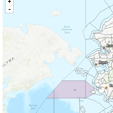
+
-
Kot
Nome
Be