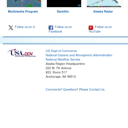
Multimedia Program
Satellite
Alaska Radar
Follow us on X
Follow us on
Follow us on
Facebook
YouTube
US Dept of Commerce
National Oceanic and Atmospheric Administration
National Weather Service
Alaska Region Headquarters
222 W. 7th Avenue
#23, Room 517
Anchorage, AK 99513
Comments? Questions? Please Contact Us.