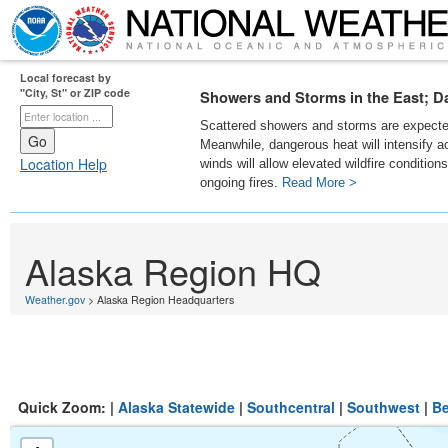
Local forecast by
"City, St" or ZIP code
Showers and Storms in the East; D
Scattered showers and storms are expected
Meanwhile, dangerous heat will intensify 
Location Help
winds will allow elevated wildfire condition
ongoing fires.
Read More >
Alaska Region HQ
Weather.gov
> Alaska Region Headquarters
Quick Zoom: |
Alaska Statewide
|
Southcentral
|
Southwest
|
Be