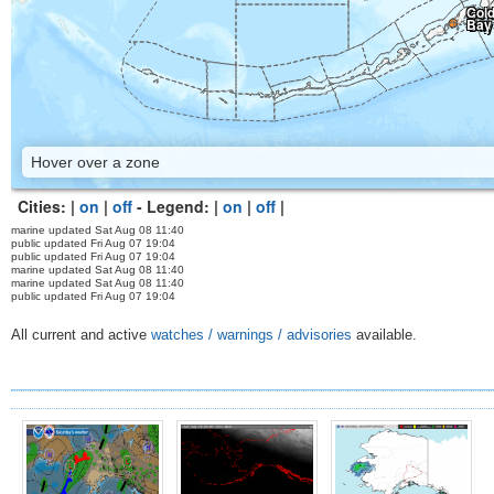
Col
Bay
Hover over a zone
Cities: |
on
|
off
- Legend: |
on
|
off
|
marine updated Sat Aug 08 11:40
public updated Fri Aug 07 19:04
public updated Fri Aug 07 19:04
marine updated Sat Aug 08 11:40
marine updated Sat Aug 08 11:40
public updated Fri Aug 07 19:04
All current and active
watches / warnings / advisories
available.