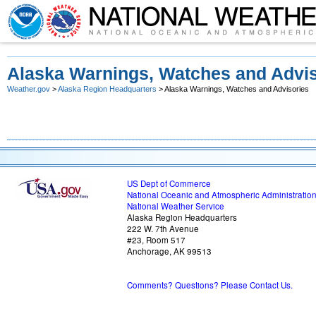
Alaska Warnings, Watches and Advis
Weather.gov
>
Alaska Region Headquarters
> Alaska Warnings, Watches and Advisories
US Dept of Commerce
National Oceanic and Atmospheric Administratio
National Weather Service
Alaska Region Headquarters
222 W. 7th Avenue
#23, Room 517
Anchorage, AK 99513
Comments? Questions? Please Contact Us.