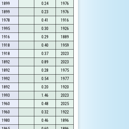
1899
0.24
1976
1899
0.23
1976
1978
0.41
1916
1995
0.30
1926
1916
0.29
1889
1918
0.40
1959
1918
0.37
2023
1892
0.89
2023
1892
0.28
1975
1992
0.54
1977
1892
0.20
1920
1993
1.46
2023
1960
0.48
2025
1960
0.32
1922
1980
0.46
1896
1965
0.60
1896