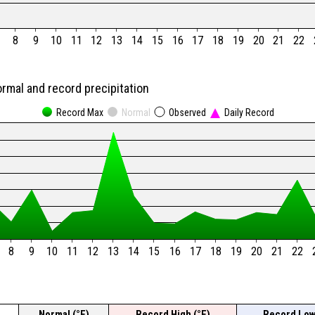
8
9
10
11
12
13
14
15
16
17
18
19
20
21
22
ormal and record precipitation
Record Max
Normal
Observed
Daily Record
8
9
10
11
12
13
14
15
16
17
18
19
20
21
22
Normal (°F)
Record High (°F)
Record Low