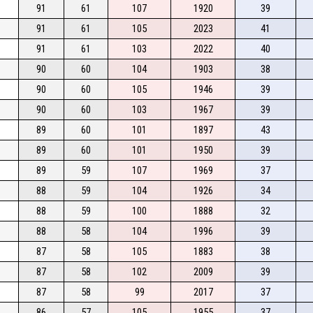
91
61
107
1920
39
91
61
105
2023
41
91
61
103
2022
40
90
60
104
1903
38
90
60
105
1946
39
90
60
103
1967
39
89
60
101
1897
43
89
60
101
1950
39
89
59
107
1969
37
88
59
104
1926
34
88
59
100
1888
32
88
58
104
1996
39
87
58
105
1883
38
87
58
102
2009
39
87
58
99
2017
37
86
57
105
1955
37