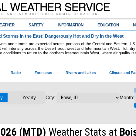
EATHER
SAFETY
INFORMATION
EDUCATION
N
 Storms in the East; Dangerously Hot and Dry in the West
ers and storms are expected across portions of the Central and Eastern U.S.
 will intensify across the Desert Southwest and Intermountain West. Hot, dry 
re conditions to return to the northern Intermountain West, where air quality i
Radar
Forecasts
Rivers and Lakes
Climate and Pa
ly
Yearly
Month:
City:
2026 (MTD)
Weather Stats at
Bois