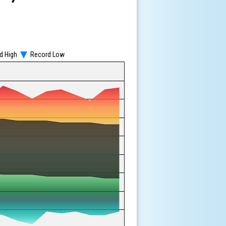
d High
Record Low