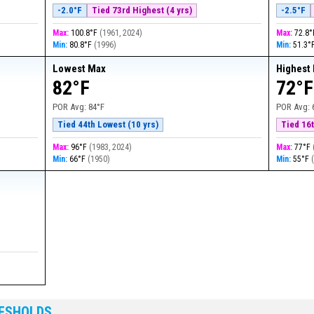
-2.0°F
Tied 73rd Highest (4 yrs)
-2.5°F
Max:
100.8°F
(
1961, 2024
)
Max:
72.8
Min:
80.8°F
(
1996
)
Min:
51.3°
Lowest Max
Highest
82°F
72°F
POR Avg:
84°F
POR Avg:
Tied 44th Lowest (10 yrs)
Tied 16t
Max:
96°F
(
1983, 2024
)
Max:
77°F
Min:
66°F
(
1950
)
Min:
55°F
RESHOLDS