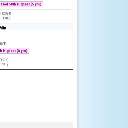
Tied 58th Highest (5 yrs)
°F
(
2024
)
F
(
1980
)
 Min
66°F
h Highest (8 yrs)
(
1971
)
(
1981
)