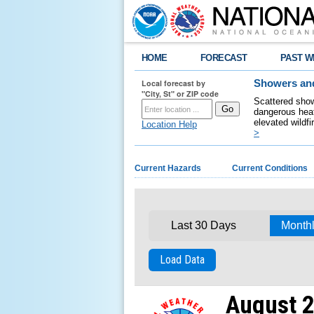
HOME
FORECAST
PAST W
Local forecast by
Showers and
"City, St" or ZIP code
Scattered show
dangerous heat
elevated wildfi
Location Help
>
Current Hazards
Current Conditions
Last 30 Days
Month
Load Data
August 