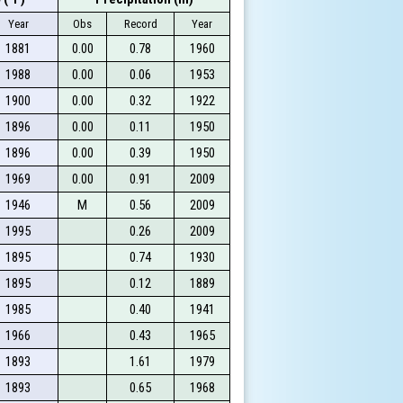
Year
Obs
Record
Year
1881
0.00
0.78
1960
1988
0.00
0.06
1953
1900
0.00
0.32
1922
1896
0.00
0.11
1950
1896
0.00
0.39
1950
1969
0.00
0.91
2009
1946
M
0.56
2009
1995
0.26
2009
1895
0.74
1930
1895
0.12
1889
1985
0.40
1941
1966
0.43
1965
1893
1.61
1979
1893
0.65
1968