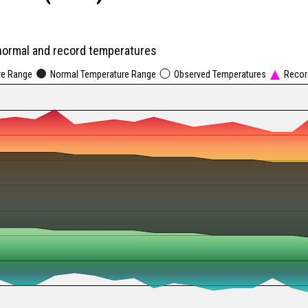
normal and record temperatures
re Range
Normal Temperature Range
Observed Temperatures
Recor