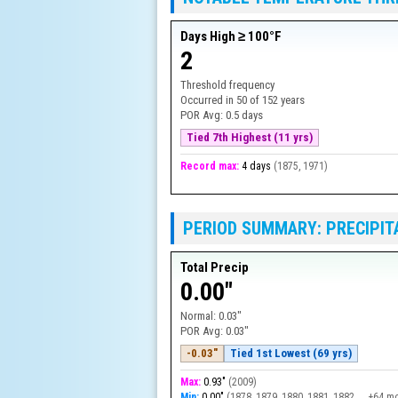
Days High ≥ 100°F
2
Threshold frequency
Occurred in
50
of
152
years
POR Avg:
0.5 days
Tied 7th Highest (11 yrs)
Record max:
4 days
(
1875, 1971
)
PERIOD SUMMARY: PRECIPIT
Total Precip
0.00"
Normal:
0.03"
POR Avg:
0.03"
-0.03"
Tied 1st Lowest (69 yrs)
Max:
0.93"
(
2009
)
Min:
0.00"
(
1878, 1879, 1880, 1881, 1882, … +64 m