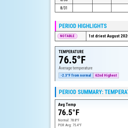
8/31
PERIOD HIGHLIGHTS
1st driest August 202
NOTABLE
TEMPERATURE
76.5°F
Average temperature
-2.3°F from normal
62nd Highest
PERIOD SUMMARY: TEMPERA
Avg Temp
76.5°F
Normal:
78.8°F
POR Avg:
75.4°F