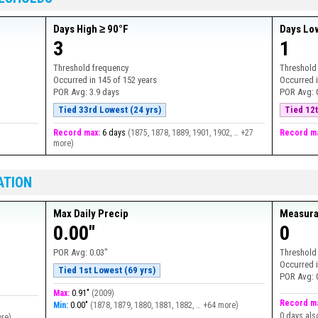
Days High ≥ 90°F
Days Lo
3
1
Threshold frequency
Threshold
Occurred in
145
of
152
years
Occurred 
POR Avg:
3.9 days
POR Avg:
Tied 33rd Lowest (24 yrs)
Tied 12t
Record max:
6 days
(
1875, 1878, 1889, 1901, 1902, … +27
Record m
more
)
ATION
Max Daily Precip
Measura
0.00"
0
POR Avg:
0.03"
Threshold
Occurred 
Tied 1st Lowest (69 yrs)
POR Avg:
Max:
0.91"
(
2009
)
Record m
Min:
0.00"
(
1878, 1879, 1880, 1881, 1882, … +64 more
)
0 days als
ore
)