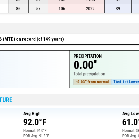
86
57
106
2022
39
6 (MTD) on record (of 149 years)
PRECIPITATION
0.00"
Total precipitation
-0.03" from normal
Tied 1st Lowes
TURE
Avg High
Avg Lo
92.0°F
61.0
Normal:
94.0°F
Normal:
63
POR Avg:
91.3°F
POR Avg: