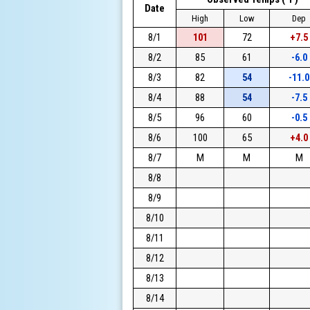
Date
High
Low
Dep
8/1
101
72
+7.5
8/2
85
61
-6.0
8/3
82
54
-11.0
8/4
88
54
-7.5
8/5
96
60
-0.5
8/6
100
65
+4.0
8/7
M
M
M
8/8
8/9
8/10
8/11
8/12
8/13
8/14