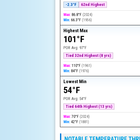
-2.3°F
62nd Highest
Max:
86.8°F
(
2024
)
Min:
66.3°F
(
1956
)
Highest Max
101°F
POR Avg:
97°F
Tied 32nd Highest (8 yrs)
Max:
110°F
(
1961
)
Min:
84°F
(
1976
)
Lowest Min
54°F
POR Avg:
54°F
Tied 64th Highest (13 yrs)
Max:
70°F
(
2024
)
Min:
42°F
(
1881
)
NOTABLE TEMPERATURE TH