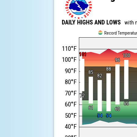
DAILY HIGHS AND LOWS
with 
Record Temperatu
110°F
101
101
100
100
100°F
96
96
88
88
90°F
85
85
82
82
80°F
70°F
72
72
60°F
65
65
61
61
60
60
50°F
54
54
54
54
40°F