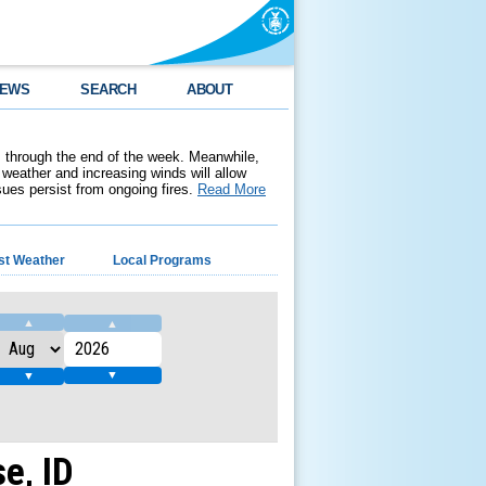
EWS
SEARCH
ABOUT
 through the end of the week. Meanwhile,
weather and increasing winds will allow
ssues persist from ongoing fires.
Read More
st Weather
Local Programs
▲
▲
▼
▼
e, ID