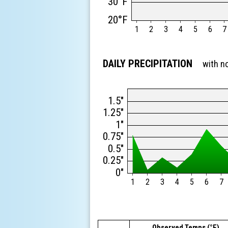
30°F
20°F
1
2
3
4
5
6
7
DAILY PRECIPITATION
with n
1.5"
1.25"
1"
0.75"
0.5"
0.25"
0"
1
2
3
4
5
6
7
Observed Temps (°F)