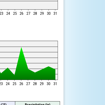
23
24
25
26
27
28
29
30
31
23
24
25
26
27
28
29
30
31
 (°F)
Precipitation (in)