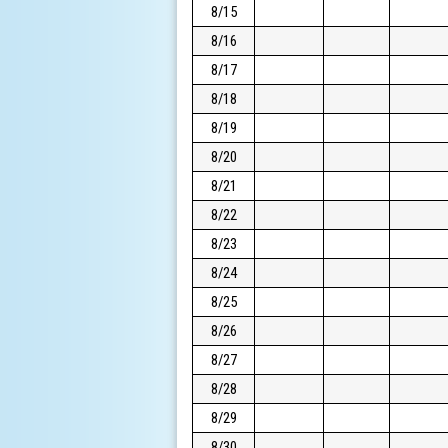
8/15
8/16
8/17
8/18
8/19
8/20
8/21
8/22
8/23
8/24
8/25
8/26
8/27
8/28
8/29
8/30