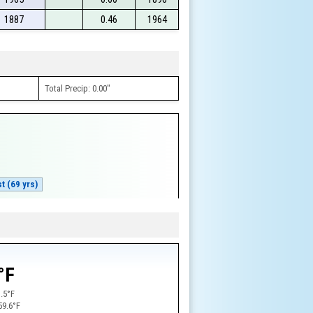
1887
0.46
1964
Total Precip: 0.00"
t (69 yrs)
w
°F
.5°F
59.6°F