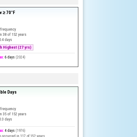
w ≥ 70°F
 frequency
in
38
of
152
years
0.4 days
h Highest (27 yrs)
ax:
6 days
(
2024
)
ble Days
 frequency
in
35
of
152
years
0.3 days
ax:
4 days
(
1976
)
o occurred in 117 of 152 years.