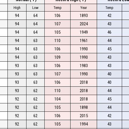
High
Low
Temp
Year
Temp
94
64
106
1893
42
94
64
107
2024
43
94
64
105
1949
46
94
63
110
1961
44
94
63
106
1990
45
94
63
109
1990
43
93
63
106
1983
43
93
63
107
1990
40
93
63
106
2018
40
93
62
110
2018
44
92
62
104
2018
45
92
62
105
1898
44
92
62
106
2015
42
92
62
105
1994
43