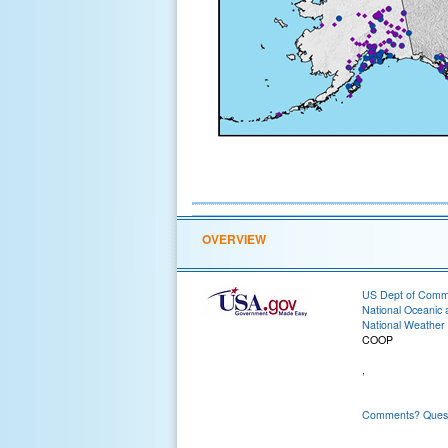
OVERVIEW
US Dept of Com
National Oceanic 
National Weather 
COOP
,
Comments? Questi