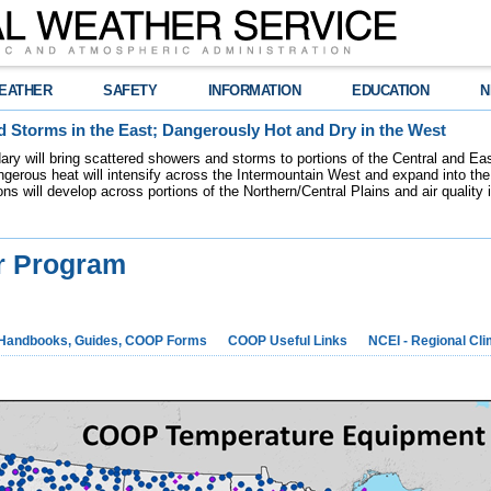
EATHER
SAFETY
INFORMATION
EDUCATION
N
 Storms in the East; Dangerously Hot and Dry in the West
dary will bring scattered showers and storms to portions of the Central and Ea
gerous heat will intensify across the Intermountain West and expand into the
ions will develop across portions of the Northern/Central Plains and air quality
r Program
Handbooks, Guides, COOP Forms
COOP Useful Links
NCEI - Regional Cl