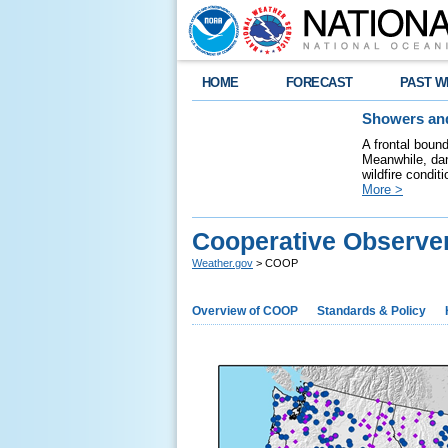
HOME
FORECAST
PAST W
Showers and
A frontal boun
Meanwhile, dan
wildfire condit
More >
Cooperative Observe
Weather.gov
> COOP
Overview of COOP
Standards & Policy