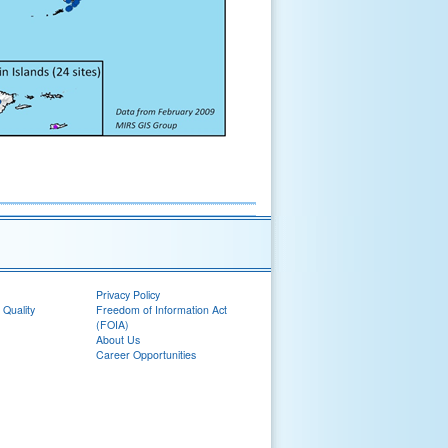
Privacy Policy
 Quality
Freedom of Information Act
(FOIA)
About Us
Career Opportunities