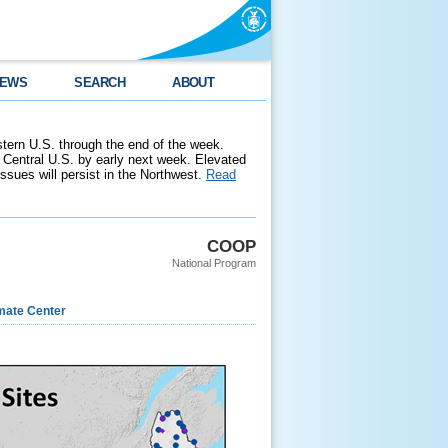
EWS
SEARCH
ABOUT
stern U.S. through the end of the week.
 Central U.S. by early next week. Elevated
 issues will persist in the Northwest.
Read
COOP
National Program
imate Center