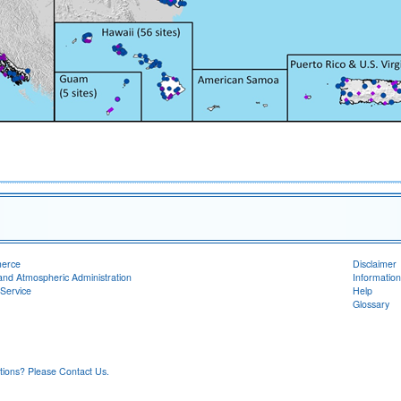
merce
Disclaimer
and Atmospheric Administration
Information
Service
Help
Glossary
ons? Please Contact Us.