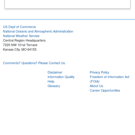
US Dept of Commerce
National Oceanic and Atmospheric Administration
National Weather Service
Central Region Headquarters
7220 NW 101st Terrace
Kansas City, MO 64153
Comments? Questions? Please Contact Us.
Disclaimer
Privacy Policy
Information Quality
Freedom of Information Act
Help
(FOIA)
Glossary
About Us
Career Opportunities