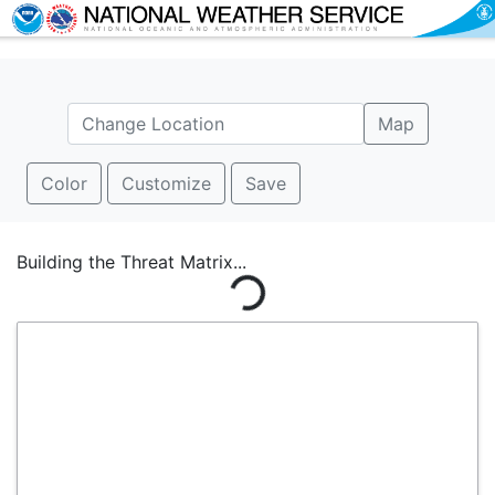
Map
Color
Customize
Save
Building the Threat Matrix...
Loading...