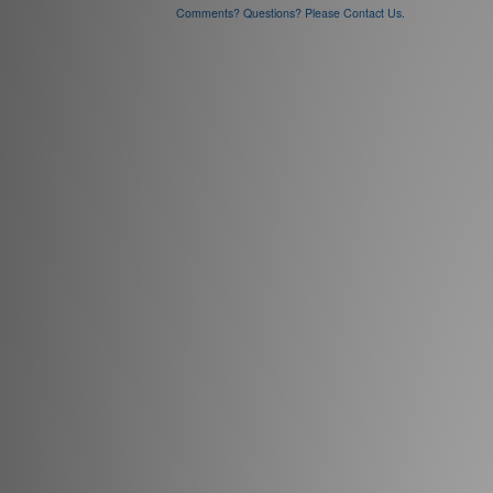
Comments? Questions? Please Contact Us.