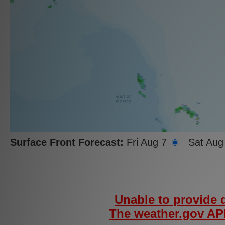
Surface Front Forecast:
Fri Aug 7
Sat Aug
Unable to provide d
The weather.gov API