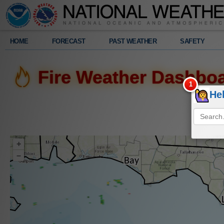
Legend
HOME
FORECAST
PAST WEATHER
SAFETY
Radar
Fire Weather Dashbo
1039
am
He
Fri.
8/7/2026
+
–