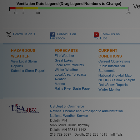
Ventilation Rate Legend (Drag Legend Numbers to Change)
Ven
0
13
30
60
250
Follow us on X
Follow us on
Follow us on
Facebook
YouTube
HAZARDOUS
FORECASTS
CURRENT
WEATHER
Fire Weather
CONDITIONS
Great Lakes
View Local Storm
Current Observations
Local Text Products
Reports
Public Information
Winter Weather
Submit a Storm Report
Statements
Local Area Forecasts
National Snowfall Map
Aviation
NOHRSC Snow Analysis
Marine
Rain/Snow Reports
Rainy River Basin Page
Winter Monitor
US Dept of Commerce
National Oceanic and Atmospheric Administration
National Weather Service
Duluth, MN
5027 Miller Trunk Highway
Duluth, MN 55811-1442
218-729-6697 - Duluth; 218-283-4615 - Intl Falls