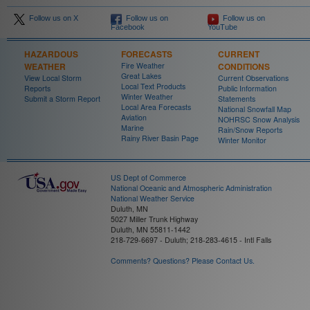
Follow us on X
Follow us on
Follow us on
Facebook
YouTube
HAZARDOUS
FORECASTS
CURRENT
WEATHER
Fire Weather
CONDITIONS
Great Lakes
View Local Storm
Current Observations
Local Text Products
Reports
Public Information
Winter Weather
Submit a Storm Report
Statements
Local Area Forecasts
National Snowfall Map
Aviation
NOHRSC Snow Analysis
Marine
Rain/Snow Reports
Rainy River Basin Page
Winter Monitor
US Dept of Commerce
National Oceanic and Atmospheric Administration
National Weather Service
Duluth, MN
5027 Miller Trunk Highway
Duluth, MN 55811-1442
218-729-6697 - Duluth; 218-283-4615 - Intl Falls
Comments? Questions? Please Contact Us.