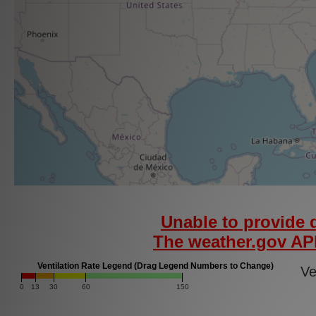
Unable to provide d
The weather.gov API
Ventilation Rate Legend (Drag Legend Numbers to Change)
Ven
0
13
30
60
150