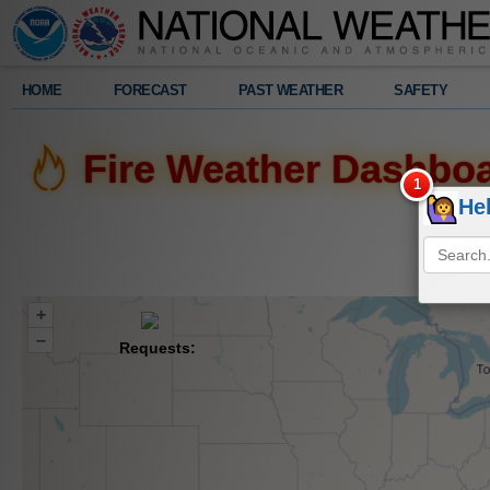
Legend
HOME
FORECAST
PAST WEATHER
SAFETY
Fire Weather Dashbo
He
+
–
Requests: