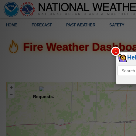
Legend
HOME
FORECAST
PAST WEATHER
SAFETY
Fire Weather Dashbo
He
+
–
Requests: