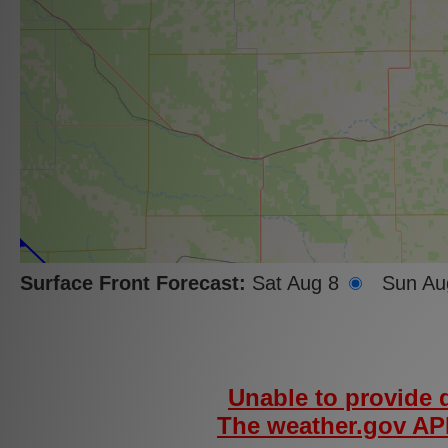
Surface Front Forecast:
Sat Aug 8
Sun Au
Unable to provide d
The weather.gov API