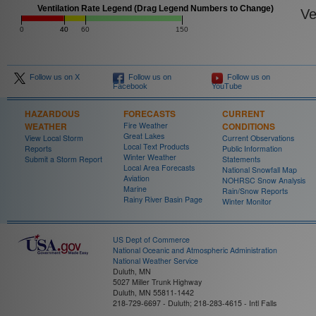
Ventilation Rate Legend (Drag Legend Numbers to Change)
Ven
0
40
40
60
150
Follow us on X
Follow us on
Follow us on
Facebook
YouTube
HAZARDOUS
FORECASTS
CURRENT
WEATHER
Fire Weather
CONDITIONS
Great Lakes
View Local Storm
Current Observations
Local Text Products
Reports
Public Information
Winter Weather
Submit a Storm Report
Statements
Local Area Forecasts
National Snowfall Map
Aviation
NOHRSC Snow Analysis
Marine
Rain/Snow Reports
Rainy River Basin Page
Winter Monitor
US Dept of Commerce
National Oceanic and Atmospheric Administration
National Weather Service
Duluth, MN
5027 Miller Trunk Highway
Duluth, MN 55811-1442
218-729-6697 - Duluth; 218-283-4615 - Intl Falls