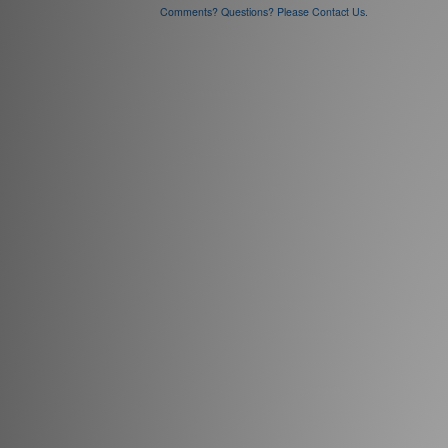
Comments? Questions? Please Contact Us.