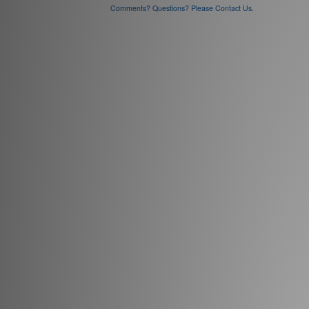
Comments? Questions? Please Contact Us.