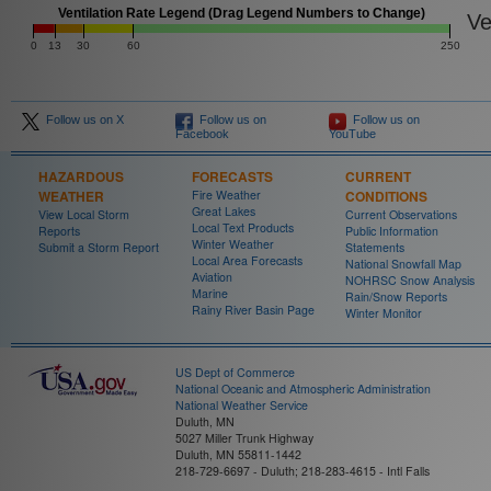
Ventilation Rate Legend (Drag Legend Numbers to Change)
Ven
0
13
30
60
250
Follow us on X
Follow us on
Follow us on
Facebook
YouTube
HAZARDOUS
FORECASTS
CURRENT
WEATHER
Fire Weather
CONDITIONS
Great Lakes
View Local Storm
Current Observations
Local Text Products
Reports
Public Information
Winter Weather
Submit a Storm Report
Statements
Local Area Forecasts
National Snowfall Map
Aviation
NOHRSC Snow Analysis
Marine
Rain/Snow Reports
Rainy River Basin Page
Winter Monitor
US Dept of Commerce
National Oceanic and Atmospheric Administration
National Weather Service
Duluth, MN
5027 Miller Trunk Highway
Duluth, MN 55811-1442
218-729-6697 - Duluth; 218-283-4615 - Intl Falls