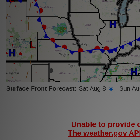
Fire
Danger
Index
-
Day
1
(WFAS)
Surface Front Forecast:
Sat Aug 8
Sun Au
Severe
Fire
Danger
Index -
Day 1
Unable to provide d
(WFAS)
The weather.gov API
Opacity: