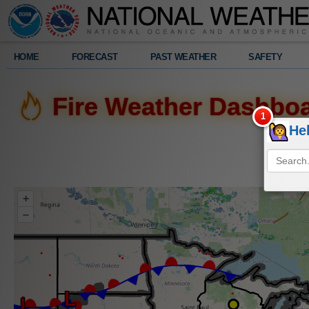
Legend
HOME
FORECAST
PAST WEATHER
SAFETY
Radar
Fire Weather Dashbo
526
pm
He
Sat.
8/8/2026
+
–
Fire
Perimeters
(Current)
Severe