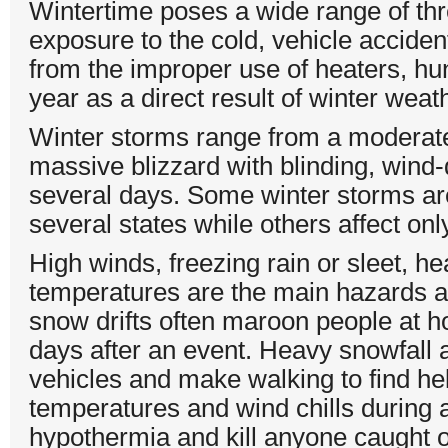
Wintertime poses a wide range of thr
exposure to the cold, vehicle accident
from the improper use of heaters, hun
year as a direct result of winter weat
Winter storms range from a moderate
massive blizzard with blinding, wind-
several days. Some winter storms are
several states while others affect on
High winds, freezing rain or sleet, h
temperatures are the main hazards a
snow drifts often maroon people at hom
days after an event. Heavy snowfall an
vehicles and make walking to find hel
temperatures and wind chills during a
hypothermia and kill anyone caught ou