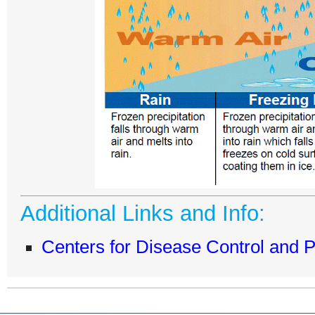
Additional Links and Info:
Centers for Disease Control and 