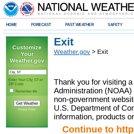
HOME
FORECAST
PAST WEATHER
SAFETY
Exit
Customize
Weather.gov
> Exit
Your
Weather.gov
Enter Your City, ST or
Thank you for visiting 
ZIP Code
Administration (NOAA) 
Remember Me
non-government website
U.S. Department of Com
Privacy Policy
information, products or
Continue to
htt