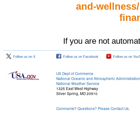
and-wellness/h
fina
If you are not automat
Follow us on X
Follow us on Facebook
Follow us on You
US Dept of Commerce
National Oceanic and Atmospheric Administratio
National Weather Service
1325 East West Highway
Silver Spring, MD 20910
Comments? Questions? Please Contact Us.