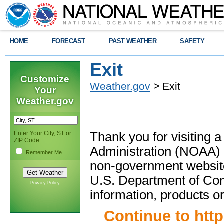
HOME
FORECAST
PAST WEATHER
SAFETY
Exit
Customize
Weather.gov
> Exit
Your
Weather.gov
Enter Your City, ST or
Thank you for visiting 
ZIP Code
Administration (NOAA) 
Remember Me
non-government website
U.S. Department of Com
Privacy Policy
information, products or
Continue to
htt