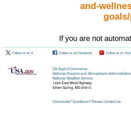
and-wellness
goals/
If you are not automat
Follow us on X
Follow us on Facebook
Follow us on You
US Dept of Commerce
National Oceanic and Atmospheric Administratio
National Weather Service
1325 East West Highway
Silver Spring, MD 20910
Comments? Questions? Please Contact Us.