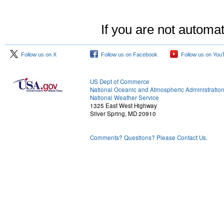
If you are not automat
Follow us on X
Follow us on Facebook
Follow us on You
US Dept of Commerce
National Oceanic and Atmospheric Administratio
National Weather Service
1325 East West Highway
Silver Spring, MD 20910
Comments? Questions? Please Contact Us.