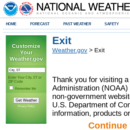
HOME
FORECAST
PAST WEATHER
SAFETY
Exit
Customize
Weather.gov
> Exit
Your
Weather.gov
Enter Your City, ST or
Thank you for visiting 
ZIP Code
Administration (NOAA) 
Remember Me
non-government website
U.S. Department of Com
Privacy Policy
information, products or
Continue