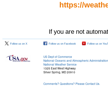
https://weath
If you are not automat
Follow us on X
Follow us on Facebook
Follow us on You
US Dept of Commerce
National Oceanic and Atmospheric Administratio
National Weather Service
1325 East West Highway
Silver Spring, MD 20910
Comments? Questions? Please Contact Us.