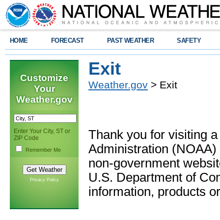
HOME
FORECAST
PAST WEATHER
SAFETY
Exit
Customize
Weather.gov
> Exit
Your
Weather.gov
Enter Your City, ST or
Thank you for visiting 
ZIP Code
Administration (NOAA) 
Remember Me
non-government website
U.S. Department of Com
Privacy Policy
information, products or