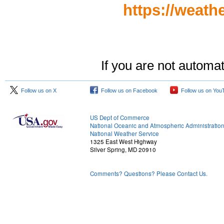
https://weath
If you are not automat
Follow us on X
Follow us on Facebook
Follow us on You
US Dept of Commerce
National Oceanic and Atmospheric Administratio
National Weather Service
1325 East West Highway
Silver Spring, MD 20910
Comments? Questions? Please Contact Us.