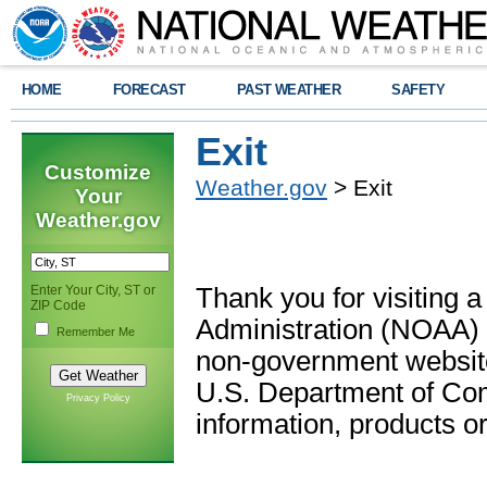
HOME
FORECAST
PAST WEATHER
SAFETY
Exit
Customize
Weather.gov
> Exit
Your
Weather.gov
Enter Your City, ST or
Thank you for visiting 
ZIP Code
Administration (NOAA) 
Remember Me
non-government website
U.S. Department of Com
Privacy Policy
information, products or