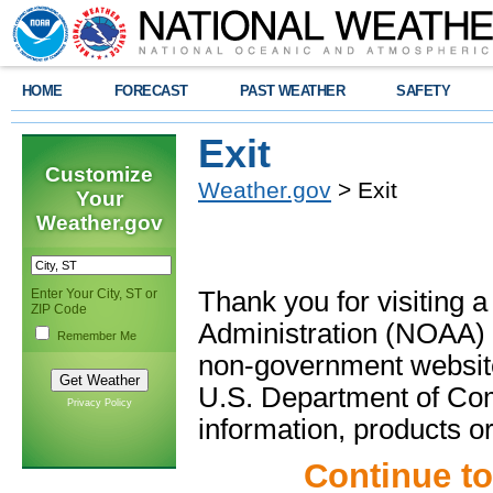
HOME
FORECAST
PAST WEATHER
SAFETY
Exit
Customize
Weather.gov
> Exit
Your
Weather.gov
Enter Your City, ST or
Thank you for visiting 
ZIP Code
Administration (NOAA) 
Remember Me
non-government website
U.S. Department of Com
Privacy Policy
information, products or
Continue t