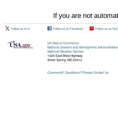
If you are not automat
Follow us on X
Follow us on Facebook
Follow us on You
US Dept of Commerce
National Oceanic and Atmospheric Administratio
National Weather Service
1325 East West Highway
Silver Spring, MD 20910
Comments? Questions? Please Contact Us.