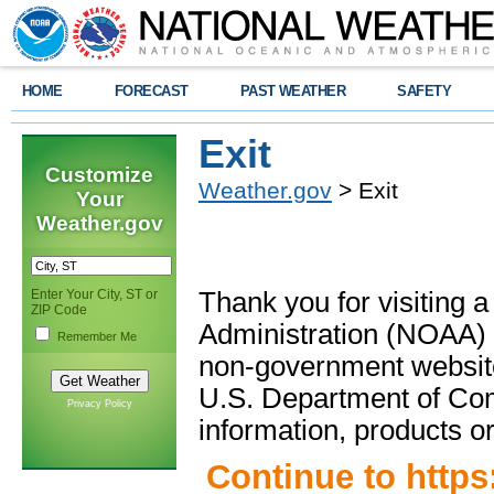
HOME
FORECAST
PAST WEATHER
SAFETY
Exit
Customize
Weather.gov
> Exit
Your
Weather.gov
Enter Your City, ST or
Thank you for visiting 
ZIP Code
Administration (NOAA) 
Remember Me
non-government website
U.S. Department of Com
Privacy Policy
information, products or
Continue to
https