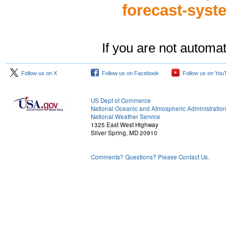
forecast-sys
If you are not automat
Follow us on X
Follow us on Facebook
Follow us on You
US Dept of Commerce
National Oceanic and Atmospheric Administratio
National Weather Service
1325 East West Highway
Silver Spring, MD 20910
Comments? Questions? Please Contact Us.