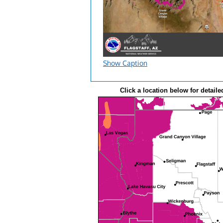
Show Caption
Click a location below for detaile