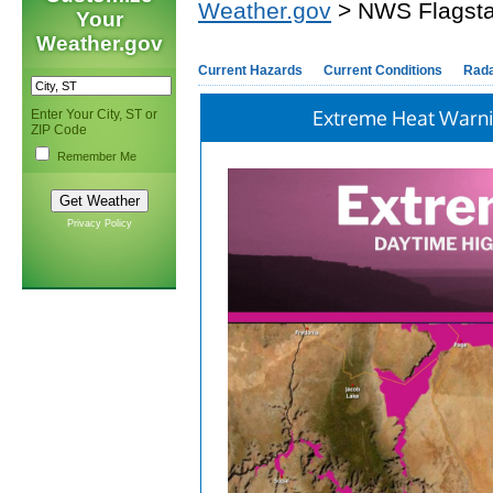
Weather.gov
> NWS Flagsta
Your
Weather.gov
Current Hazards
Current Conditions
Rad
Extreme Heat Warn
Enter Your City, ST or
ZIP Code
Remember Me
Privacy Policy