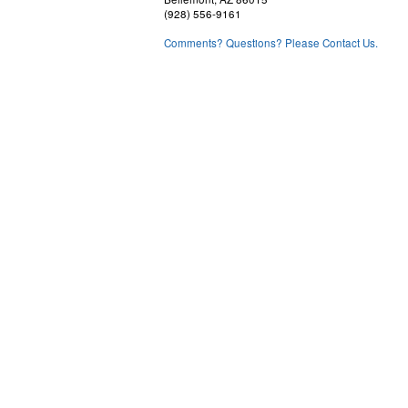
(928) 556-9161
Comments? Questions? Please Contact Us.