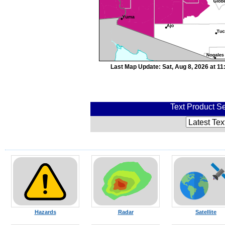
Last Map Update: Sat, Aug 8, 2026 at 1
Text Product Se
Hazards
Radar
Satellite