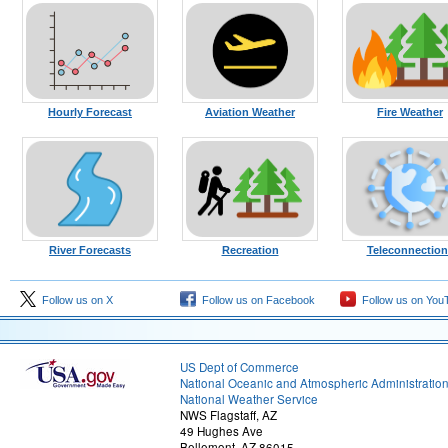
Hourly Forecast
Aviation Weather
Fire Weather
River Forecasts
Recreation
Teleconnection
Follow us on X
Follow us on Facebook
Follow us on You
US Dept of Commerce
National Oceanic and Atmospheric Administratio
National Weather Service
NWS Flagstaff, AZ
49 Hughes Ave
Bellemont, AZ 86015