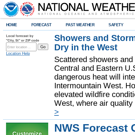
HOME
FORECAST
PAST WEATHER
SAFETY
Showers and Storms
Local forecast by
"City, St" or ZIP code
Dry in the West
Location Help
Scattered showers and 
Central and Eastern U.
dangerous heat will int
Intermountain West. Hot
elevated wildfire condit
West, where air quality
>
NWS Forecast Of
Customize