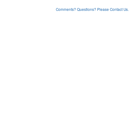
Comments? Questions? Please Contact Us.