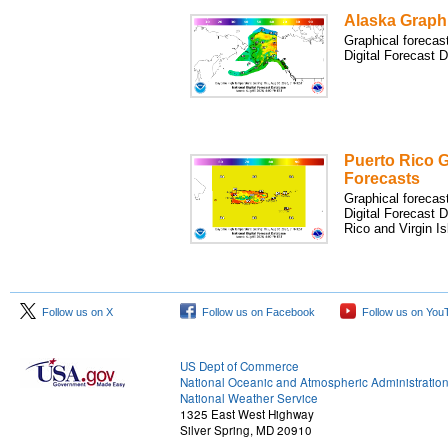
Alaska Graph
Graphical forecas
Digital Forecast 
Puerto Rico G
Forecasts
Graphical forecas
Digital Forecast 
Rico and Virgin Is
Follow us on X
Follow us on Facebook
Follow us on You
US Dept of Commerce
National Oceanic and Atmospheric Administratio
National Weather Service
1325 East West Highway
Silver Spring, MD 20910