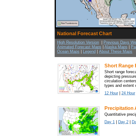
National Forecast Chart
High Resolution Version
|
Previous Days We
Animated Forecast Maps
|
Alaska Maps
|
Pa
Ocean Maps
|
Legend
|
About These Maps
Short Range 
Short range forec
depicting pressure
circulation center
types and extent o
12 Hour
|
24 Hour
Precipitatio
Quantitative preci
Day 1
|
Day 2
|
Da