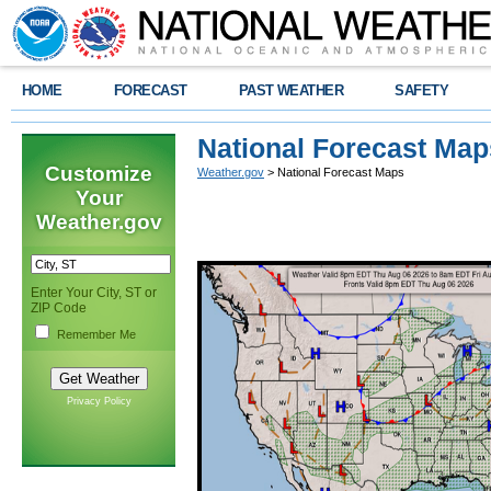
HOME
FORECAST
PAST WEATHER
SAFETY
National Forecast Map
Customize
Weather.gov
> National Forecast Maps
Your
Weather.gov
Enter Your City, ST or
ZIP Code
Remember Me
Privacy Policy