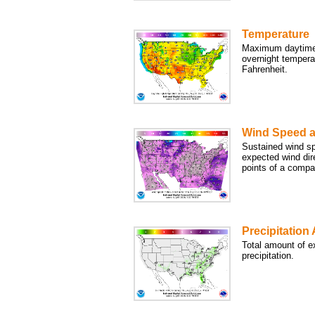
Temperature
Maximum daytime
overnight tempera
Fahrenheit.
Wind Speed a
Sustained wind sp
expected wind dir
points of a compa
Precipitation
Total amount of e
precipitation.