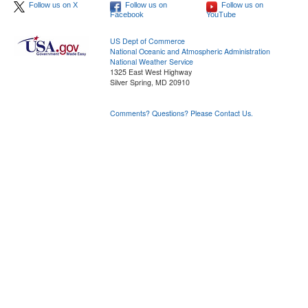
Follow us on X
Follow us on
Follow us on
Facebook
YouTube
US Dept of Commerce
National Oceanic and Atmospheric Administration
National Weather Service
1325 East West Highway
Silver Spring, MD 20910
Comments? Questions? Please Contact Us.