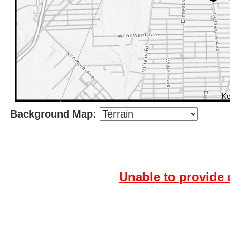
Background Map:
Unable to provide 