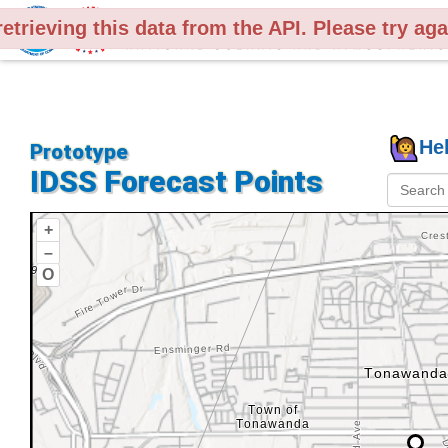
retrieving this data from the API. Please try ag
Legend
He
Prototype
IDSS Forecast Points
+
Counties
–
O
Show
County
Names