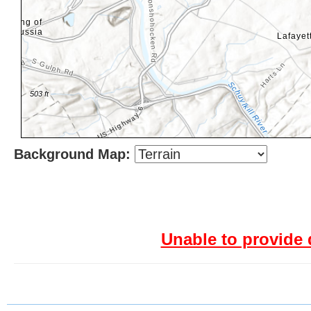
Background Map:
Unable to provide 