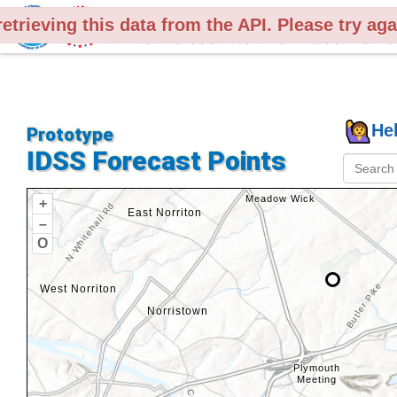
retrieving this data from the API. Please try ag
Legend
He
Prototype
IDSS Forecast Points
+
–
O