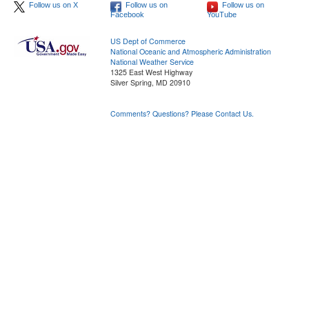
Follow us on X
Follow us on
Follow us on
Facebook
YouTube
US Dept of Commerce
National Oceanic and Atmospheric Administration
National Weather Service
1325 East West Highway
Silver Spring, MD 20910
Comments? Questions? Please Contact Us.