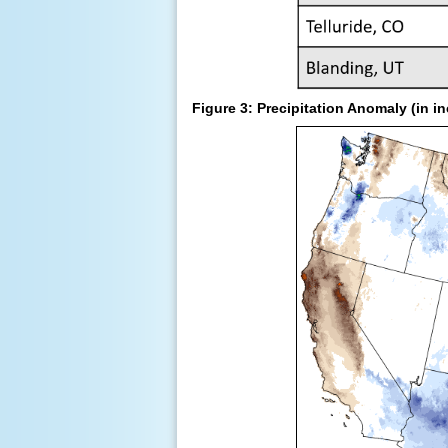
Figure 3: Precipitation Anomaly (in 