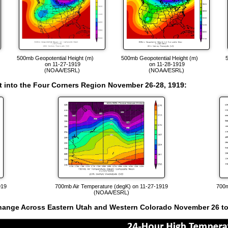
)
500mb Geopotential Height (m)
500mb Geopotential Height (m)
on 11-27-1919
on 11-28-1919
(NOAA/ESRL)
(NOAA/ESRL)
oft into the Four Corners Region November 26-28, 1919
:
919
700mb Air Temperature (degK) on 11-27-1919
700m
(NOAA/ESRL)
hange Across Eastern Utah and Western Colorado November 26 to