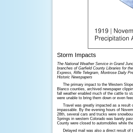
Storm Impacts
The National Weather Service in Grand Junct
branches of Garfield County Libraries for the
Express, Rifle Telegram, Montrose Daily Pr
Historic Newspapers
The primary impact to the Western Slope f
Blanco counties, archived newspaper clippin
fall weather enabled much of the cattle to 
were unable to bring them down or even 
Travel was greatly impacted as a result of
impassable. By the evening hours of Novem
28th, several cars and trucks were snowbou
Springs in western Colorado was barely pas
County were closed to automobiles while the
Delayed mail was also a direct result of t