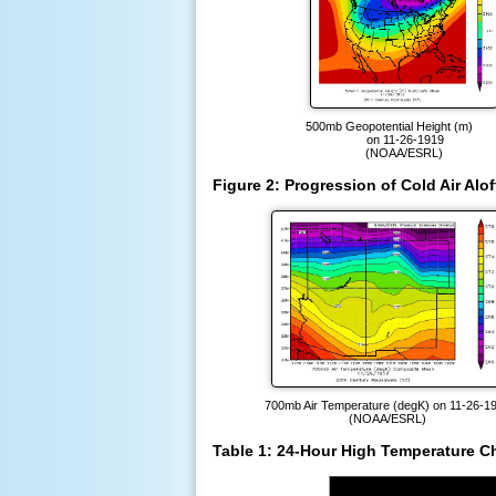
500mb Geopotential Height (m
on 11-26-1919
(NOAA/ESRL)
Figure 2: Progression of Cold Air Al
700mb Air Temperature (degK) on 11-26-1
(NOAA/ESRL)
Table 1: 24-Hour High Temperature C