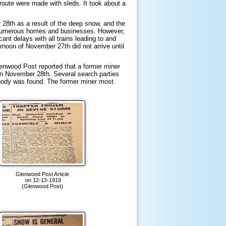
route were made with sleds. It took about a
8th as a result of the deep snow, and the
of numerous homes and businesses. However,
nt delays with all trains leading to and
rnoon of November 27th did not arrive until
enwood Post reported that a former miner
 on November 28th. Several search parties
e body was found. The former miner most
Glenwood Post Article
on 12-13-1919
(Glenwood Post)