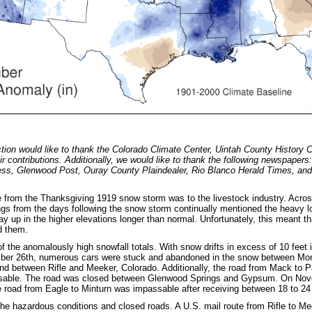
ion would like to thank the Colorado Climate Center, Uintah County History 
ir contributions. Additionally, we would like to thank the following newspapers
ess, Glenwood Post, Ouray County Plaindealer, Rio Blanco Herald Times, an
rom the Thanksgiving 1919 snow storm was to the livestock industry. Acros
gs from the days following the snow storm continually mentioned the heavy los
stay up in the higher elevations longer than normal. Unfortunately, this mean
feed them.
 the anomalously high snowfall totals. With snow drifts in excess of 10 fee
ber 26th, numerous cars were stuck and abandoned in the snow between Mo
nd between Rifle and Meeker, Colorado. Additionally, the road from Mack to 
sable. The road was closed between Glenwood Springs and Gypsum. On Novemb
 road from Eagle to Minturn was impassable after receiving between 18 to 24
he hazardous conditions and closed roads. A U.S. mail route from Rifle to M