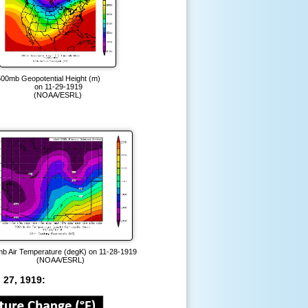
500mb Geopotential Height (m)
on 11-29-1919
(NOAA/ESRL)
b Air Temperature (degK) on 11-28-1919
(NOAA/ESRL)
 27, 1919: