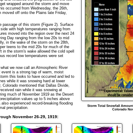
 get wrapped around the storm and move
This occurred from Wednesday, the 26th,
 moved off onto the Plains late Friday,
assage of this storm (Figure 2). Surface
 side with high temperatures ranging from
ures moved into the region over the next 24
ing Day ranging from the low 20s to mid
lly, in the wake of the storm on the 28th,
per teens to the mid 20s for much of the
ft in the storm's wake allowed the cold spell
ous record low temperatures were set
 what we now call an Atmospheric River
 event is a strong tap of warm, moist
storm this looks to have occurred and led to
 times while it was snowing hard at lower
, Colorado mentioned that Dallas Divide,
 received rain while it was snowing at
ring much of November 1919 as the Desert
ecipitation values up to 5 inches above
a also experienced record-breaking flooding
Storm Total Snowfall Amount
al precipitation.
Colorado Nov
Trough November 26-29, 1919
: