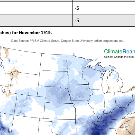
inches) for November 1919: