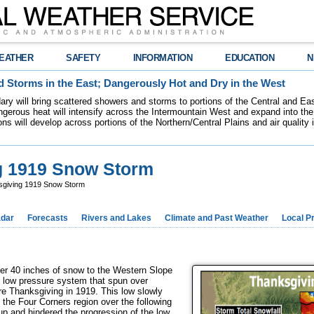
EATHER
SAFETY
INFORMATION
EDUCATION
N
 Storms in the East; Dangerously Hot and Dry in the West
dary will bring scattered showers and storms to portions of the Central and Ea
gerous heat will intensify across the Intermountain West and expand into the
ions will develop across portions of the Northern/Central Plains and air quality
ng 1919 Snow Storm
sgiving 1919 Snow Storm
dar
Forecasts
Rivers and Lakes
Climate and Past Weather
Local P
r 40 inches of snow to the Western Slope
d low pressure system that spun over
e Thanksgiving in 1919. This low slowly
 the Four Corners region over the following
up and hindered the progression of the low