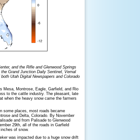
Center, and the Rifle and Glenwood Springs
: the Grand Junction Daily Sentinel, Vernal
d both Utah Digital Newspapers and Colorado
s Mesa, Montrose, Eagle, Garfield, and Rio
s to the cattle industry. The pleasant, late
t that when the heavy snow came the farmers
t in some places, most roads became
ntrose and Delta, Colorado. By November
Palisade and from Palisade to Glenwood
er 29th, all of the roads in Garfield
 inches of snow.
eeker was impacted due to a huge snow drift