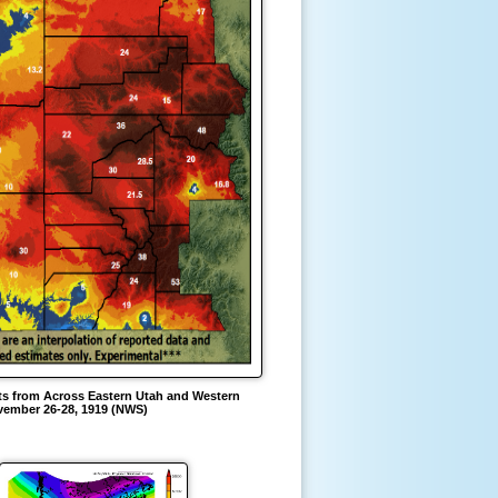
s from Across Eastern Utah and Western
ember 26-28, 1919 (NWS)