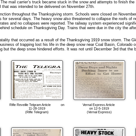
The mail carrier’s truck became stuck in the snow and attempts to finish the 
il that was intended to be delivered on November 27th.
ction throughout the Thanksgiving storm. Schools were closed on November 2
es for several days. The heavy snow also threatened to collapse the roofs 
ates and no collapses were reported. The railway system experienced significa
ehind schedule on Thanksgiving Day. Trains that were due in the city the afte
ality that occurred as a result of the Thanksgiving 1919 snow storm. The Gl
usiness of trapping lost his life in the deep snow near Coal Basin, Colorado
g but the deep snow hindered efforts. It was not until December 3rd that th
e
Rifle Reveille Telgram Article on
Vernal Express Article
11-28-1919
on 12-5-1919
(Rifle Telegram)
(Vernal Express)