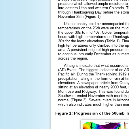
pressure which allowed ample moisture to
into eastern Utah and western Colorado. 
through Thanksgiving Day before the storm
November 28th (Figure 1).
Unseasonably cold air accompanied the p
temperatures on the 26th were on the mild
the upper 30s to mid 40s. Colder temperat
hours with high temperatures on Thanksgiv
30s for the lower elevations (Table 1). Fina
high temperatures only climbed into the up
area. A persistent ridge of high pressure le
to continue into early December as numer
across the region.
All signs indicate that what occurred is
(AR) Event. The biggest indicator of an AR
Pacific air. During the Thanksgiving 1919 
precipitation falling in the form of rain at
elevations. A newspaper article from Ouray
sitting at an elevation of nearly 9000 feet,
Montrose and Ridgway. This was found du
Southwest ended November with monthly pr
normal (Figure 3). Several rivers in Arizon
which also indicates much higher than norm
Figure 1: Progression of the 500mb 