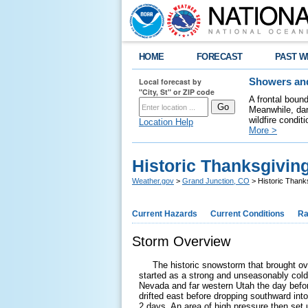
HOME
FORECAST
PAST W
Local forecast by
Showers and
"City, St" or ZIP code
A frontal boun
Meanwhile, dan
wildfire condit
Location Help
More >
Historic Thanksgivi
Weather.gov
>
Grand Junction, CO
> Historic Thank
Current Hazards
Current Conditions
Ra
Storm Overview
The historic snowstorm that brought ove
started as a strong and unseasonably col
Nevada and far western Utah the day befor
drifted east before dropping southward into
2 days. An area of high pressure then set 