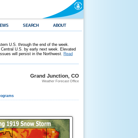
EWS
SEARCH
ABOUT
stern U.S. through the end of the week.
 Central U.S. by early next week. Elevated
 issues will persist in the Northwest.
Read
Grand Junction, CO
Weather Forecast Office
rograms