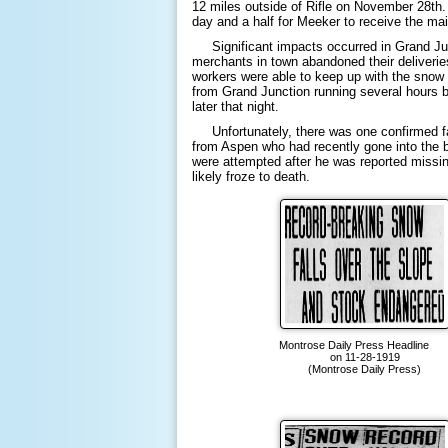
12 miles outside of Rifle on November 28th. 
day and a half for Meeker to receive the ma
Significant impacts occurred in Grand Jun
merchants in town abandoned their deliveri
workers were able to keep up with the snow r
from Grand Junction running several hours b
later that night.
Unfortunately, there was one confirmed fat
from Aspen who had recently gone into the b
were attempted after he was reported missin
likely froze to death.
Montrose Daily Press Headlin
on 11-28-1919
(Montrose Daily Press)