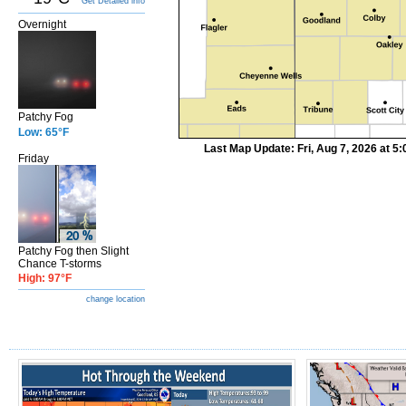
Get Detailed info
Overnight
Patchy Fog
Low: 65°F
Last Map Update: Fri, Aug 7, 2026 at 
Friday
Patchy Fog then Slight
Chance T-storms
High: 97°F
change location