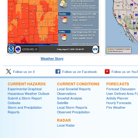
Weather Story
Follow us on X
Follow us on Facebook
Follow us on You
CURRENT HAZARDS
CURRENT CONDITIONS
FORECASTS
Experimental Graphical
Local Snowfall Reports
Forecast Discussion
Hazardous Weather Outlook
Observations
User Defined Area Fo
Submit a Storm Report
Snowfall Analysis
Activity Planner
Outlooks
Satellite
Hourly Forecasts
Storm and Precipitation
Local Storm Reports
Fire Weather
Reports
Observed Precipitation
RADAR
Local Radar