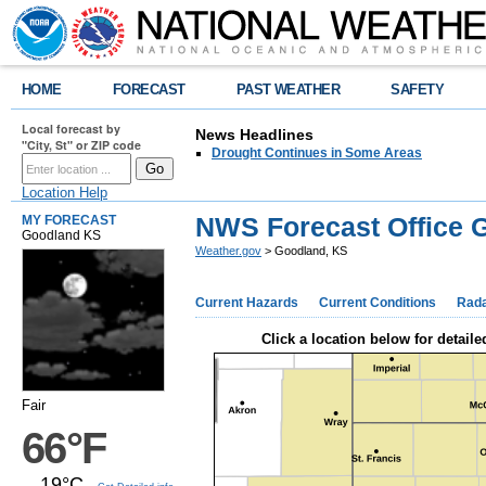
HOME
FORECAST
PAST WEATHER
SAFETY
Local forecast by
News Headlines
"City, St" or ZIP code
Drought Continues in Some Areas
Location Help
NWS Forecast Office 
MY FORECAST
Goodland KS
Weather.gov
> Goodland, KS
Current Hazards
Current Conditions
Rad
Click a location below for detaile
Fair
66°F
19°C