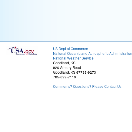
US Dept of Commerce
National Oceanic and Atmospheric Administratio
National Weather Service
Goodland, KS
920 Armory Road
Goodland, KS 67735-9273
785-899-7119
Comments? Questions? Please Contact Us.