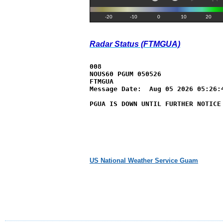
Radar Status (FTMGUA)
008

NOUS60 PGUM 050526

FTMGUA

Message Date:  Aug 05 2026 05:26:4
PGUA IS DOWN UNTIL FURTHER NOTICE
US National Weather Service Guam