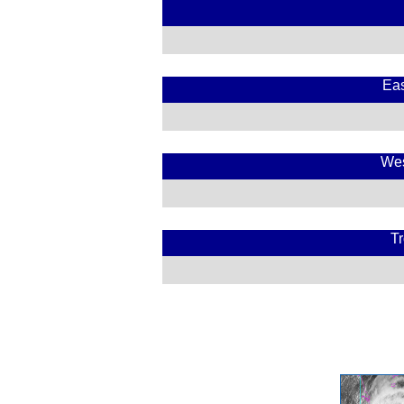
Eas
Wes
Tr