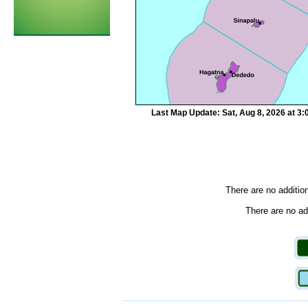
Last Map Update: Sat, Aug 8, 2026 at 3
There are no additio
There are no add