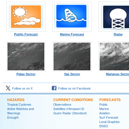
Public Forecast
Marine Forecast
Radar
Palau Sector
Yap Sector
Marianas Secto
Follow us on X
Follow us on Facebook
HAZARDS
CURRENT CONDITIONS
FORECASTS
Tropical Cyclones
Observations
Public
Active Watches and
Satellites (Himawari-9)
Marine
Warnings
Guam Radar (Standard)
Aviation
Drought
Surf Forecast
Local Graphics
ENSO