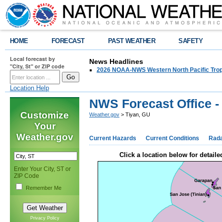
HOME
FORECAST
PAST WEATHER
SAFETY
Local forecast by
News Headlines
"City, St" or ZIP code
2026 NOAA-NWS Western North Pacific Trop
Location Help
NWS Forecast Office -
Customize
Weather.gov
> Tiyan, GU
Your
Weather.gov
Current Hazards
Current Conditions
Rad
Click a location below for detaile
Enter Your City, ST or
ZIP Code
Remember Me
Privacy Policy