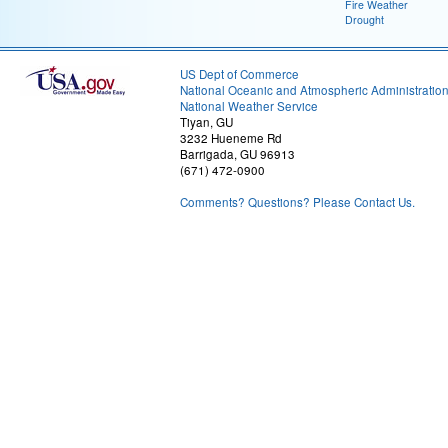
Fire Weather
Drought
US Dept of Commerce
National Oceanic and Atmospheric Administratio
National Weather Service
Tiyan, GU
3232 Hueneme Rd
Barrigada, GU 96913
(671) 472-0900
Comments? Questions? Please Contact Us.