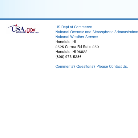
US Dept of Commerce
National Oceanic and Atmospheric Administratio
National Weather Service
Honolulu, HI
2525 Correa Rd Suite 250
Honolulu, HI 96822
(808) 973-5286
Comments? Questions? Please Contact Us.