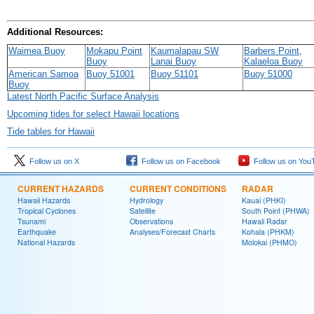
Additional Resources:
Waimea Buoy
Mokapu Point
Kaumalapau SW
Barbers Point,
Buoy
Lanai Buoy
Kalaeloa Buoy
American Samoa
Buoy 51001
Buoy 51101
Buoy 51000
Buoy
Latest North Pacific Surface Analysis
Upcoming tides for select Hawaii locations
Tide tables for Hawaii
Follow us on X
Follow us on Facebook
Follow us on You
CURRENT HAZARDS
CURRENT CONDITIONS
RADAR
Hawaii Hazards
Hydrology
Kauai (PHKI)
Tropical Cyclones
Satellite
South Point (PHWA)
Tsunami
Observations
Hawaii Radar
Earthquake
Analyses/Forecast Charts
Kohala (PHKM)
National Hazards
Molokai (PHMO)