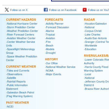
Follow us on X
Follow us on Facebook
Follow us on You
CURRENT HAZARDS
FORECASTS
RADAR
-National Hurricane Center
-Activity Planner
-Houston/Galveston
-Storm Prediction Center
-Forecast Discussion
-National
-Weather Prediction Center
-Marine
-Corpus Christi
-River Forecast Centers
-Tropical
-Lake Charles
-Aviation Weather Center
-Aviation
-Austin/San Antonio
-Center Weather Service
-Fire
-Granger (Central Te
Units
-Beach
-Worldwide
-Spaceflight Meteorology
-Models
-Education
Group
-Drought
RIVERS/LAKES/
-Space Weather Prediction
HISTORY
-Lower Colorado Riv
Center
-Our Office
Authority
CURRENT WEATHER
-National Weather Service
-Harris County Flood
-Tides and Currents
-NOAA
Warning System
-Observations
-Major Events
-Local
-Satellite
-National
-Rainfall Reports
-Jefferson County Dr
-Public Information
District 6
Statement
-Brazos River Authori
-Galveston Beach Patrol
(Flag Warning System)
PAST WEATHER
-NCEI