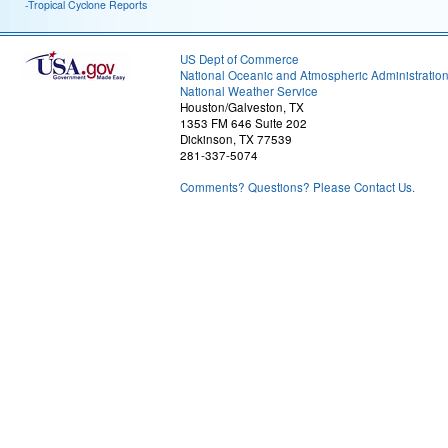
-Tropical Cyclone Reports
US Dept of Commerce
National Oceanic and Atmospheric Administratio
National Weather Service
Houston/Galveston, TX
1353 FM 646 Suite 202
Dickinson, TX 77539
281-337-5074
Comments? Questions? Please Contact Us.