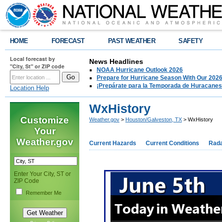
HOME
FORECAST
PAST WEATHER
SAFETY
Local forecast by
News Headlines
"City, St" or ZIP code
NOAA Hurricane Outlook 2026
Prepare for Hurricane Season With Our 2026
¡Prepárate para la Temporada de Huracanes
Location Help
WxHistory
Customize
Weather.gov
>
Houston/Galveston, TX
> WxHistory
Your
Weather.gov
Current Hazards
Current Conditions
Rad
Enter Your City, ST or
ZIP Code
Remember Me