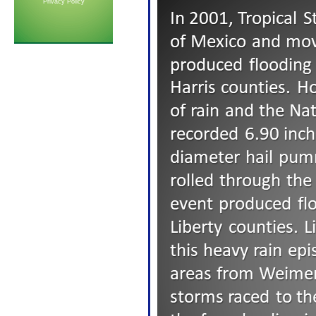
Privacy Policy