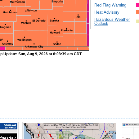
Red Flag Warning
Heat Advisory
Hazardous Weather
Outlook
p Update: Sun, Aug 9, 2026 at 6:08:39 am CDT