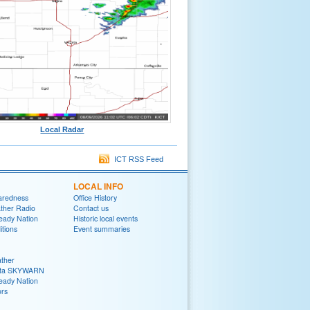
Local Radar
ICT RSS Feed
LOCAL INFO
aredness
Office History
her Radio
Contact us
eady Nation
Historic local events
tions
Event summaries
ther
ita SKYWARN
eady Nation
rs