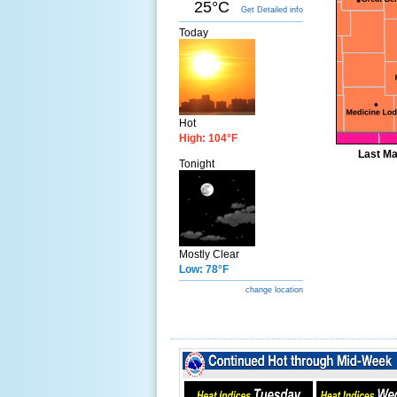
25°C
Get Detailed info
Today
Hot
High: 104°F
Last Ma
Tonight
Mostly Clear
Low: 78°F
change location