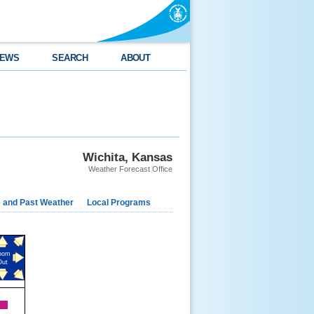
EWS
SEARCH
ABOUT
Wichita, Kansas
Weather Forecast Office
e and Past Weather
Local Programs
oom
Out