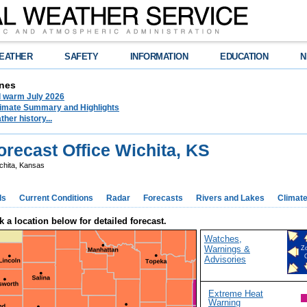
EATHER
SAFETY
INFORMATION
EDUCATION
N
nes
d warm July 2026
limate Summary and Highlights
her history...
recast Office Wichita, KS
chita, Kansas
ds
Current Conditions
Radar
Forecasts
Rivers and Lakes
Climat
k a location below for detailed forecast.
Watches,
Warnings &
Z
Advisories
Extreme Heat
Warning