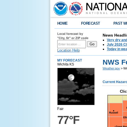
HOME
FORECAST
PAST W
Local forecast by
News Headli
"City, St" or ZIP code
Very dry an
July 2026 C
Today in weat
Location Help
NWS Fo
MY FORECAST
Wichita KS
Weather.gov
> Wi
Current Hazar
Clic
Fair
77°F