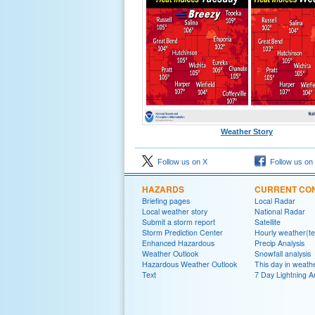
Weather Story
Follow us on X
Follow us on
HAZARDS
CURRENT CON
Briefing pages
Local Radar
Local weather story
National Radar
Submit a storm report
Satellite
Storm Prediction Center
Hourly weather(te
Enhanced Hazardous
Precip Analysis
Weather Outlook
Snowfall analysis
Hazardous Weather Outlook
This day in weathe
Text
7 Day Lightning A