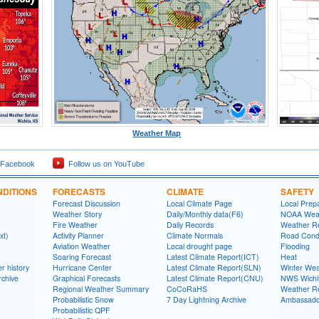
Weather Map
 Facebook
Follow us on YouTube
DITIONS
FORECASTS
CLIMATE
SAFETY
Forecast Discussion
Local Climate Page
Local Prep
Weather Story
Daily/Monthly data(F6)
NOAA Weat
Fire Weather
Daily Records
Weather R
xt)
Activity Planner
Climate Normals
Road Condi
Aviation Weather
Local drought page
Flooding
Soaring Forecast
Latest Climate Report(ICT)
Heat
r history
Hurricane Center
Latest Climate Report(SLN)
Winter Wea
rchive
Graphical Forecasts
Latest Climate Report(CNU)
NWS Wich
Regional Weather Summary
CoCoRaHS
Weather R
Probabilistic Snow
7 Day Lightning Archive
Ambassado
Probabilistic QPF