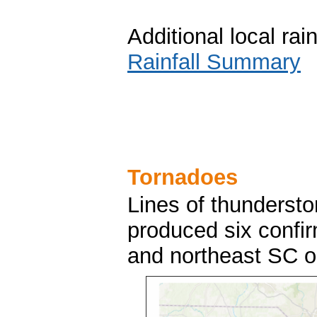
Additional local ra
Rainfall Summary
Tornadoes
Lines of thundersto
produced six confi
and northeast SC 