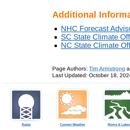
Additional Inform
NHC Forecast Adviso
SC State Climate Of
NC State Climate Of
Page Authors:
Tim Armstrong
a
Last Updated: October 18, 202
Radar
Current Weather
Rivers & Lake