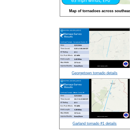
Map of tornadoes across southeas
Georgetown tornado details
Garland tornado #1 details