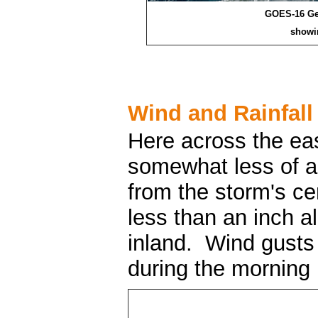
GOES-16 Geo
showi
Wind and Rainfall
Here across the ea
somewhat less of a 
from the storm's ce
less than an inch a
inland. Wind gusts
during the morning