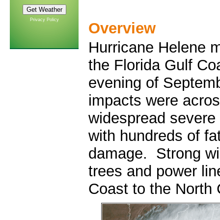
Privacy Policy
Overview
Hurricane Helene ma
the Florida Gulf Co
evening of Septemb
impacts were acros
widespread severe 
with hundreds of fat
damage. Strong wi
trees and power lin
Coast to the North 