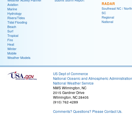
Weather Activity Planner
Submit Storm Report
RADAR
Aviation
Southeast NC / North
Marine
SC
Hydrology
Regional
Rivers/Tides
National
Tidal Flooding
Beach
Surf
Tropical
Fire
Heat
Winter
Mobile
Weather Models
US Dept of Commerce
National Oceanic and Atmospheric Administratio
National Weather Service
NWS Wilmington, NC
2015 Gardner Drive
Wilmington, NC 28405
(910) 762-4289
Comments? Questions? Please Contact Us.