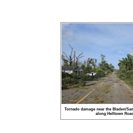
Tornado damage near the Bladen/Sa
along Helltown Road