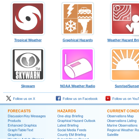
Tropical Weather
Graphical Hazards
Weather Hazard Bri
Skywarn
NOAA Weather Radio
Sunrise/Sunse
Follow us on X
Follow us on Facebook
Follow us on You
FORECASTS
HAZARDS
CURRENT CONDI
Discussion/Key Messages
One-stop Briefing
Observations Map
Products
Graphical Hazard Outlook
Observations Listing
Enhanced Graphics
Latest Briefing
Marine Observations
Graph/Table/Text
Social Media Feeds
Regional Weather R
Graphical
County EM Briefing
Satellite