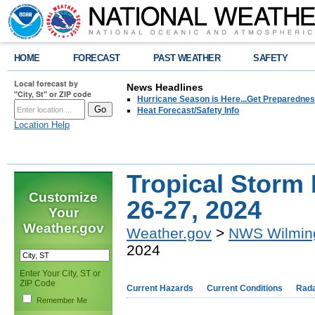
HOME
FORECAST
PAST WEATHER
SAFETY
Local forecast by
News Headlines
"City, St" or ZIP code
Hurricane Season is Here...Get Preparedness
Heat Forecast/Safety Info
Location Help
Tropical Storm
Customize
26-27, 2024
Your
Weather.gov
Weather.gov
>
NWS Wilmin
2024
Enter Your City, ST or
ZIP Code
Current Hazards
Current Conditions
Rad
Remember Me