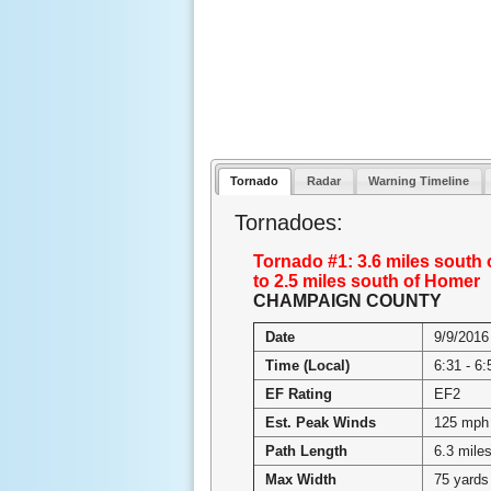
Tornado
Radar
Warning Timeline
Tornadoes:
Tornado #1: 3.6 miles south 
to 2.5 miles south of Homer
CHAMPAIGN COUNTY
Date
9/9/2016
Time (Local)
6:31 - 6
EF Rating
EF2
Est. Peak Winds
125 mph
Path Length
6.3 mile
Max Width
75 yards