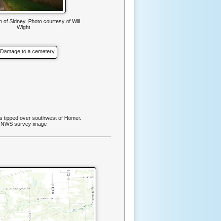
 of Sidney. Photo courtesy of Will
Wight
 tipped over southwest of Homer.
NWS survey image