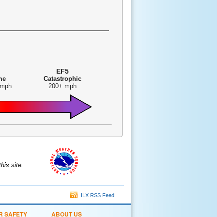
EF5
me
Catastrophic
 mph
200+ mph
is site.
ILX RSS Feed
R SAFETY
ABOUT US