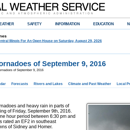
EATHER
SAFETY
INFORMATION
EDUCATION
N
nes
tral Illinois For An Open House on Saturday, August 29, 2026
 Tornadoes of September 9, 2016
 Tornadoes of September 9, 2016
dar
Forecasts
Rivers and Lakes
Climate and Past Weather
Local P
nadoes and heavy rain in parts of
ening of Friday, September 9th, 2016.
one hour period between 6:30 pm and
s rated an EF2 in southeast
wns of Sidney and Homer.