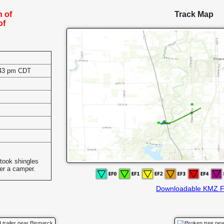
h of
Track Map
of
:43 pm CDT
s
took shingles
ver a camper.
Downloadable KMZ F