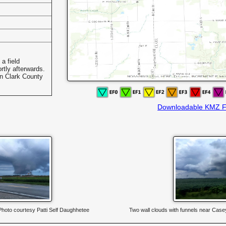
a field
rtly afterwards.
in Clark County
Downloadable KMZ F
 Photo courtesy Patti Self Daughhetee
Two wall clouds with funnels near Case