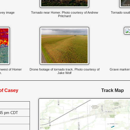
vey image
Tornado near Homer. Photo courtesy of Andrew
Tornado south
Pritchard
thwest of Homer
Drone footage of tornado track. Photo courtesy of
Grave markers
m.
Jake Wolf
 of Casey
Track Map
:45 pm CDT