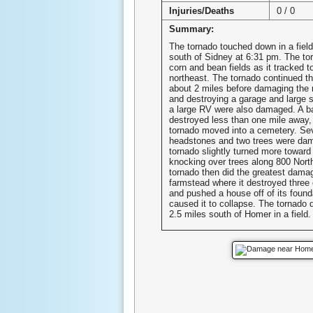
Injuries/Deaths
0 / 0
Summary:
The tornado touched down in a field
south of Sidney at 6:31 pm. The t
corn and bean fields as it tracked t
northeast. The tornado continued thr
about 2 miles before damaging the 
and destroying a garage and large 
a large RV were also damaged. A b
destroyed less than one mile away,
tornado moved into a cemetery. Se
headstones and two trees were da
tornado slightly turned more toward
knocking over trees along 800 Nort
tornado then did the greatest dama
farmstead where it destroyed three 
and pushed a house off of its found
caused it to collapse. The tornado 
2.5 miles south of Homer in a field.