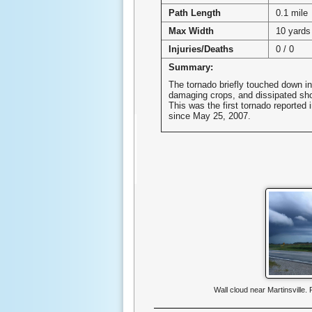
Path Length
0.1 mile
Max Width
10 yards
Injuries/Deaths
0 / 0
Summary:
The tornado briefly touched down in 
damaging crops, and dissipated sho
This was the first tornado reported 
since May 25, 2007.
Wall cloud near Martinsville.