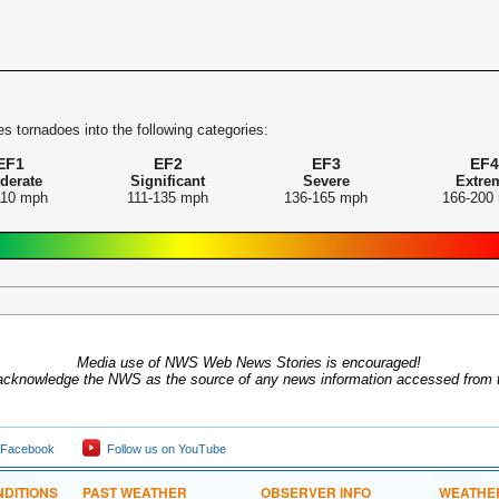
s tornadoes into the following categories:
EF1
EF2
EF3
EF4
derate
Significant
Severe
Extre
110 mph
111-135 mph
136-165 mph
166-200
Media use of NWS Web News Stories is encouraged!
acknowledge the NWS as the source of any news information accessed from th
 Facebook
Follow us on YouTube
DITIONS
PAST WEATHER
OBSERVER INFO
WEATHE