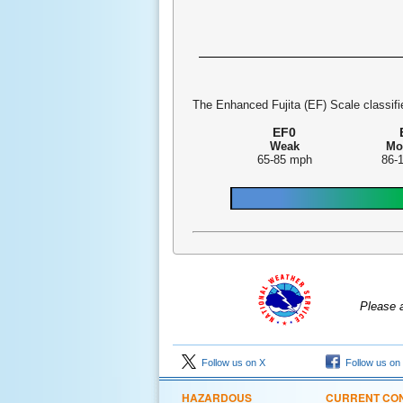
The Enhanced Fujita (EF) Scale classifie
EF0
Weak
Mo
65-85 mph
86-
Please 
Follow us on X
Follow us on
HAZARDOUS
CURRENT CON