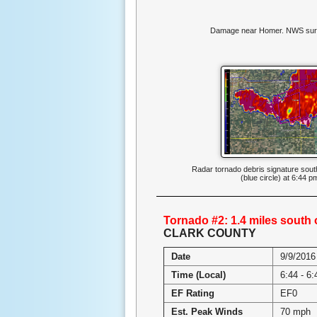
Damage near Homer. NWS sur
Radar tornado debris signature sou
(blue circle) at 6:44 p
Tornado #2: 1.4 miles south
CLARK COUNTY
Date
9/9/2016
Time (Local)
6:44 - 6
EF Rating
EF0
Est. Peak Winds
70 mph