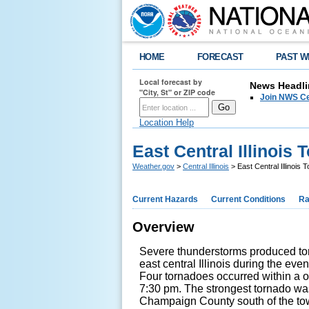
HOME
FORECAST
PAST W
Local forecast by
News Headli
"City, St" or ZIP code
Join NWS Cen
Location Help
East Central Illinois
Weather.gov
>
Central Illinois
> East Central Illinois
Current Hazards
Current Conditions
Ra
Overview
Severe thunderstorms produced tor
east central Illinois during the ev
Four tornadoes occurred within a 
7:30 pm. The strongest tornado wa
Champaign County south of the to