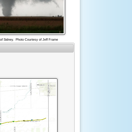
of Sidney. Photo Courtesy of Jeff Frame