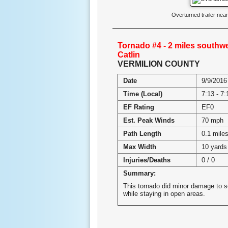
Overturned trailer ne
Tornado #4 - 2 miles southwe
Catlin
VERMILION COUNTY
Date
9/9/2016
Time (Local)
7:13 - 7
EF Rating
EF0
Est. Peak Winds
70 mph
Path Length
0.1 mile
Max Width
10 yards
Injuries/Deaths
0 / 0
Summary:
This tornado did minor damage to 
while staying in open areas.