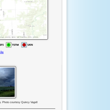
ile
y. Photo courtesy Quincy Vagell