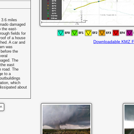
 3.6 miles
ornado damaged
o the east-
ough fields for
roof of a house
Downloadable KMZ F
shed. A car and
arn was
 before the
veral
maged. The
 the east
h road. The
ge to a
outbuildings
ation, which
dissipated about