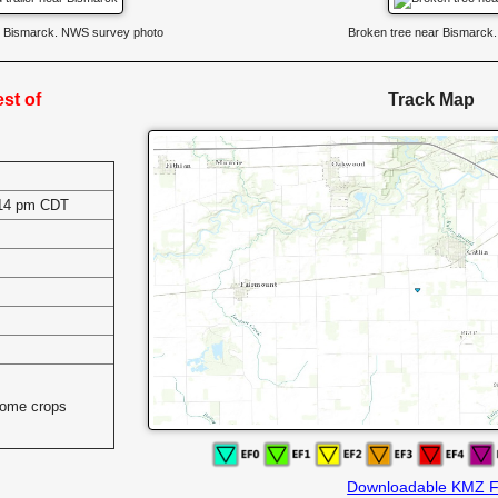
ar Bismarck. NWS survey photo
Broken tree near Bismarck
st of
Track Map
:14 pm CDT
s
some crops
Downloadable KMZ F