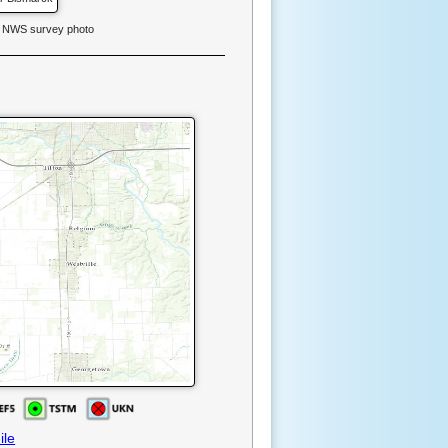
. NWS survey photo
ile