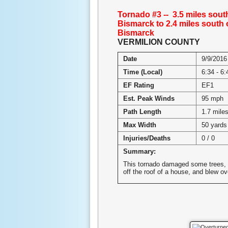
Tornado #3 -- 3.5 miles sout
Bismarck to 2.4 miles south 
Bismarck
VERMILION COUNTY
Date
9/9/2016
Time (Local)
6:34 - 6
EF Rating
EF1
Est. Peak Winds
95 mph
Path Length
1.7 mile
Max Width
50 yards
Injuries/Deaths
0 / 0
Summary:
This tornado damaged some trees, 
off the roof of a house, and blew o