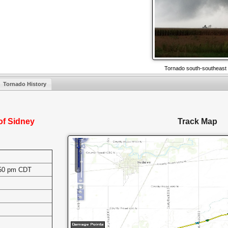
Tornado south-southeast 
Tornado History
of Sidney
Track Map
:50 pm CDT
s