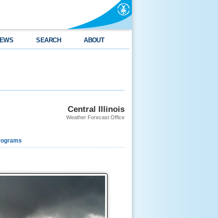
EWS
SEARCH
ABOUT
Central Illinois
Weather Forecast Office
rograms