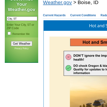
Weather.gov
> Boise, ID
Your
Weather.gov
Current Hazards
Current Conditions
Rad
Hot and 
Enter Your City, ST or
ZIP Code
Remember Me
Privacy Policy