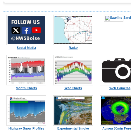
Satel
Social Media
Radar
Month Charts
Year Charts
Web Cameras
Highway Snow Profiles
Experimental Smoke
Aurora 30min Fore