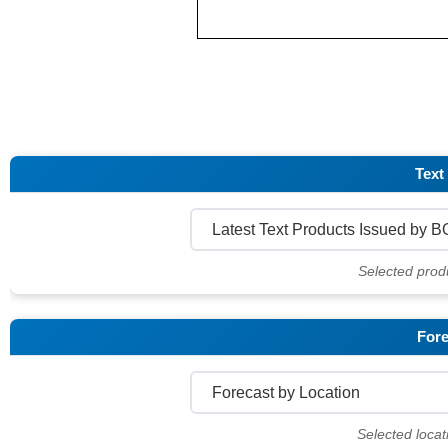
Text
Selected prod
Fore
Selected locat