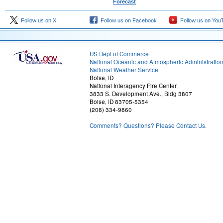
Forecast
Follow us on X
Follow us on Facebook
Follow us on You
US Dept of Commerce
National Oceanic and Atmospheric Administratio
National Weather Service
Boise, ID
National Interagency Fire Center
3833 S. Development Ave., Bldg 3807
Boise, ID 83705-5354
(208) 334-9860
Comments? Questions? Please Contact Us.