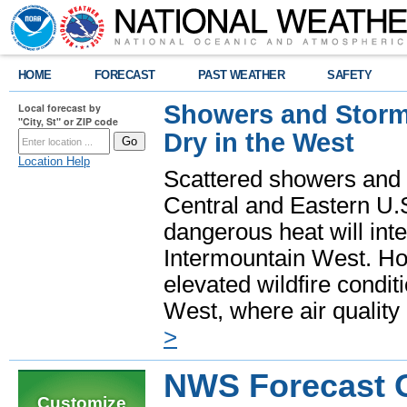
HOME
FORECAST
PAST WEATHER
SAFETY
Showers and Storms
Local forecast by
"City, St" or ZIP code
Dry in the West
Location Help
Scattered showers and 
Central and Eastern U.
dangerous heat will int
Intermountain West. Hot
elevated wildfire condit
West, where air quality
>
NWS Forecast O
Customize