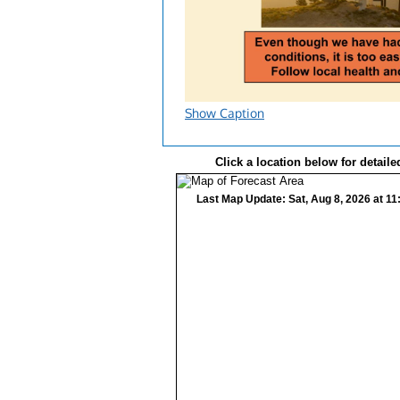
Show Caption
Click a location below for detaile
Last Map Update: Sat, Aug 8, 2026 at 1