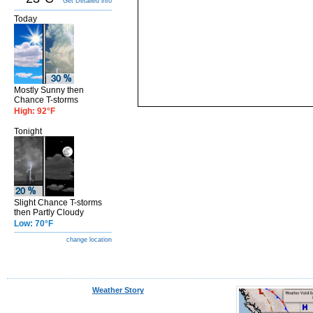
Get Detailed info
Today
Mostly Sunny then
Chance T-storms
High: 92°F
Tonight
Slight Chance T-storms
then Partly Cloudy
Low: 70°F
change location
Weather Story