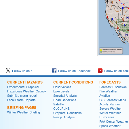
Follow us on X
Follow us on Facebook
Follow us on You
CURRENT HAZARDS
CURRENT CONDITIONS
FORECASTS
Experimental Graphical
Observations
Forecast Discussion
Hazardous Weather Outlook
Lake Levels
Fire Weather
Submit a storm report
Snowfall Analysis
Aviation
Local Storm Reports
Road Conditions
GIS Forecast Maps
Satellite
Activity Planner
BRIEFING PAGES
CoCoRaHS
Severe Weather
Winter Weather Briefing
Graphical Conditions
Winter Weather
Precip. Analysis
Hurricanes
FAA Center Weather
Space Weather