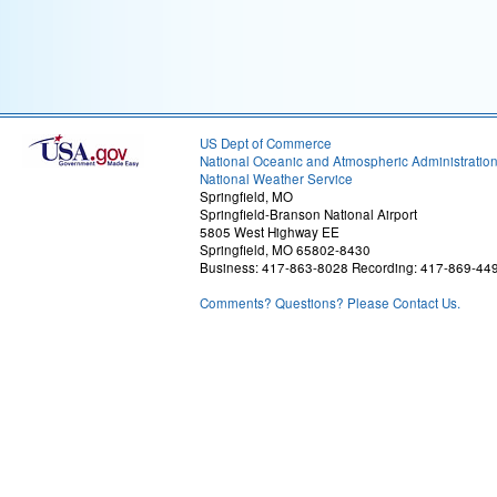
US Dept of Commerce
National Oceanic and Atmospheric Administratio
National Weather Service
Springfield, MO
Springfield-Branson National Airport
5805 West Highway EE
Springfield, MO 65802-8430
Business: 417-863-8028 Recording: 417-869-44
Comments? Questions? Please Contact Us.