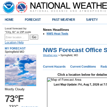
HOME
FORECAST
PAST WEATHER
SAFETY
Local forecast by
News Headlines
"City, St" or ZIP code
NWS Heat Tools
Location Help
NWS Forecast Office S
MY FORECAST
Springfield MO
Weather.gov
> Springfield, MO
Current Hazards
Current Conditions
Rad
Click a location below for detaile
Last Map Update: Fri, Aug 7, 2026 at 
Mostly Cloudy
73°F
23°C