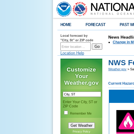
HOME
FORECAST
PAST W
Local forecast by
News Headli
"City, St" or ZIP code
Change in M
Location Help
NWS For
Customize
Weather.gov
> Sal
Your
Weather.gov
Current Hazar
Enter Your City, ST or
ZIP Code
Remember Me
Privacy Policy