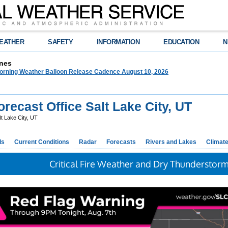
EATHER
SAFETY
INFORMATION
EDUCATION
N
nes
orning Weather Balloon Release Cadence August 10, 2026
ecast Office Salt Lake City, UT
t Lake City, UT
ds
Current Conditions
Radar
Forecasts
Rivers and Lakes
Climat
Critical Fire Weather and Dry Thunderstor