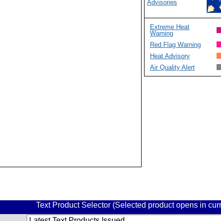
Advisories
Extreme Heat
Warning
Red Flag Warning
Heat Advisory
Air Quality Alert
Text Product Selector (Selected product opens in cu