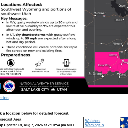
ption
k a location below for detailed forecast.
Watches,
Warnings &
p Update: Fri, Aug 7, 2026 at 2:10:54 pm MDT
Z