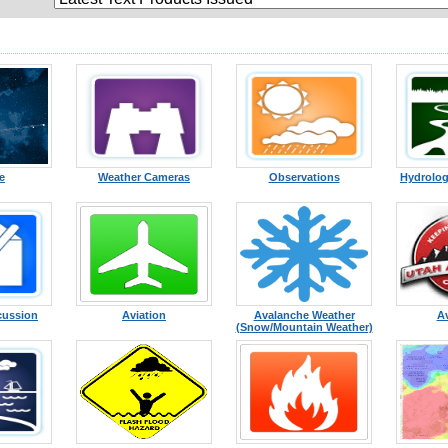
te
Weather Cameras
Observations
Hydrolog
cussion
Aviation
Avalanche Weather
A
(Snow/Mountain Weather)