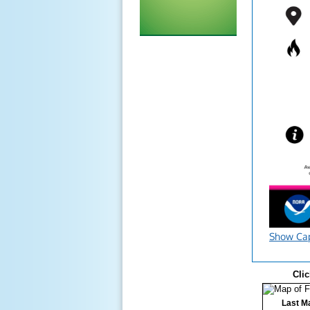
Show Ca
Clic
Last Ma