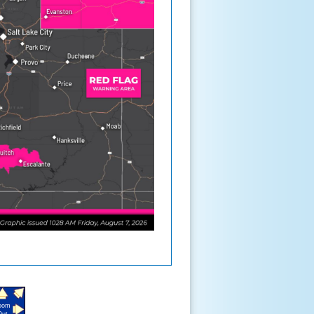
oom
Out