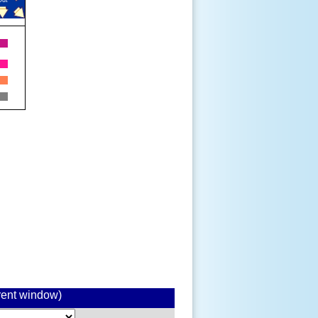
rrent window)