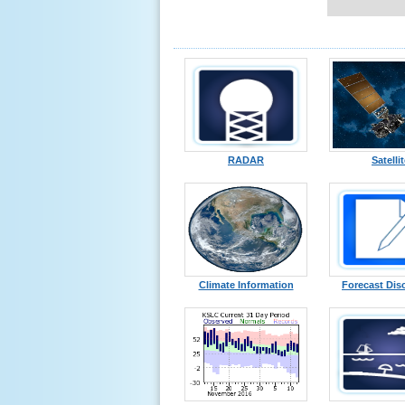
RADAR
Satelli
Climate Information
Forecast Dis