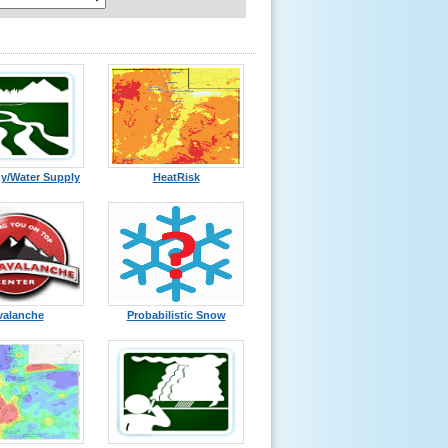
y/Water Supply
HeatRisk
valanche
Probabilistic Snow