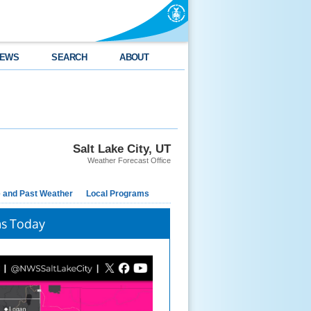
EWS
SEARCH
ABOUT
Salt Lake City, UT
Weather Forecast Office
e and Past Weather
Local Programs
ms Today