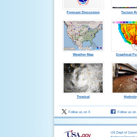
Forecast Discussion
Tucson R
Weather Map
Graphical Fo
Tropical
Hydrolo
Follow us on X
Follow us on
US Dept of Com
National Oceanic 