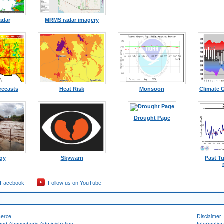
adar
MRMS radar imagery
recasts
Heat Risk
Monsoon
Climate 
Drought Page
gy
Skywarn
Past T
 Facebook
Follow us on YouTube
merce
Disclaimer
and Atmospheric Administration
Information