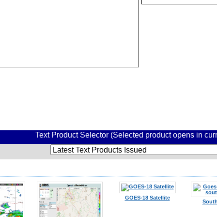
Text Product Selector (Selected product opens in cu
GOES-18 Satellite
South