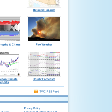
Detailed Hazards
Graphs & Charts
Fire Weather
ucson Climate
Hourly Forecasts
reports
TWC RSS Feed
Privacy Policy
 Quality
Freedom of Information Act