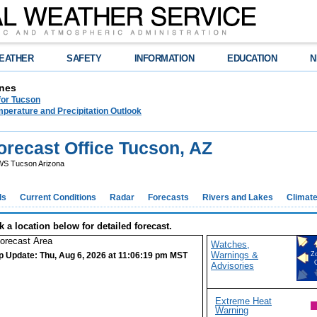
EATHER
SAFETY
INFORMATION
EDUCATION
N
nes
for Tucson
perature and Precipitation Outlook
recast Office Tucson, AZ
S Tucson Arizona
ds
Current Conditions
Radar
Forecasts
Rivers and Lakes
Climat
k a location below for detailed forecast.
Watches,
Warnings &
p Update: Thu, Aug 6, 2026 at 11:06:19 pm MST
Z
Advisories
Extreme Heat
Warning