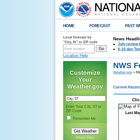
HOME
FORECAST
PAST W
Local forecast by
News Headli
"City, St" or ZIP code
July review 
6-10 day Tem
Location Help
NWS Fo
Customize
Weather.gov
> NW
Your
Weather.gov
Current Hazar
Clic
Enter Your City, ST or
ZIP Code
Last Ma
Remember Me
Privacy Policy