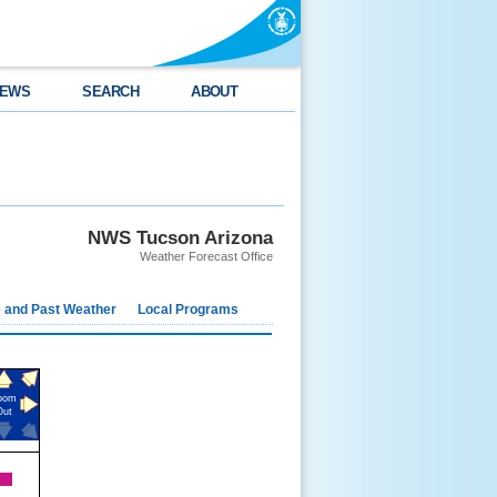
EWS
SEARCH
ABOUT
NWS Tucson Arizona
Weather Forecast Office
e and Past Weather
Local Programs
oom
Out