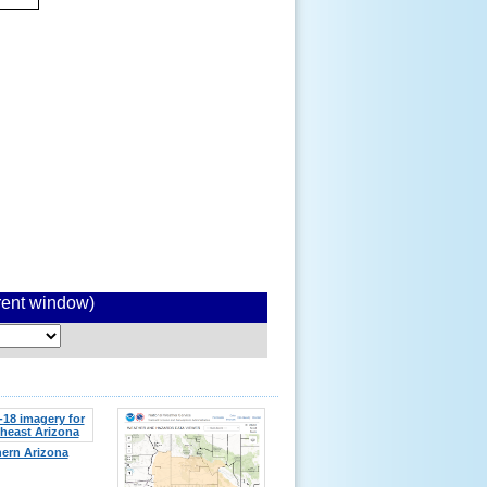
rrent window)
ern Arizona