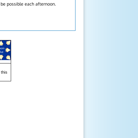
 be possible each afternoon.
oom
Out
 this