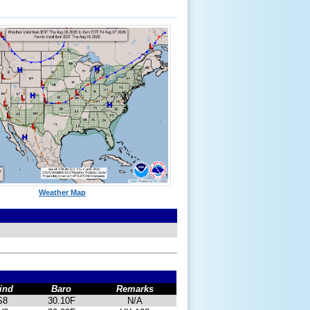
Weather Map
ind
Baro
Remarks
S8
30.10F
N/A