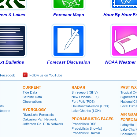
vers & Lakes
Forecast Maps
Hour By Hour F
xt Bulletins
Forecast Discussion
NOAA Weather 
 Facebook
Follow us on YouTube
CURRENT
RADAR
PAST WX
Tide Data
Shreveport (SHV)
Tropical C
Satellite Data
New Orleans (LIX)
Significant
Observations
Fort Polk (POE)
National Cl
rts
Houston/Galveston (HGX)
Local Clim
HYDROLOGY
Reports
Lake Charles (LCH)
AIR QUA
River/Lake Forecasts
PROBABILISTIC PAGES
Calcasieu Par. Network
FORECA
Jefferson Co. DD6 Network
Probabilistic DSS
Lafayette
Probabilistic Snowfall
Lake Charl
Probabilistic Rainfall
Beaumont/P