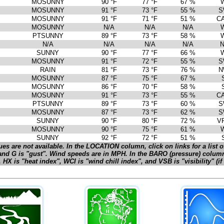
MOSUNNY
90 °F
77 °F
67 %
MOSUNNY
91 °F
73 °F
55 %
S
MOSUNNY
91 °F
71 °F
51 %
C
MOSUNNY
N/A
N/A
N/A
PTSUNNY
89 °F
73 °F
58 %
N/A
N/A
N/A
N/A
N
SUNNY
90 °F
77 °F
66 %
MOSUNNY
91 °F
72 °F
55 %
S
RAIN
81 °F
73 °F
76 %
N
MOSUNNY
87 °F
75 °F
67 %
MOSUNNY
86 °F
70 °F
58 %
MOSUNNY
91 °F
73 °F
55 %
C
PTSUNNY
89 °F
73 °F
60 %
S
MOSUNNY
87 °F
73 °F
62 %
S
SUNNY
90 °F
80 °F
72 %
V
MOSUNNY
90 °F
75 °F
61 %
SUNNY
92 °F
72 °F
51 %
es are not available. In the LOCATION column, click on links for a list of
and G is "gust". Wind speeds are in MPH. In the BARO (pressure) colum
HX is "heat index", WCI is "wind chill index", and VSB is "visibility" (i