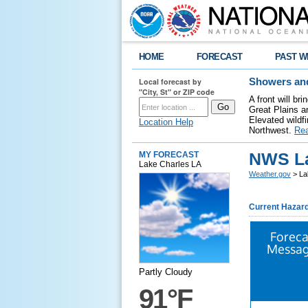
HOME
FORECAST
PAST W
Local forecast by
Showers and
"City, St" or ZIP code
A front will b
Great Plains a
Elevated wildfi
Location Help
Northwest.
Re
NWS La
MY FORECAST
Lake Charles LA
Weather.gov
> La
Current Hazar
Foreca
Messag
Partly Cloudy
91°F