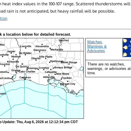
heat index values in the 100-107 range. Scattered thunderstorms will
d rain is not anticipated, but heavy rainfall will be possible.
tion
k a location below for detailed forecast.
Watches,
Warnings &
Z
Advisories
There are no watches,
warnings, or advisories at
time.
p Update: Thu, Aug 6, 2026 at 12:12:34 pm CDT