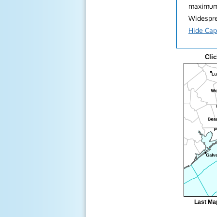
maximum 
Widesprea
Hide Cap
Clic
Last Ma