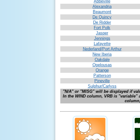
Abbeville
Alexandria
Beaumont
De Quincy
De Ridder
For
t Polk
Jasper
Jennings
Lafayette
Nederland/Port Arthur
New Iberia
Oakdale
Opelousas
Orange
Patterson
Pineville
Sulphur/Carlyss
"N/A" or "MISG" will be displayed if valu
In the WIND column, VRB is "variable" 
column, 