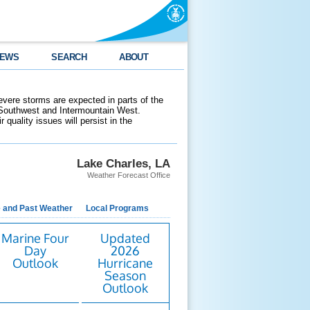
EWS
SEARCH
ABOUT
evere storms are expected in parts of the
 Southwest and Intermountain West.
 quality issues will persist in the
Lake Charles, LA
Weather Forecast Office
e and Past Weather
Local Programs
Marine Four
Updated
Day
2026
Outlook
Hurricane
Season
Outlook