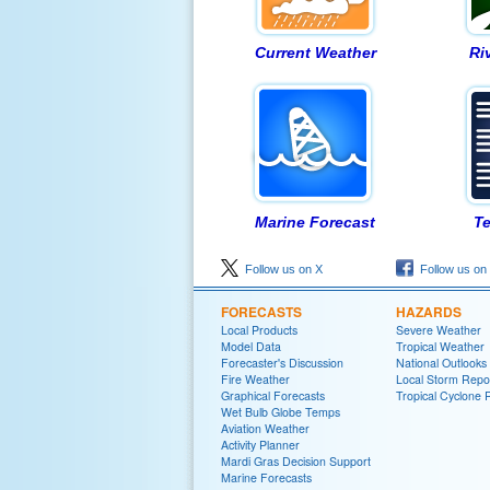
Current Weather
Ri
Marine Forecast
Te
Follow us on X
Follow us on
FORECASTS
HAZARDS
Local Products
Severe Weather
Model Data
Tropical Weather
Forecaster's Discussion
National Outlooks
Fire Weather
Local Storm Repo
Graphical Forecasts
Tropical Cyclone 
Wet Bulb Globe Temps
Aviation Weather
Activity Planner
Mardi Gras Decision Support
Marine Forecasts