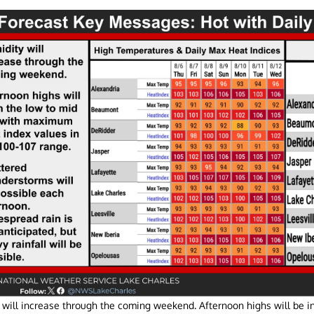
 will increase through the coming weekend. Afternoon highs will be in