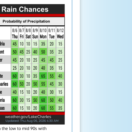
 the low to mid 90s with