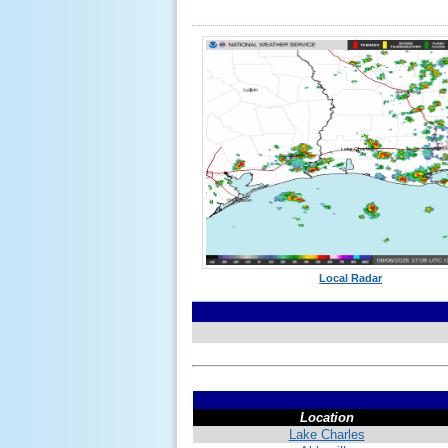
Local Radar
Location
Lake Charles