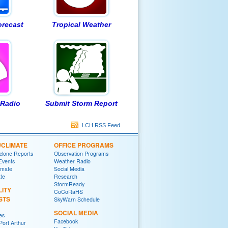
orecast
Tropical Weather
Radio
Submit Storm Report
LCH RSS Feed
/CLIMATE
OFFICE PROGRAMS
yclone Reports
Observation Programs
 Events
Weather Radio
imate
Social Media
ate
Research
StormReady
LITY
CoCoRaHS
STS
SkyWarn Schedule
SOCIAL MEDIA
es
Facebook
ort Arthur