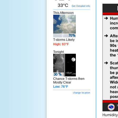
33°C
Get Detailed info
This Afternoon
T-storms Likely
High: 93°F
Tonight
Chance T-storms then
Mostly Clear
Low: 76°F
change location
Humidity