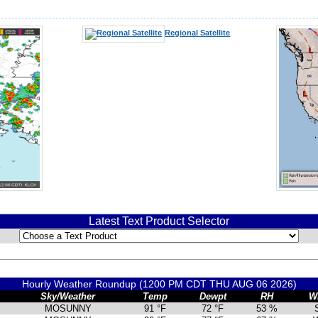
Regional Satellite
Latest Text Product Selector
Hourly Weather Roundup (1200 PM CDT THU AUG 06 2026)
Sky/Weather
Temp
Dewpt
RH
W
MOSUNNY
91 °F
72 °F
53 %