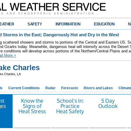
EATHER
SAFETY
INFORMATION
EDUCATION
N
 Storms in the East; Dangerously Hot and Dry in the West
ring scattered showers and storms to portions of the Central and Eastern US. S
nd Ozarks today. Meanwhile, dangerous heat will intensify across the Desert
re conditions will develop across portions of the Northern/Central Plains and air
ad More >
ke Charles
ke Charles, LA
ds
Current Conditions
Radar
Forecasts
Rivers and Lakes
Climat
st
Know the
School's In:
5 Day
es
Signs of
Practice
Outlook
Heat Stress
Heat Safety