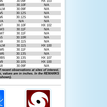
W6
30.09F
HX 103
W8
30.10F
N/A
ALM
30.09F
N/A
W5
30.12S
N/A
W6
30.12S
N/A
/A
N/A
N/A
W7
30.10F
HX 102
W3
30.11F
N/A
W7
30.11F
N/A
S5
30.10R
N/A
S9
30.11S
N/A
ALM
30.11S
HX 100
W5
30.11F
N/A
W6
30.13S
N/A
RB5
30.13S
HX 107
W9
30.10S
HX 100
S8
30.09F
N/A
 recent observations at sites of interest.
n, values are in inches. In the REMARKS
f shown).