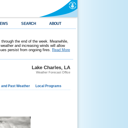
EWS
SEARCH
ABOUT
 through the end of the week. Meanwhile,
weather and increasing winds will allow
ssues persist from ongoing fires.
Read More
Lake Charles, LA
Weather Forecast Office
e and Past Weather
Local Programs