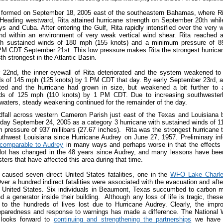
a formed on September 18, 2005 east of the southeastern Bahamas, where R
. Heading westward, Rita attained hurricane strength on September 20th whi
ys and Cuba. After entering the Gulf, Rita rapidly intensified over the very
and within an environment of very weak vertical wind shear. Rita reached a
th sustained winds of 180 mph (155 knots) and a minimum pressure of 895
PM CDT September 21st. This low pressure makes Rita the strongest hurrican
th strongest in the Atlantic Basin.
22nd, the inner eyewall of Rita deteriorated and the system weakened to
ds of 145 mph (125 knots) by 1 PM CDT that day. By early September 23rd, a
ted and the hurricane had grown in size, but weakened a bit further to 
ds of 125 mph (110 knots) by 1 PM CDT. Due to increasing southwester
r waters, steady weakening continued for the remainder of the day.
dfall across western Cameron Parish just east of the Texas and Louisiana 
ay September 24, 2005 as a category 3 hurricane with sustained winds of 1
pressure of 937 millibars (27.67 inches). Rita was the strongest hurricane 
thwest Louisiana since Hurricane Audrey on June 27, 1957. Preliminary in
comparable to Audrey
in many ways and perhaps worse in that the effects 
A lot has changed in the 48 years since Audrey, and many lessons have bee
ters that have affected this area during that time.
 caused seven direct United States fatalities, one in the
WFO Lake Charle
Over a hundred indirect fatalities were associated with the evacuation and aft
he United States. Six individuals in Beaumont, Texas succumbed to carbon 
 a generator inside their building. Although any loss of life is tragic, the
t to the hundreds of lives lost due to Hurricane Audrey. Clearly, the im
paredness and response to warnings has made a difference. The National 
 looks forward to
continuing and strengthening the partnerships
we have f