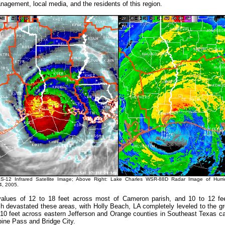
gement, local media, and the residents of this region.
S-12 Infrared Satellite Image; Above Right: Lake Charles WSR-88D Radar Image of Hurr
, 2005.
alues of 12 to 18 feet across most of Cameron parish, and 10 to 12 fe
sh devastated these areas, with Holly Beach, LA completely leveled to the g
 10 feet across eastern Jefferson and Orange counties in Southeast Texas c
ine Pass and Bridge City.