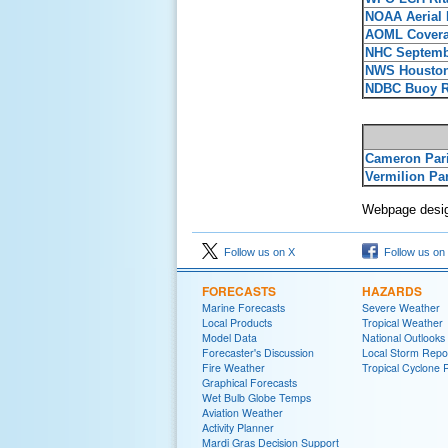
NOAA Aerial
AOML Cover
NHC Septemb
NWS Houston
NDBC Buoy Re
Cameron Par
Vermilion Pa
Webpage desig
Follow us on X
Follow us on
FORECASTS
HAZARDS
Marine Forecasts
Severe Weather
Local Products
Tropical Weather
Model Data
National Outlooks
Forecaster's Discussion
Local Storm Repo
Fire Weather
Tropical Cyclone 
Graphical Forecasts
Wet Bulb Globe Temps
Aviation Weather
Activity Planner
Mardi Gras Decision Support