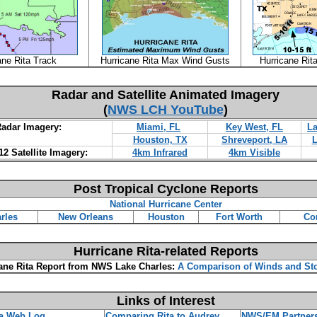
ane Rita Track
Hurricane Rita Max Wind Gusts
Hurricane Rit
Radar and Satellite Animated Imagery
(
NWS LCH YouTube
)
adar Imagery:
Miami, FL
Key West, FL
La
Houston, TX
Shreveport, LA
L
2 Satellite Imagery:
4km Infrared
4km Visible
Post Tropical Cyclone Reports
National Hurricane Center
rles
New Orleans
Houston
Fort Worth
Co
Hurricane Rita-related Reports
ane Rita Report from NWS Lake Charles:
A Comparison of Winds and St
Links of Interest
a Web Log
Comparing Rita to Audrey
NWS/EM Partner