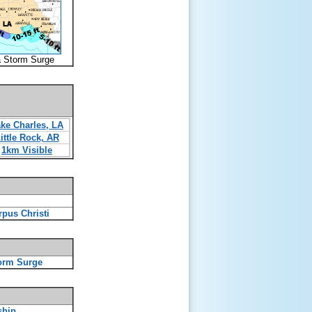
a Storm Surge
ke Charles, LA
ittle Rock, AR
1km Visible
rpus Christi
orm Surge
ship