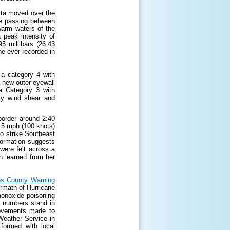
ita moved over the
le passing between
 warm waters of the
 peak intensity of
 millibars (26.43
e ever recorded in
 a category 4 with
 new outer eyewall
a Category 3 with
ly wind shear and
border around 2:40
15 mph (100 knots)
to strike Southeast
formation suggests
were felt across a
n learned from her
s County Warning
ermath of Hurricane
monoxide poisoning
se numbers stand in
provements made to
Weather Service in
ormed with local