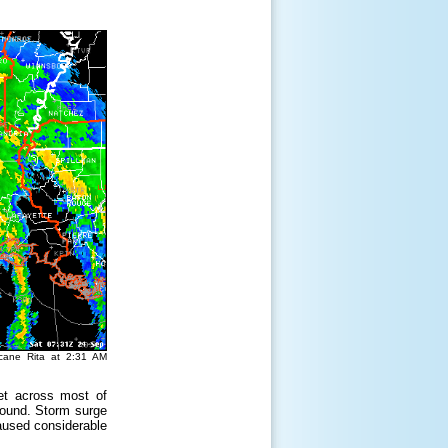
icane Rita at 2:31 AM
et across most of
round. Storm surge
aused considerable