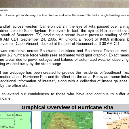
, LA aerial photo showing the town before and after Hurricane Rita. Not a single building was le
landfall across western Cameron parish, the eye of Rita passed over a maj
bine Lake to Sam Rayburn Reservoir. In fact, the eye of Rita passed ove
 south of Beaumont, TX, producing a record lowest pressure reading of 952.
09 AM CDT September 24, 2005. An un-official report of 948.9 millibars 
e vessel, Cape Vincent, docked at the port of Beaumont at 3:30 AM CDT.
as extensive across Southwest Louisiana and Southeast Texas as well, 
gory 1-2 hurricane force winds (see estimated wind gust graphic). Exact mea
me areas due to power outages and failures of automated weather observing 
eing washed away by the storm surge.
of our webpage has been created to provide the residents of Southeast T
rmation about Hurricane Rita and its affect on the area. Below are some links 
additional information of interest, along with a collection of image galleries 
by the office staff.
 to extend our condolences to those who have and continue to suffer as
rricane.
Graphical Overview of Hurricane Rita