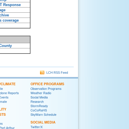
T Response
age
chive
s coverage
County
LCH RSS Feed
/CLIMATE
OFFICE PROGRAMS
ate
Observation Programs
yclone Reports
Weather Radio
 Events
Social Media
imate
Research
StormReady
LITY
CoCoRaHS
STS
SkyWarn Schedule
SOCIAL MEDIA
es
Twitter/X
ort Arthur