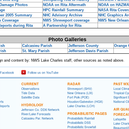
 Damage Photos
NOAA on Rita Aftermath
NOAA on HAZMA
age
HPC Rainfall Summary
NASA Rita Cover
er 2005 Summary
NHC Advisory Archive
NHC Graphics Ar
 Coverage
NWS Shreveport coverage
NWS New Orlean
ports during Rita
A Partnership for Rita
Photo Galleries
ish
Calcasieu Parish
Jefferson County
Orange 
rish
St. Mary Parish
Jefferson Davis Parish
n and content by: NWS Lake Charles staff, other sources as noted above.
 Facebook
Follow us on YouTube
CURRENT
RADAR
PAST WX
Observations
Shreveport (SHV)
Local Clim
Tide Data
New Orleans (LIX)
Tropical C
Satellite Data
Fort Polk (POE)
Significant
rts
Houston/Galveston (HGX)
National Cl
HYDROLOGY
Reports
Lake Charles (LCH)
AIR QUA
Jefferson Co. DD6 Network
PROBABILISTIC PAGES
River/Lake Forecasts
FORECA
Calcasieu Par. Network
Probabilistic Rainfall
Lafayette
Probabilistic DSS
Lake Charl
Probabilistic Snowfall
Beaumont/P