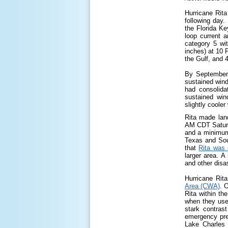
Hurricane Rit
following day
the Florida Ke
loop current 
category 5 wi
inches) at 10 
the Gulf, and 4
By September 
sustained win
had consolida
sustained win
slightly coole
Rita made lan
AM CDT Saturd
and a minimum 
Texas and Sou
that
Rita was 
larger area. 
and other disas
Hurricane Rita
Area (CWA)
. 
Rita within t
when they used
stark contras
emergency pre
Lake Charles