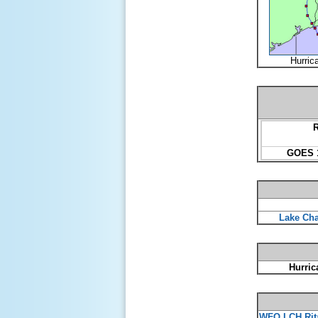
Hurric
R
GOES 1
Lake Cha
Hurric
WFO LCH Rit