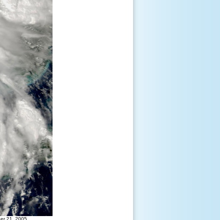
ber 21, 2005.