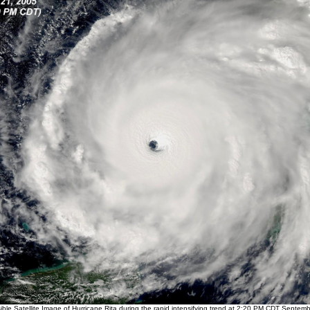
ble Satellite Image of Hurricane Rita during the rapid intensifying trend at 2:20 PM CDT Septem