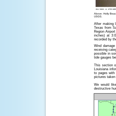
Above: Holly Beach
USGS.
After making 
Texas from Sa
Region Airport
inches) at 3:
recorded by th
Wind damage w
receiving cate
possible in so
tide gauges b
This section 
Louisiana info
to pages with 
pictures taken 
We would like
destructive hu