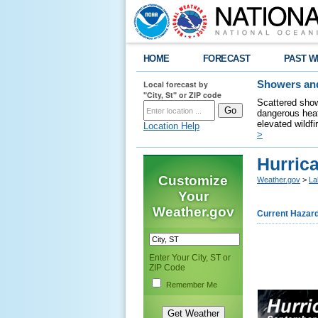
HOME
FORECAST
PAST W
Local forecast by
Showers and
"City, St" or ZIP code
Scattered show
dangerous heat
elevated wildfi
Location Help
>
Hurric
Customize
Weather.gov
>
La
Your
Weather.gov
Current Hazar
Enter Your City, ST or
ZIP Code
Remember Me