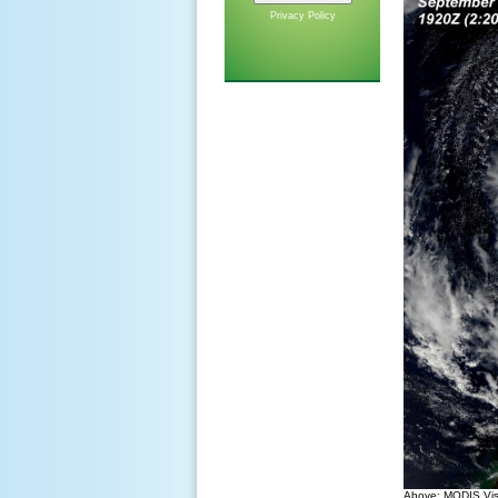
Privacy Policy
Above: MODIS Visi