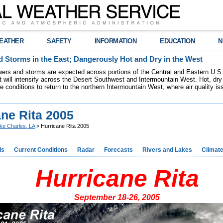
EATHER
SAFETY
INFORMATION
EDUCATION
N
 Storms in the East; Dangerously Hot and Dry in the West
ers and storms are expected across portions of the Central and Eastern U.S.
 will intensify across the Desert Southwest and Intermountain West. Hot, dry 
re conditions to return to the northern Intermountain West, where air quality i
ane Rita 2005
ke Charles, LA
> Hurricane Rita 2005
ds
Current Conditions
Radar
Forecasts
Rivers and Lakes
Climat
Hurricane Rita
September 18-26, 2005