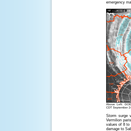
emergency mana
Above Left: GOE
CDT September 24
Storm surge v
Vermilion pari
values of 8 to
damage to Sab