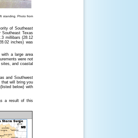
ft standing. Photo from
ority of Southeast
r Southeast Texas
3 millibars (28.12
(28.02 inches) was
with a large area
surements were not
sites, and coastal
exas and Southwest
that will bring you
(listed below) with
 a result of this