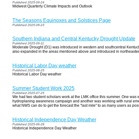
Published 2025-09-24
Midwest Quarterly Climate Impacts and Outlook
The Seasons Equinoxes and Solstices Page
Published 2025-09-23
Southern Indiana and Central Kentucky Drought Update
Published 2025-09-11
Moderate Drought (D1) was introduced in western and southcentral Kentuc
also expanded in the areas mentioned above and introduced in northeaste
Historical Labor Day weather
Published 2025-08-25
Historical Labor Day weather
Summer Student Work 2025
Published 2025-07-25
We had two student scholars work at the LMK office this summer. One was w
hydroplaning awareness campaign and another was working with rural eme
what NWS can do to get the forecast the "last mile" to as many users as pos
Historical Independence Day Weather
Published 2025-06-28
Historical Independence Day Weather