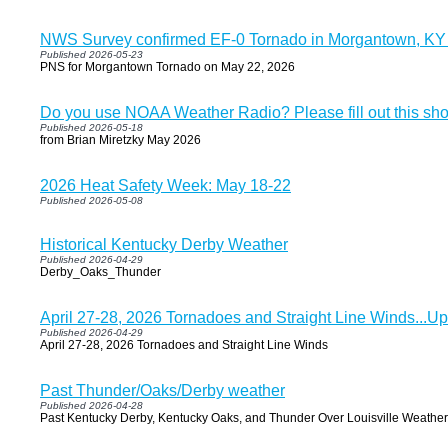
NWS Survey confirmed EF-0 Tornado in Morgantown, KY
Published 2026-05-23
PNS for Morgantown Tornado on May 22, 2026
Do you use NOAA Weather Radio? Please fill out this sho
Published 2026-05-18
from Brian Miretzky May 2026
2026 Heat Safety Week: May 18-22
Published 2026-05-08
Historical Kentucky Derby Weather
Published 2026-04-29
Derby_Oaks_Thunder
April 27-28, 2026 Tornadoes and Straight Line Winds...U
Published 2026-04-29
April 27-28, 2026 Tornadoes and Straight Line Winds
Past Thunder/Oaks/Derby weather
Published 2026-04-28
Past Kentucky Derby, Kentucky Oaks, and Thunder Over Louisville Weather