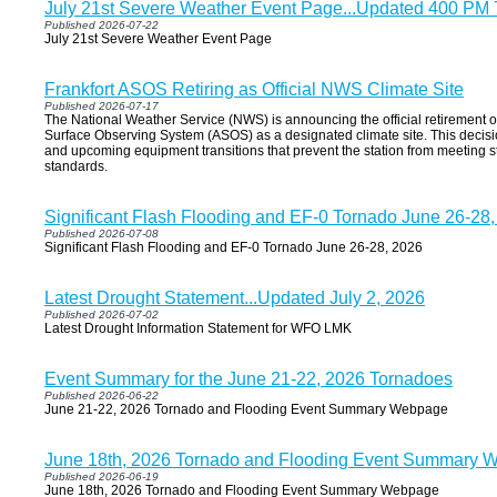
July 21st Severe Weather Event Page...Updated 400 PM 
Published 2026-07-22
July 21st Severe Weather Event Page
Frankfort ASOS Retiring as Official NWS Climate Site
Published 2026-07-17
The National Weather Service (NWS) is announcing the official retirement o
Surface Observing System (ASOS) as a designated climate site. This decis
and upcoming equipment transitions that prevent the station from meeting st
standards.
Significant Flash Flooding and EF-0 Tornado June 26-28
Published 2026-07-08
Significant Flash Flooding and EF-0 Tornado June 26-28, 2026
Latest Drought Statement...Updated July 2, 2026
Published 2026-07-02
Latest Drought Information Statement for WFO LMK
Event Summary for the June 21-22, 2026 Tornadoes
Published 2026-06-22
June 21-22, 2026 Tornado and Flooding Event Summary Webpage
June 18th, 2026 Tornado and Flooding Event Summary 
Published 2026-06-19
June 18th, 2026 Tornado and Flooding Event Summary Webpage