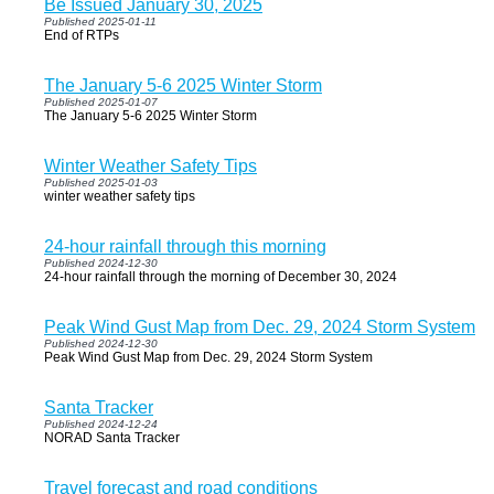
Be Issued January 30, 2025
Published 2025-01-11
End of RTPs
The January 5-6 2025 Winter Storm
Published 2025-01-07
The January 5-6 2025 Winter Storm
Winter Weather Safety Tips
Published 2025-01-03
winter weather safety tips
24-hour rainfall through this morning
Published 2024-12-30
24-hour rainfall through the morning of December 30, 2024
Peak Wind Gust Map from Dec. 29, 2024 Storm System
Published 2024-12-30
Peak Wind Gust Map from Dec. 29, 2024 Storm System
Santa Tracker
Published 2024-12-24
NORAD Santa Tracker
Travel forecast and road conditions