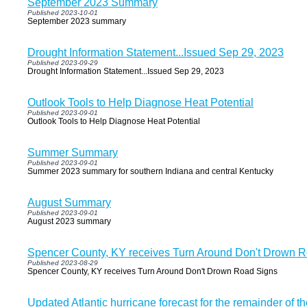
September 2023 Summary
Published 2023-10-01
September 2023 summary
Drought Information Statement...Issued Sep 29, 2023
Published 2023-09-29
Drought Information Statement...Issued Sep 29, 2023
Outlook Tools to Help Diagnose Heat Potential
Published 2023-09-01
Outlook Tools to Help Diagnose Heat Potential
Summer Summary
Published 2023-09-01
Summer 2023 summary for southern Indiana and central Kentucky
August Summary
Published 2023-09-01
August 2023 summary
Spencer County, KY receives Turn Around Don't Drown 
Published 2023-08-29
Spencer County, KY receives Turn Around Don't Drown Road Signs
Updated Atlantic hurricane forecast for the remainder of t