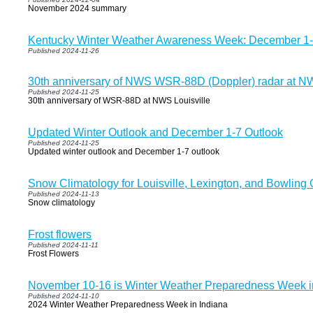
November 2024 summary
Kentucky Winter Weather Awareness Week: December 1
Published 2024-11-26
30th anniversary of NWS WSR-88D (Doppler) radar at NW
Published 2024-11-25
30th anniversary of WSR-88D at NWS Louisville
Updated Winter Outlook and December 1-7 Outlook
Published 2024-11-25
Updated winter outlook and December 1-7 outlook
Snow Climatology for Louisville, Lexington, and Bowling
Published 2024-11-13
Snow climatology
Frost flowers
Published 2024-11-11
Frost Flowers
November 10-16 is Winter Weather Preparedness Week i
Published 2024-11-10
2024 Winter Weather Preparedness Week in Indiana