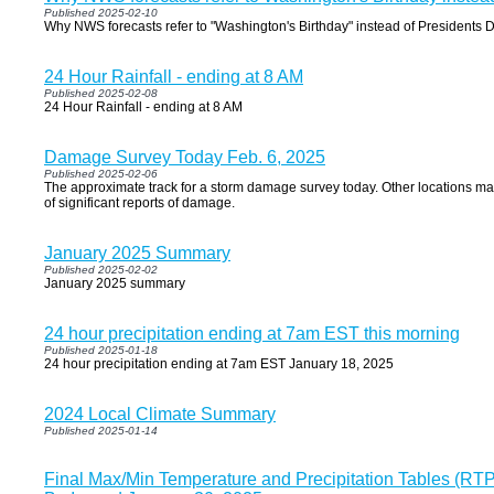
Published 2025-02-10
Why NWS forecasts refer to "Washington's Birthday" instead of Presidents 
24 Hour Rainfall - ending at 8 AM
Published 2025-02-08
24 Hour Rainfall - ending at 8 AM
Damage Survey Today Feb. 6, 2025
Published 2025-02-06
The approximate track for a storm damage survey today. Other locations m
of significant reports of damage.
January 2025 Summary
Published 2025-02-02
January 2025 summary
24 hour precipitation ending at 7am EST this morning
Published 2025-01-18
24 hour precipitation ending at 7am EST January 18, 2025
2024 Local Climate Summary
Published 2025-01-14
Final Max/Min Temperature and Precipitation Tables (R