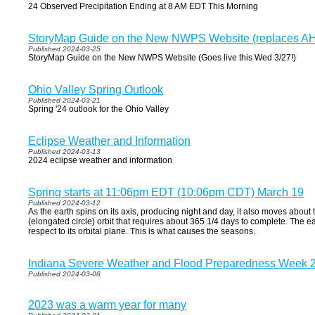
24 Observed Precipitation Ending at 8 AM EDT This Morning
StoryMap Guide on the New NWPS Website (replaces A
Published 2024-03-25
StoryMap Guide on the New NWPS Website (Goes live this Wed 3/27!)
Ohio Valley Spring Outlook
Published 2024-03-21
Spring '24 outlook for the Ohio Valley
Eclipse Weather and Information
Published 2024-03-13
2024 eclipse weather and information
Spring starts at 11:06pm EDT (10:06pm CDT) March 19
Published 2024-03-12
As the earth spins on its axis, producing night and day, it also moves about t
(elongated circle) orbit that requires about 365 1/4 days to complete. The eart
respect to its orbital plane. This is what causes the seasons.
Indiana Severe Weather and Flood Preparedness Week 
Published 2024-03-08
2023 was a warm year for many