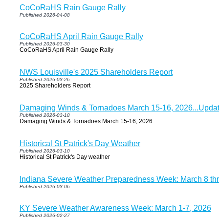
CoCoRaHS Rain Gauge Rally
Published 2026-04-08
CoCoRaHS April Rain Gauge Rally
Published 2026-03-30
CoCoRaHS April Rain Gauge Rally
NWS Louisville's 2025 Shareholders Report
Published 2026-03-26
2025 Shareholders Report
Damaging Winds & Tornadoes March 15-16, 2026...Updat
Published 2026-03-18
Damaging Winds & Tornadoes March 15-16, 2026
Historical St Patrick's Day Weather
Published 2026-03-10
Historical St Patrick's Day weather
Indiana Severe Weather Preparedness Week: March 8 th
Published 2026-03-06
KY Severe Weather Awareness Week: March 1-7, 2026
Published 2026-02-27