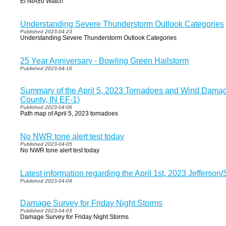
El NiÃ±o Watch
Understanding Severe Thunderstorm Outlook Categories
Published 2023-04-23
Understanding Severe Thunderstorm Outlook Categories
25 Year Anniversary - Bowling Green Hailstorm
Published 2023-04-16
Summary of the April 5, 2023 Tornadoes and Wind Damag
County, IN EF-1)
Published 2023-04-06
Path map of April 5, 2023 tornadoes
No NWR tone alert test today
Published 2023-04-05
No NWR tone alert test today
Latest information regarding the April 1st, 2023 Jefferso
Published 2023-04-04
Damage Survey for Friday Night Storms
Published 2023-04-03
Damage Survey for Friday Night Storms