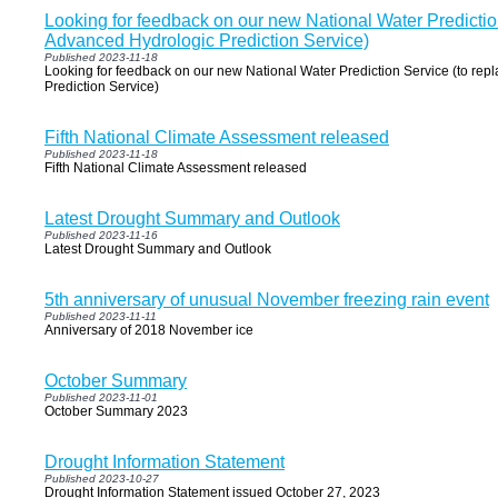
Looking for feedback on our new National Water Prediction
Advanced Hydrologic Prediction Service)
Published 2023-11-18
Looking for feedback on our new National Water Prediction Service (to rep
Prediction Service)
Fifth National Climate Assessment released
Published 2023-11-18
Fifth National Climate Assessment released
Latest Drought Summary and Outlook
Published 2023-11-16
Latest Drought Summary and Outlook
5th anniversary of unusual November freezing rain event
Published 2023-11-11
Anniversary of 2018 November ice
October Summary
Published 2023-11-01
October Summary 2023
Drought Information Statement
Published 2023-10-27
Drought Information Statement issued October 27, 2023