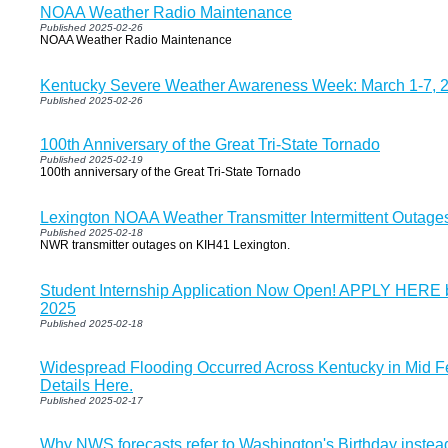
NOAA Weather Radio Maintenance
Published 2025-02-26
NOAA Weather Radio Maintenance
Kentucky Severe Weather Awareness Week: March 1-7, 
Published 2025-02-26
100th Anniversary of the Great Tri-State Tornado
Published 2025-02-19
100th anniversary of the Great Tri-State Tornado
Lexington NOAA Weather Transmitter Intermittent Outage
Published 2025-02-18
NWR transmitter outages on KIH41 Lexington.
Student Internship Application Now Open! APPLY HERE 
2025
Published 2025-02-18
Widespread Flooding Occurred Across Kentucky in Mid F
Details Here.
Published 2025-02-17
Why NWS forecasts refer to Washington's Birthday instea