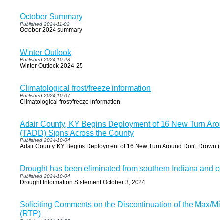
October Summary
Published 2024-11-02
October 2024 summary
Winter Outlook
Published 2024-10-28
Winter Outlook 2024-25
Climatological frost/freeze information
Published 2024-10-07
Climatological frost/freeze information
Adair County, KY Begins Deployment of 16 New Turn Ar
(TADD) Signs Across the County
Published 2024-10-04
Adair County, KY Begins Deployment of 16 New Turn Around Don't Drown 
Drought has been eliminated from southern Indiana and c
Published 2024-10-04
Drought Information Statement October 3, 2024
Soliciting Comments on the Discontinuation of the Max/M
(RTP)