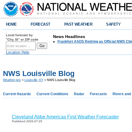
HOME
FORECAST
PAST WEATHER
SAFETY
Local forecast by
News Headlines
"City, St" or ZIP code
Frankfort ASOS Retiring as Official NWS Cli
Location Help
NWS Louisville Blog
Weather.gov
>
Louisville, KY
> NWS Louisville Blog
Current Hazards
Current Conditions
Radar
Forecasts
Rivers and
Cleveland Abbe Americas First Weather Forecaster
Published 2026-07-29