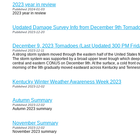
2023 year in review
Published 2024-01-03
2023 year in review
Updated Damage Survey Info from December 9th Tornad
Published 2023-12-20
December 9, 2023 Tornadoes (Last Updated 300 PM Frid
Published 2023-12-11
A strong storm system moved through the eastern half of the United States
The storm system was supported by a broad upper level trough which deep
central and eastern CONUS on December 9th. At the surface, a cold front ov
morning of the 9th gradually moved eastward across Kentucky and Tennes
Kentucky Winter Weather Awareness Week 2023
Published 2023-12-02
Autumn Summary
Published 2023-12-02
Autumn 2023 summary
November Summary
Published 2023-12-02
November 2023 summary