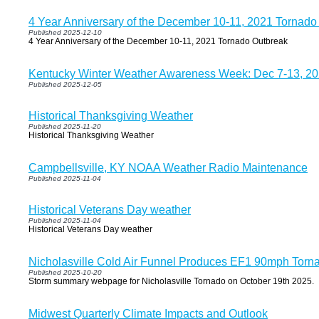
4 Year Anniversary of the December 10-11, 2021 Tornado
Published 2025-12-10
4 Year Anniversary of the December 10-11, 2021 Tornado Outbreak
Kentucky Winter Weather Awareness Week: Dec 7-13, 2
Published 2025-12-05
Historical Thanksgiving Weather
Published 2025-11-20
Historical Thanksgiving Weather
Campbellsville, KY NOAA Weather Radio Maintenance
Published 2025-11-04
Historical Veterans Day weather
Published 2025-11-04
Historical Veterans Day weather
Nicholasville Cold Air Funnel Produces EF1 90mph Torn
Published 2025-10-20
Storm summary webpage for Nicholasville Tornado on October 19th 2025.
Midwest Quarterly Climate Impacts and Outlook