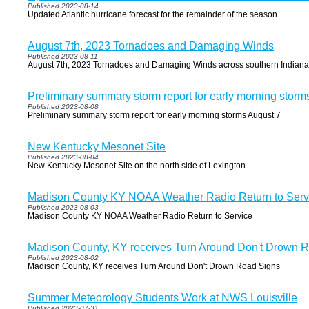
Published 2023-08-14
Updated Atlantic hurricane forecast for the remainder of the season
August 7th, 2023 Tornadoes and Damaging Winds
Published 2023-08-11
August 7th, 2023 Tornadoes and Damaging Winds across southern Indiana
Preliminary summary storm report for early morning storm
Published 2023-08-08
Preliminary summary storm report for early morning storms August 7
New Kentucky Mesonet Site
Published 2023-08-04
New Kentucky Mesonet Site on the north side of Lexington
Madison County KY NOAA Weather Radio Return to Serv
Published 2023-08-03
Madison County KY NOAA Weather Radio Return to Service
Madison County, KY receives Turn Around Don't Drown 
Published 2023-08-02
Madison County, KY receives Turn Around Don't Drown Road Signs
Summer Meteorology Students Work at NWS Louisville
Published 2023-07-31