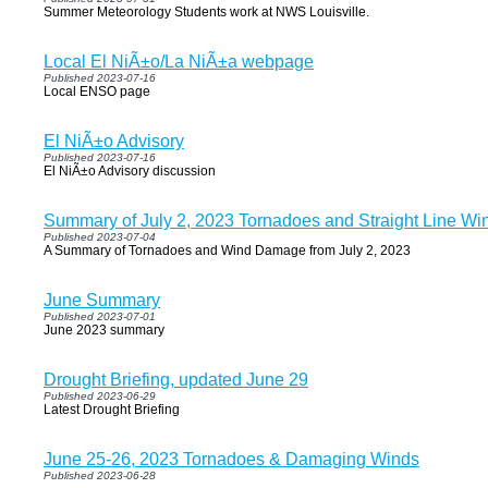
Summer Meteorology Students work at NWS Louisville.
Local El NiÃ±o/La NiÃ±a webpage
Published 2023-07-16
Local ENSO page
El NiÃ±o Advisory
Published 2023-07-16
El NiÃ±o Advisory discussion
Summary of July 2, 2023 Tornadoes and Straight Line Wi
Published 2023-07-04
A Summary of Tornadoes and Wind Damage from July 2, 2023
June Summary
Published 2023-07-01
June 2023 summary
Drought Briefing, updated June 29
Published 2023-06-29
Latest Drought Briefing
June 25-26, 2023 Tornadoes & Damaging Winds
Published 2023-06-28