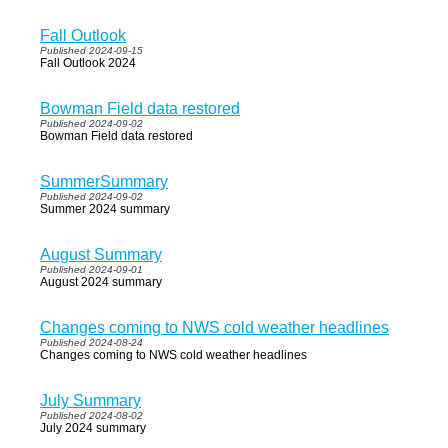
Fall Outlook
Published 2024-09-15
Fall Outlook 2024
Bowman Field data restored
Published 2024-09-02
Bowman Field data restored
SummerSummary
Published 2024-09-02
Summer 2024 summary
August Summary
Published 2024-09-01
August 2024 summary
Changes coming to NWS cold weather headlines
Published 2024-08-24
Changes coming to NWS cold weather headlines
July Summary
Published 2024-08-02
July 2024 summary