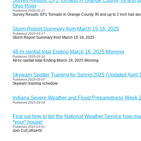
Survey Results: EF1 Tornado in Orange County, IN and up 
Ohio River
Published 2025-03-17
Survey Results: EF1 Tornado in Orange County, IN and up to 2 inch hail al
Storm Report Summary from March 15-16, 2025
Published 2025-03-17
Storm Report Summary from March 15-16, 2025
48-hr rainfall total Ending March 16, 2025 Morning
Published 2025-03-16
48-hr rainfall total Ending March 16, 2025 Morning
Skywarn Spotter Training for Spring 2025 (Updated April 
Published 2025-03-07
Skywarn training schedule
Indiana Severe Weather and Flood Preparedness Week 
Published 2025-03-04
Find out how to tell the National Weather Service how muc
*your* house!
Published 2025-03-01
Join CoCoRaHS!