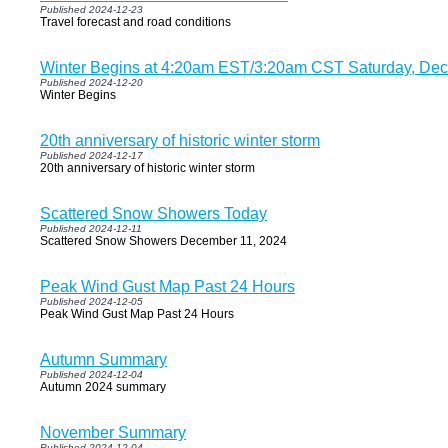
Published 2024-12-23
Travel forecast and road conditions
Winter Begins at 4:20am EST/3:20am CST Saturday, De
Published 2024-12-20
Winter Begins
20th anniversary of historic winter storm
Published 2024-12-17
20th anniversary of historic winter storm
Scattered Snow Showers Today
Published 2024-12-11
Scattered Snow Showers December 11, 2024
Peak Wind Gust Map Past 24 Hours
Published 2024-12-05
Peak Wind Gust Map Past 24 Hours
Autumn Summary
Published 2024-12-04
Autumn 2024 summary
November Summary
Published 2024-12-04