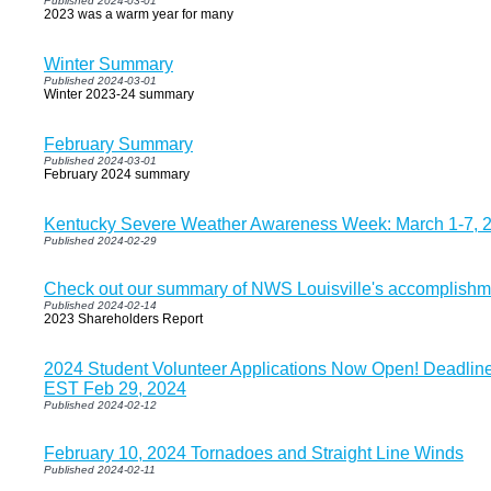
Published 2024-03-01
2023 was a warm year for many
Winter Summary
Published 2024-03-01
Winter 2023-24 summary
February Summary
Published 2024-03-01
February 2024 summary
Kentucky Severe Weather Awareness Week: March 1-7, 
Published 2024-02-29
Check out our summary of NWS Louisville's accomplishm
Published 2024-02-14
2023 Shareholders Report
2024 Student Volunteer Applications Now Open! Deadline 
EST Feb 29, 2024
Published 2024-02-12
February 10, 2024 Tornadoes and Straight Line Winds
Published 2024-02-11