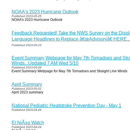
NOAA's 2023 Hurricane Outlook
Published 2023-05-25
NOAA's 2023 Hurricane Outlook
Feedback Requested! Take the NWS Survey on the Displa
Language Headlines to Replace â€œAdvisoryâ€ HERE..
Published 2023-05-23
Event Summary Webpage for May 7th Tornadoes and Stra
Winds...Updated 7 AM Wed 5/10
Published 2023-05-09
Event Summary Webpage for May 7th Tornadoes and Straight Line Winds
April Summary
Published 2023-05-01
April 2023 summary
National Pediatric Heatstroke Prevention Day - May 1
Published 2023-04-26
El NiÃ±o Watch
Published 2023-04-24