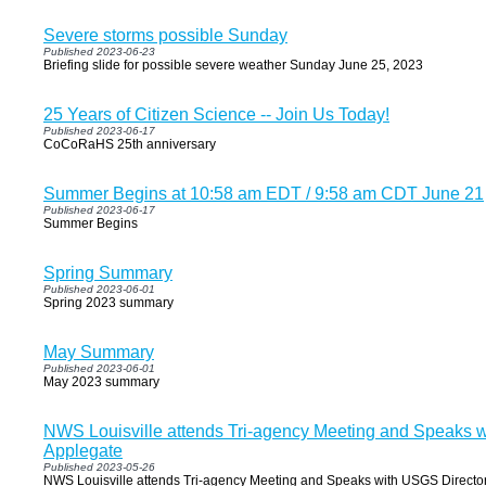
Severe storms possible Sunday
Published 2023-06-23
Briefing slide for possible severe weather Sunday June 25, 2023
25 Years of Citizen Science -- Join Us Today!
Published 2023-06-17
CoCoRaHS 25th anniversary
Summer Begins at 10:58 am EDT / 9:58 am CDT June 21
Published 2023-06-17
Summer Begins
Spring Summary
Published 2023-06-01
Spring 2023 summary
May Summary
Published 2023-06-01
May 2023 summary
NWS Louisville attends Tri-agency Meeting and Speaks w
Applegate
Published 2023-05-26
NWS Louisville attends Tri-agency Meeting and Speaks with USGS Director