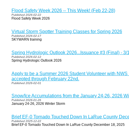
Flood Safety Week 2026 -- This Week! (Feb 22-28)
Published 2026-02-22
Flood Safety Week 2026
Virtual Storm Spotter Training Classes for Spring 2026
Published 2026-02-17
SKYWARN training
Spring Hydrologic Outlook 2026...Issuance #3 (Final) - 3
Published 2026-02-12
Spring Hydrologic Outlook 2026
Apply to be a Summer 2026 Student Volunteer with NWS Lo
accepted through February 22nd.
Published 2026-02-01
Snow/Ice Accumulations from the January 24-26, 2026 Wi
Published 2026-01-26
January 24-26, 2026 Winter Storm
Brief EF-0 Tornado Touched Down In LaRue County Dec
Published 2025-12-22
Brief EF-0 Tornado Touched Down In LaRue County December 18, 2025