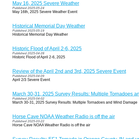
May 16, 2025 Severe Weather
Published 2025-05-24
May 16th, 2025 Severe Weather Event
Historical Memorial Day Weather
Published 2025-05-19
Historical Memorial Day Weather
Historic Flood of April 2-6, 2025
Published 2025-04-28
Historic Flood of April 2-6, 2025
Review of the April 2nd and 3rd, 2025 Severe Event
Published 2025-04-09
April 2/3 Severe Event
March 30-31, 2025 Survey Results: Multiple Tornadoes
Published 2025-04-02
March 30-31, 2025 Survey Results: Multiple Tornadoes and Wind Damage
Horse Cave NOAA Weather Radio is off the air
Published 2025-03-22
Horse Cave NOAA Weather Radio is off the air