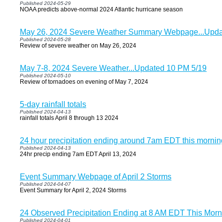
Published 2024-05-29
NOAA predicts above-normal 2024 Atlantic hurricane season
May 26, 2024 Severe Weather Summary Webpage...Updat
Published 2024-05-28
Review of severe weather on May 26, 2024
May 7-8, 2024 Severe Weather...Updated 10 PM 5/19
Published 2024-05-10
Review of tornadoes on evening of May 7, 2024
5-day rainfall totals
Published 2024-04-13
rainfall totals April 8 through 13 2024
24 hour precipitation ending around 7am EDT this mornin
Published 2024-04-13
24hr precip ending 7am EDT April 13, 2024
Event Summary Webpage of April 2 Storms
Published 2024-04-07
Event Summary for April 2, 2024 Storms
24 Observed Precipitation Ending at 8 AM EDT This Morn
Published 2024-04-01