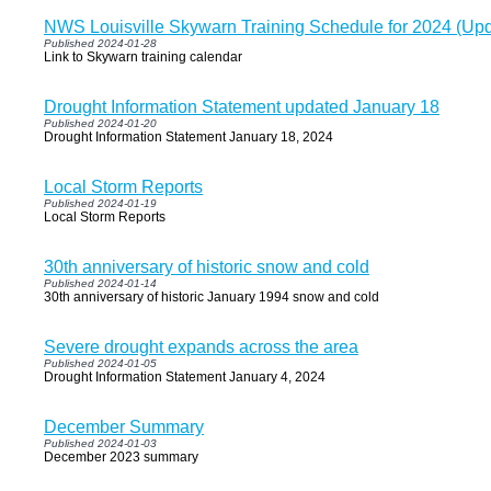
NWS Louisville Skywarn Training Schedule for 2024 (Up
Published 2024-01-28
Link to Skywarn training calendar
Drought Information Statement updated January 18
Published 2024-01-20
Drought Information Statement January 18, 2024
Local Storm Reports
Published 2024-01-19
Local Storm Reports
30th anniversary of historic snow and cold
Published 2024-01-14
30th anniversary of historic January 1994 snow and cold
Severe drought expands across the area
Published 2024-01-05
Drought Information Statement January 4, 2024
December Summary
Published 2024-01-03
December 2023 summary