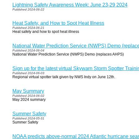
Lightning Safety Awareness Week: June 23-29 2024
Published 2024-06-22
Heat Safety, and How to Spot Heat Illness
Published 2024-06-21
Heat safety and how to spot heat illness
National Water Prediction Service (NWPS) Demo (repla
Published 2024-06-04
National Water Prediction Service (NWPS) Demo (replaces AHPS)
Sign up for the latest virtual Skywarn Storm Spotter Traini
Published 2024-06-03
Regional virtual spotter talk given by NWS Indy on June 12th.
May Summary
Published 2024-06-02
May 2024 summary
Summer Safety
Published 2024-05-31
Summer Safety
NOAA predicts above-normal 2024 Atlantic hurricane sea