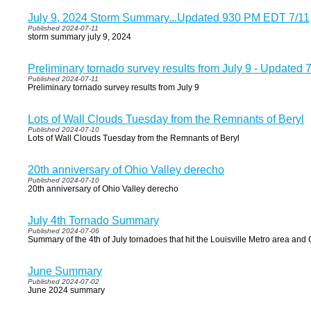
July 9, 2024 Storm Summary...Updated 930 PM EDT 7/11
Published 2024-07-11
storm summary july 9, 2024
Preliminary tornado survey results from July 9 - Update
Published 2024-07-11
Preliminary tornado survey results from July 9
Lots of Wall Clouds Tuesday from the Remnants of Beryl
Published 2024-07-10
Lots of Wall Clouds Tuesday from the Remnants of Beryl
20th anniversary of Ohio Valley derecho
Published 2024-07-10
20th anniversary of Ohio Valley derecho
July 4th Tornado Summary
Published 2024-07-06
Summary of the 4th of July tornadoes that hit the Louisville Metro area and 
June Summary
Published 2024-07-02
June 2024 summary