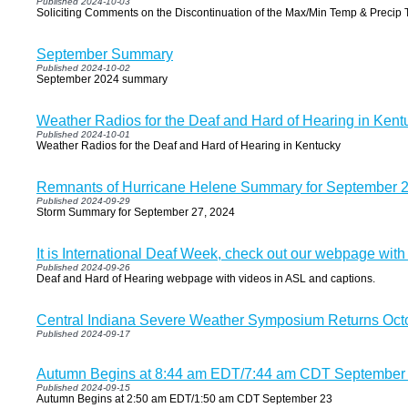
Published 2024-10-03
Soliciting Comments on the Discontinuation of the Max/Min Temp & Precip 
September Summary
Published 2024-10-02
September 2024 summary
Weather Radios for the Deaf and Hard of Hearing in Kent
Published 2024-10-01
Weather Radios for the Deaf and Hard of Hearing in Kentucky
Remnants of Hurricane Helene Summary for September 2
Published 2024-09-29
Storm Summary for September 27, 2024
It is International Deaf Week, check out our webpage with
Published 2024-09-26
Deaf and Hard of Hearing webpage with videos in ASL and captions.
Central Indiana Severe Weather Symposium Returns Oct
Published 2024-09-17
Autumn Begins at 8:44 am EDT/7:44 am CDT September
Published 2024-09-15
Autumn Begins at 2:50 am EDT/1:50 am CDT September 23