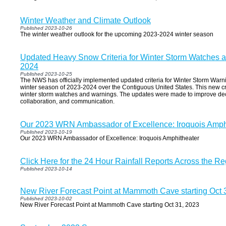
Winter Weather and Climate Outlook
Published 2023-10-26
The winter weather outlook for the upcoming 2023-2024 winter season
Updated Heavy Snow Criteria for Winter Storm Watches a
2024
Published 2023-10-25
The NWS has officially implemented updated criteria for Winter Storm Warn
winter season of 2023-2024 over the Contiguous United States. This new crit
winter storm watches and warnings. The updates were made to improve dec
collaboration, and communication.
Our 2023 WRN Ambassador of Excellence: Iroquois Amph
Published 2023-10-19
Our 2023 WRN Ambassador of Excellence: Iroquois Amphitheater
Click Here for the 24 Hour Rainfall Reports Across the Re
Published 2023-10-14
New River Forecast Point at Mammoth Cave starting Oct 
Published 2023-10-02
New River Forecast Point at Mammoth Cave starting Oct 31, 2023