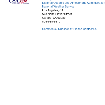
National Oceanic and Atmospheric Administratio
National Weather Service
Los Angeles, CA
520 North Elevar Street
Oxnard, CA 93030
805-988-6610
Comments? Questions? Please Contact Us.