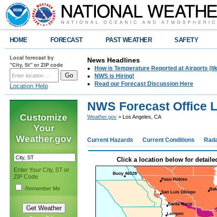
HOME
FORECAST
PAST WEATHER
SAFETY
Local forecast by
News Headlines
"City, St" or ZIP code
How is Temperature Reported at Airports (li
NWS is Hiring!
Read our Forecast Discussion Here
Location Help
NWS Forecast Office 
Customize
Weather.gov
> Los Angeles, CA
Your
Weather.gov
Current Hazards
Current Conditions
Rad
Click a location below for detaile
Enter Your City, ST or
ZIP Code
Remember Me