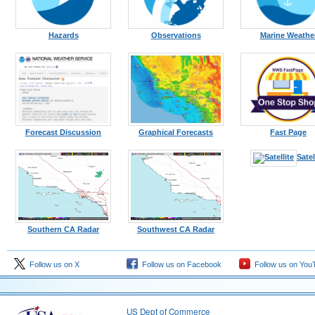
Hazards
Observations
Marine Weathe
Forecast Discussion
Graphical Forecasts
Fast Page
Satel
Southern CA Radar
Southwest CA Radar
Follow us on X
Follow us on Facebook
Follow us on You
US Dept of Commerce