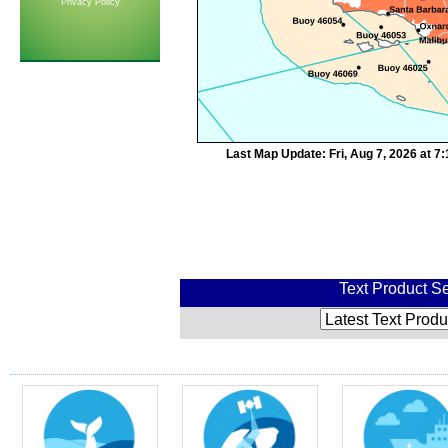
Privacy Policy
Last Map Update: Fri, Aug 7, 2026 at 
Text Product Se