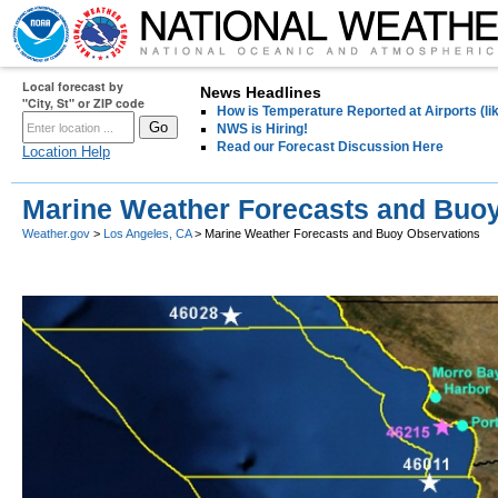
Local forecast by
News Headlines
"City, St" or ZIP code
How is Temperature Reported at Airports (li
NWS is Hiring!
Read our Forecast Discussion Here
Location Help
Marine Weather Forecasts and Buo
Weather.gov
>
Los Angeles, CA
> Marine Weather Forecasts and Buoy Observations