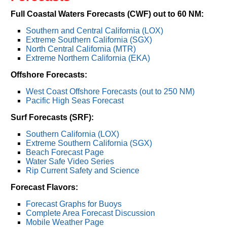
Full Coastal Waters Forecasts (CWF) out to 60 NM:
Southern and Central California (LOX)
Extreme Southern California (SGX)
North Central California (MTR)
Extreme Northern California (EKA)
Offshore Forecasts:
West Coast Offshore Forecasts (out to 250 NM)
Pacific High Seas Forecast
Surf Forecasts (SRF):
Southern California (LOX)
Extreme Southern California (SGX)
Beach Forecast Page
Water Safe Video Series
Rip Current Safety and Science
Forecast Flavors:
Forecast Graphs for Buoys
Complete Area Forecast Discussion
Mobile Weather Page