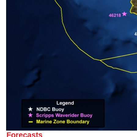
Forecasts