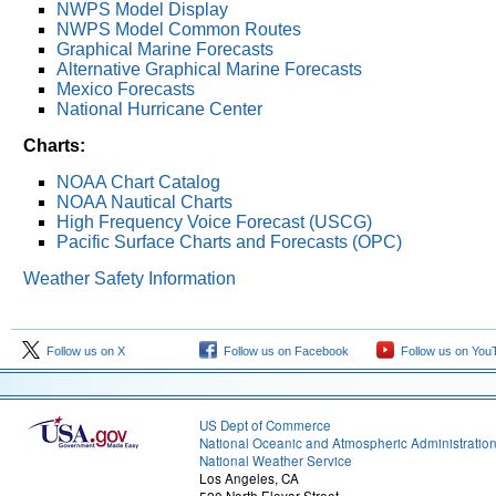
NWPS Model Display
NWPS Model Common Routes
Graphical Marine Forecasts
Alternative Graphical Marine Forecasts
Mexico Forecasts
National Hurricane Center
Charts:
NOAA Chart Catalog
NOAA Nautical Charts
High Frequency Voice Forecast (USCG)
Pacific Surface Charts and Forecasts (OPC)
Weather Safety Information
Follow us on X
Follow us on Facebook
Follow us on You
US Dept of Commerce
National Oceanic and Atmospheric Administratio
National Weather Service
Los Angeles, CA