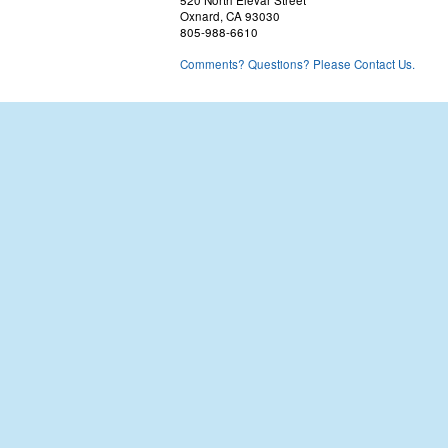
520 North Elevar Street
Oxnard, CA 93030
805-988-6610
Comments? Questions? Please Contact Us.