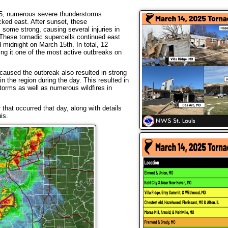
025, numerous severe thunderstorms
cked east. After sunset, these
some strong, causing several injuries in
These tornadic supercells continued east
nd midnight on March 15th. In total, 12
g it one of the most active outbreaks on
caused the outbreak also resulted in strong
n the region during the day. This resulted in
orms as well as numerous wildfires in
hat occurred that day, along with details
is.