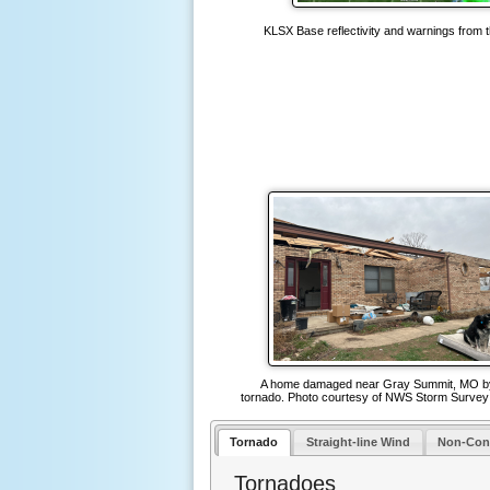
KLSX Base reflectivity and warnings from 
A home damaged near Gray Summit, MO b
tornado. Photo courtesy of NWS Storm Surve
Tornado
Straight-line Wind
Non-Con
Tornadoes