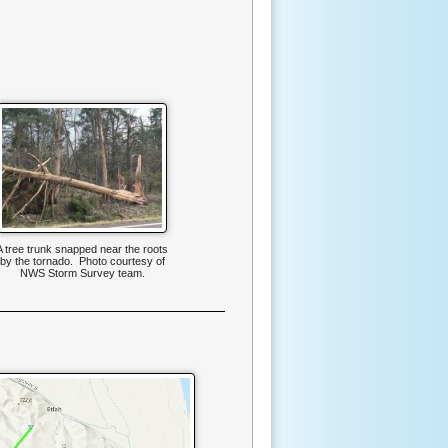
A tree trunk snapped near the roots
by the tornado. Photo courtesy of
NWS Storm Survey team.