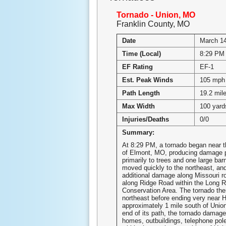
Tornado - Union, MO
Franklin County, MO
Date
March 14
Time (Local)
8:29 PM
EF Rating
EF-1
Est. Peak Winds
105 mph
Path Length
19.2 mil
Max Width
100 yard
Injuries/Deaths
0/0
Summary:
At 8:29 PM, a tornado began near 
of Elmont, MO, producing damage pr
primarily to trees and one large bar
moved quickly to the northeast, an
additional damage along Missouri r
along Ridge Road within the Long R
Conservation Area. The tornado the
northeast before ending very near 
approximately 1 mile south of Unio
end of its path, the tornado damage
homes, outbuildings, telephone pole