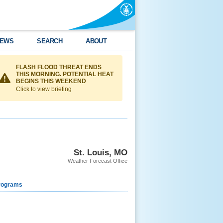
EWS
SEARCH
ABOUT
FLASH FLOOD THREAT ENDS
THIS MORNING. POTENTIAL HEAT
BEGINS THIS WEEKEND
Click to view briefing
St. Louis, MO
Weather Forecast Office
rograms