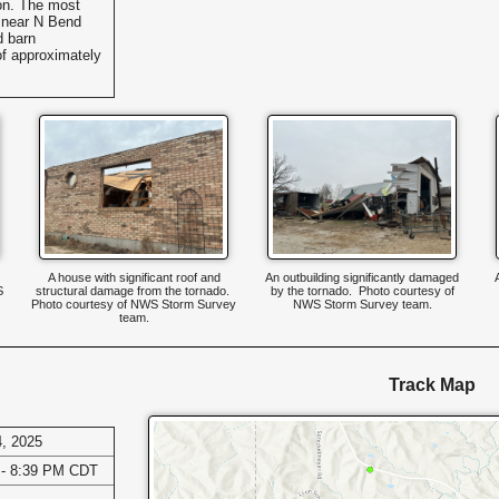
ion. The most
d near N Bend
 barn
f approximately
A house with significant roof and
An outbuilding significantly damaged
S
structural damage from the tornado.
by the tornado. Photo courtesy of
Photo courtesy of NWS Storm Survey
NWS Storm Survey team.
team.
Track Map
, 2025
 - 8:39 PM CDT