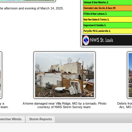
the afternoon and evening of March 14, 2025.
y a
A home damaged near Villa Ridge, MO by a tornado. Photo
Debris fr
y team.
courtesy of NWS Storm Survey team.
Arc, MO.
vective Winds
Storm Reports