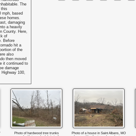
nhabitable. The
 this
0 mph, based
these homes.
east, damaging
into a heavily
in County. Here,
ck of
. Before
tornado hit a
ortion of the
ere also
ado then moved
 it continued to
tree damage
US Highway 100,
f
Photo of hardwood tree trunks
Photo of a house in Saint Albans, MO