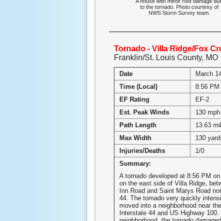
A house with minor roof damage du
to the tornado. Photo courtesy of
NWS Storm Survey team.
Tornado - Villa Ridge/Fox Cr
Franklin/St. Louis County, MO
Date
March 14
Time (Local)
8:56 PM
EF Rating
EF-2
Est. Peak Winds
130 mph
Path Length
13.63 mi
Max Width
130 yard
Injuries/Deaths
1/0
Summary:
A tornado developed at 8:56 PM on
on the east side of Villa Ridge, be
Inn Road and Saint Marys Road nort
44. The tornado very quickly intensi
moved into a neighborhood near the 
Interstate 44 and US Highway 100. 
neighborhood, the tornado damage