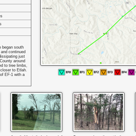
es
s
o began south
y and continued
issipating just
 County around
 to tree limbs,
closer to Etlah.
of EF-1 with a