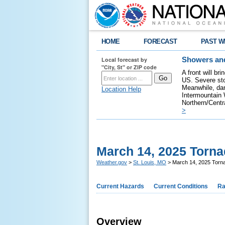
HOME
FORECAST
PAST W
Local forecast by
Showers and
"City, St" or ZIP code
A front will br
US. Severe sto
Meanwhile, dan
Location Help
Intermountain W
Northern/Centra
>
March 14, 2025 Torn
Weather.gov
>
St. Louis, MO
> March 14, 2025 Torn
Current Hazards
Current Conditions
Ra
Overview