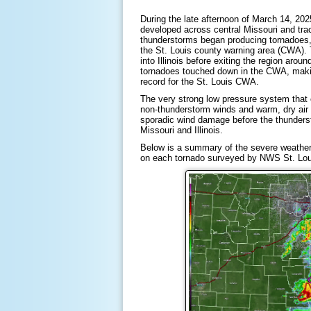
During the late afternoon of March 14, 2
developed across central Missouri and tra
thunderstorms began producing tornadoes, 
the St. Louis county warning area (CWA). 
into Illinois before exiting the region arou
tornadoes touched down in the CWA, makin
record for the St. Louis CWA.
The very strong low pressure system that 
non-thunderstorm winds and warm, dry air i
sporadic wind damage before the thunderst
Missouri and Illinois.
Below is a summary of the severe weather t
on each tornado surveyed by NWS St. Lou