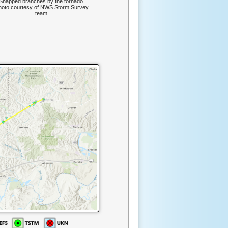
Snapped branches by the tornado.
hoto courtesy of NWS Storm Survey
team.