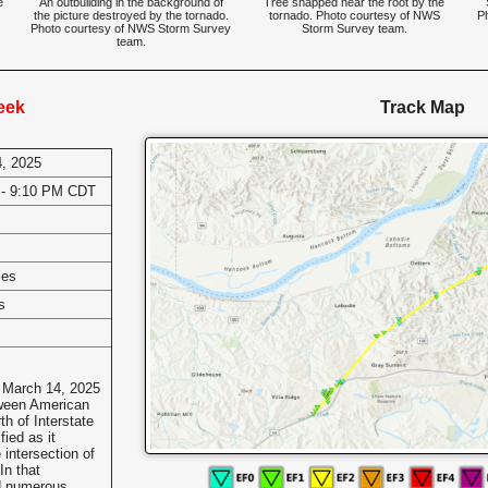
e
An outbuilding in the background of
Tree snapped near the root by the
the picture destroyed by the tornado.
tornado. Photo courtesy of NWS
P
Photo courtesy of NWS Storm Survey
Storm Survey team.
team.
eek
Track Map
, 2025
 - 9:10 PM CDT
les
s
 March 14, 2025
tween American
h of Interstate
fied as it
intersection of
In that
d numerous