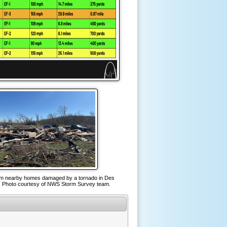
om nearby homes damaged by a tornado in Des
 Photo courtesy of NWS Storm Survey team.