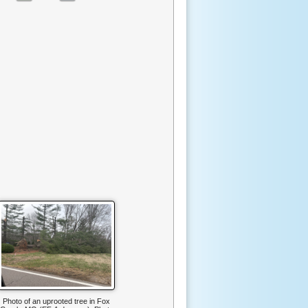
Photo of an uprooted tree in Fox