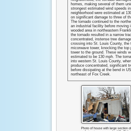
homes, making several of them uni
strongest estimated wind speeds in
neighborhood were estimated at 13
on significant damage to three of 
The tornado continued to the north
an industrial facility before moving 
wooded area in northeastern Frankl
the tornado resulted in a narrow tra
concentrated, instense tree damage
crossing into St. Louis County, the 
micorwave tower, knocking the top p
tower to the ground. These winds w
estimated to be 130 mph. The torn
into western St. Louis County, where
produce concentrated, significant 
before dissipating at the bend in 
northeast of Fox Creek.
Photo of house with large section o