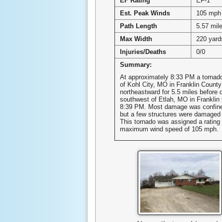
EF Rating
EF-1
Est. Peak Winds
105 mph
Path Length
5.57 mil
Max Width
220 yard
Injuries/Deaths
0/0
Summary:
At approximately 8:33 PM a tornad
of Kohl City, MO in Franklin Count
northeastward for 5.5 miles before d
southwest of Etlah, MO in Franklin
8:39 PM. Most damage was confined
but a few structures were damaged 
This tornado was assigned a rating 
maximum wind speed of 105 mph.