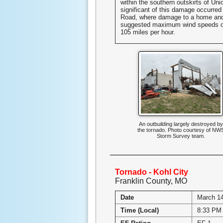
within the southern outskirts of Un
significant of this damage occurre
Road, where damage to a home and
suggested maximum wind speeds o
105 miles per hour.
An outbuilding largely destroyed by
the tornado. Photo courtesy of NW
Storm Survey team.
Tornado - Kohl City
Franklin County, MO
Date
March 14
Time (Local)
8:33 PM