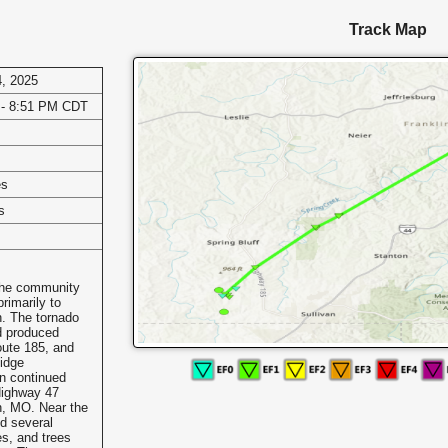
Track Map
, 2025
 - 8:51 PM CDT
es
s
the community
imarily to
n. The tornado
d produced
oute 185, and
idge
n continued
Highway 47
n, MO. Near the
d several
s, and trees