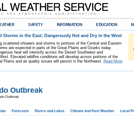
EATHER
SAFETY
INFORMATION
EDUCATION
N
 Storms in the East; Dangerously Hot and Dry in the West
ing scattered showers and storms to portions of the Central and Eastern
rms are expected in parts of the Great Plains and Ozarks today.
gerous heat will intensify across the Desert Southwest and
est. Elevated wildfire conditions will develop across portions of the
l Plains and air quality issues will persist in the Northwest.
Read More
ado Outbreak
ado Outbreak
dar
Forecasts
Rivers and Lakes
Climate and Past Weather
Local P