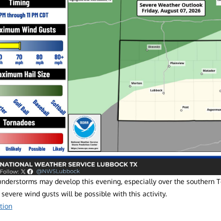
understorms may develop this evening, especially over the southern 
 severe wind gusts will be possible with this activity.
tion