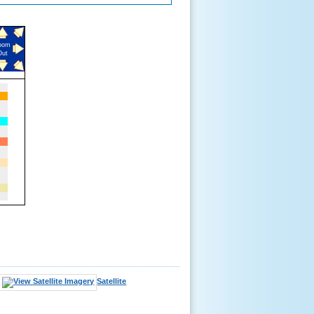
oom
Out
Satellite