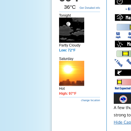
36°C
Get Detailed info
Tonight
Partly Cloudy
Low: 72°F
Saturday
Hot
High: 97°F
change location
A few th
strong to
Hide Cap