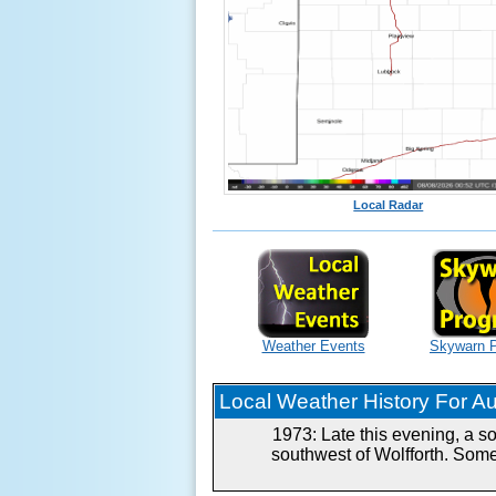
Local Radar
Weather Events
Skywarn 
Local Weather History For Aug
1973: Late this evening, a s
southwest of Wolfforth. Some