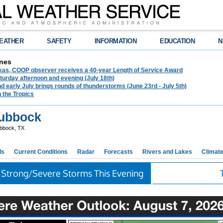
EATHER
SAFETY
INFORMATION
EDUCATION
N
nes
exas, COOP observer receives a 40-year Length of Service Award
urday afternoon and evening (July 18th)
d early July brings rounds of thunderstorms (June 23rd - July 5th)
n the Tropics
ubbock
bbock, TX
ds
Current Conditions
Radar
Forecasts
Rivers and Lakes
Climat
 Strong/Severe Storms This Evening