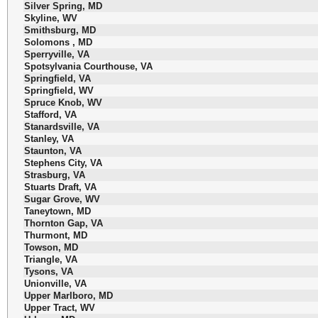
Silver Spring, MD
Skyline, WV
Smithsburg, MD
Solomons , MD
Sperryville, VA
Spotsylvania Courthouse, VA
Springfield, VA
Springfield, WV
Spruce Knob, WV
Stafford, VA
Stanardsville, VA
Stanley, VA
Staunton, VA
Stephens City, VA
Strasburg, VA
Stuarts Draft, VA
Sugar Grove, WV
Taneytown, MD
Thornton Gap, VA
Thurmont, MD
Towson, MD
Triangle, VA
Tysons, VA
Unionville, VA
Upper Marlboro, MD
Upper Tract, WV