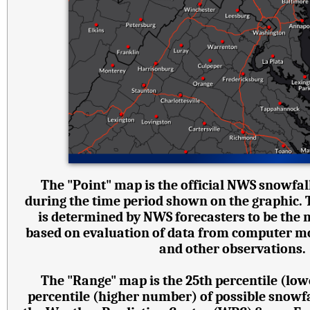
The "Point" map is the official NWS snowfall
during the time period shown on the graphic.
is determined by NWS forecasters to be the 
based on evaluation of data from computer mode
and other observations.
The "Range" map is the 25th percentile (lo
percentile (higher number) of possible snowf