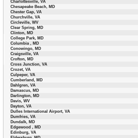
Charlottesville, VA
Chesapeake Beach, MD
Chester Gap, VA
Churchville, VA
Circleville, WV
Clear Spring, MD
Clinton, MD
College Park, MD
Columbia , MD
Conowingo, MD
Craigsville, VA
Crofton, MD
Cross Junction, VA
Crozet, VA
Culpeper, VA
Cumberland, MD
Dahlgren, VA
Damascus, MD
Darlington, MD
Davis, WV
Dayton, VA
Dulles International Airport, VA
Dumfries, VA
Dundalk, MD
Edgewood , MD
Edinburg, VA
Eldersburg, MD