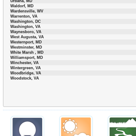
Urbana, MD
Waldorf, MD
Wardensville, WV
Warrenton, VA
Washington, DC
Washington, VA
Waynesboro, VA
West Augusta, VA
Westernport, MD
Westminster, MD
White Marsh , MD
Williamsport, MD
Winchester, VA
Wintergreen, VA
Woodbridge, VA
Woodstock, VA