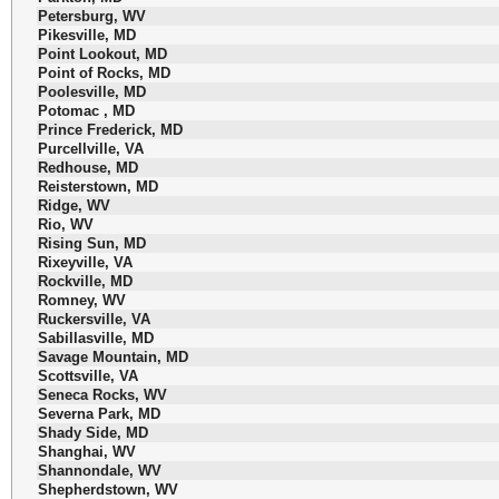
Petersburg, WV
Pikesville, MD
Point Lookout, MD
Point of Rocks, MD
Poolesville, MD
Potomac , MD
Prince Frederick, MD
Purcellville, VA
Redhouse, MD
Reisterstown, MD
Ridge, WV
Rio, WV
Rising Sun, MD
Rixeyville, VA
Rockville, MD
Romney, WV
Ruckersville, VA
Sabillasville, MD
Savage Mountain, MD
Scottsville, VA
Seneca Rocks, WV
Severna Park, MD
Shady Side, MD
Shanghai, WV
Shannondale, WV
Shepherdstown, WV