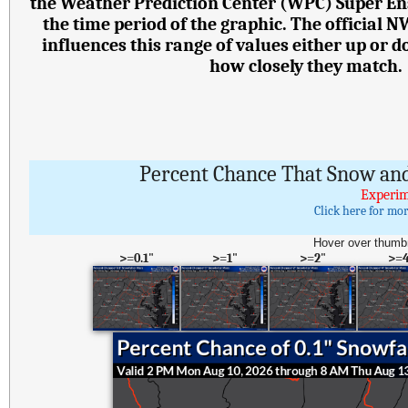
the Weather Prediction Center (WPC) Super E
the time period of the graphic. The official 
influences this range of values either up or
how closely they match.
Percent Chance That Snow and
Experim
Click here for mo
Hover over thumbn
>=0.1"
>=1"
>=2"
>=