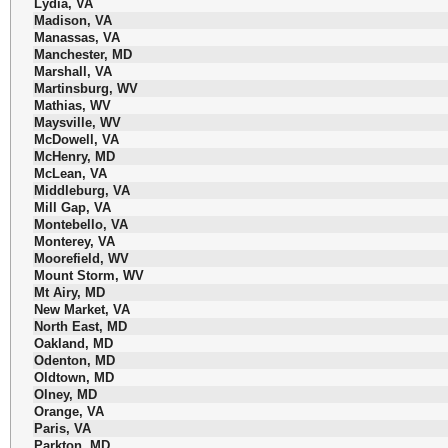
Lydia, VA
Madison, VA
Manassas, VA
Manchester, MD
Marshall, VA
Martinsburg, WV
Mathias, WV
Maysville, WV
McDowell, VA
McHenry, MD
McLean, VA
Middleburg, VA
Mill Gap, VA
Montebello, VA
Monterey, VA
Moorefield, WV
Mount Storm, WV
Mt Airy, MD
New Market, VA
North East, MD
Oakland, MD
Odenton, MD
Oldtown, MD
Olney, MD
Orange, VA
Paris, VA
Parkton, MD