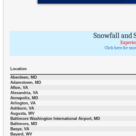
Snowfall and S
Experim
Click here for mo
Location
Aberdeen, MD
Adamstown, MD
Afton, VA
Alexandria, VA
Annapolis, MD
Arlington, VA
Ashburn, VA
Augusta, WV
Baltimore Washington International Airport, MD
Baltimore, MD
Basye, VA
Bayard, WV