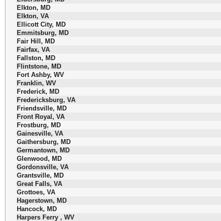
Elkton, MD
Elkton, VA
Ellicott City, MD
Emmitsburg, MD
Fair Hill, MD
Fairfax, VA
Fallston, MD
Flintstone, MD
Fort Ashby, WV
Franklin, WV
Frederick, MD
Fredericksburg, VA
Friendsville, MD
Front Royal, VA
Frostburg, MD
Gainesville, VA
Gaithersburg, MD
Germantown, MD
Glenwood, MD
Gordonsville, VA
Grantsville, MD
Great Falls, VA
Grottoes, VA
Hagerstown, MD
Hancock, MD
Harpers Ferry , WV