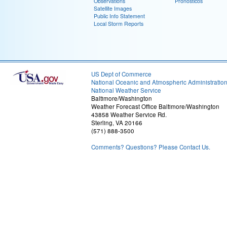
Observations
Pronósticos
Satellite Images
Public Info Statement
Local Storm Reports
US Dept of Commerce
National Oceanic and Atmospheric Administratio
National Weather Service
Baltimore/Washington
Weather Forecast Office Baltimore/Washington
43858 Weather Service Rd.
Sterling, VA 20166
(571) 888-3500
Comments? Questions? Please Contact Us.