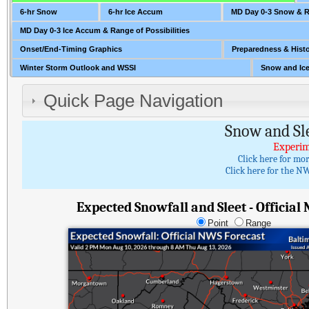
6-hr Snow
6-hr Ice Accum
MD Day 0-3 Snow & Ra
MD Day 0-3 Ice Accum & Range of Possibilities
Onset/End-Timing Graphics
Preparedness & Histo
Winter Storm Outlook and WSSI
Snow and Ice
Quick Page Navigation
Snow and Sl
Experim
Click here for mo
Click here for the NW
Expected Snowfall and Sleet - Official
Point
Range