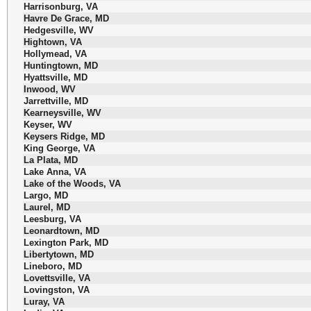
Harrisonburg, VA
Havre De Grace, MD
Hedgesville, WV
Hightown, VA
Hollymead, VA
Huntingtown, MD
Hyattsville, MD
Inwood, WV
Jarrettville, MD
Kearneysville, WV
Keyser, WV
Keysers Ridge, MD
King George, VA
La Plata, MD
Lake Anna, VA
Lake of the Woods, VA
Largo, MD
Laurel, MD
Leesburg, VA
Leonardtown, MD
Lexington Park, MD
Libertytown, MD
Lineboro, MD
Lovettsville, VA
Lovingston, VA
Luray, VA