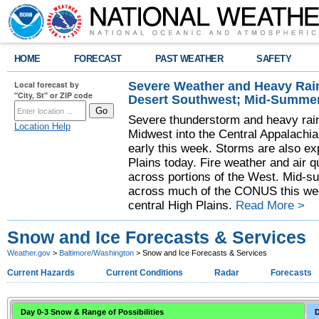
HOME
FORECAST
PAST WEATHER
SAFETY
Severe Weather and Heavy Rain
Local forecast by
"City, St" or ZIP code
Desert Southwest; Mid-Summer
Severe thunderstorm and heavy rainf
Location Help
Midwest into the Central Appalachi
early this week. Storms are also exp
Plains today. Fire weather and air qu
across portions of the West. Mid-s
across much of the CONUS this week
central High Plains.
Read More >
Snow and Ice Forecasts & Services
Weather.gov
>
Baltimore/Washington
> Snow and Ice Forecasts & Services
Current Hazards
Current Conditions
Radar
Forecasts
Day 0-3 Snow & Range of Possibilities
D