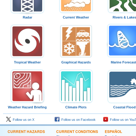
Radar
Current Weather
Rivers & Lake
Tropical Weather
Graphical Hazards
Marine Forecas
Weather Hazard Briefing
Climate Plots
Coastal Flood
Follow us on X
Follow us on Facebook
Follow us on You
CURRENT HAZARDS
CURRENT CONDITIONS
ESPAÑOL