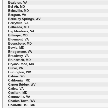
Bealeton, VA
Bel Air, MD
Beltsville, MD
Bergton, VA
Berkeley Springs, WV
Berryville, VA
Bethesda, MD
Big Meadows, VA
Bittinger, MD
Bluemont, VA
Boonsboro, MD
Bowie, MD
Bridgewater, VA
Broadway, VA
Brunswick, MD
Bryans Road, MD
Burke, VA
Burlington, WV
Cabins, WV
California , MD
Capon Bridge, WV
Catlett, VA
Cecilton, MD
Centreville, VA
Charles Town, WV
Charlotte Hall, MD